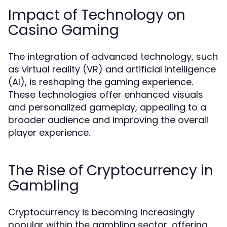
Impact of Technology on
Casino Gaming
The integration of advanced technology, such
as virtual reality (VR) and artificial intelligence
(AI), is reshaping the gaming experience.
These technologies offer enhanced visuals
and personalized gameplay, appealing to a
broader audience and improving the overall
player experience.
The Rise of Cryptocurrency in
Gambling
Cryptocurrency is becoming increasingly
popular within the gambling sector, offering