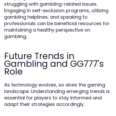
struggling with gambling-related issues.
Engaging in self-exclusion programs, utilizing
gambling helplines, and speaking to
professionals can be beneficial resources for
maintaining a healthy perspective on
gambling.
Future Trends in
Gambling and GG777's
Role
As technology evolves, so does the gaming
landscape. Understanding emerging trends is
essential for players to stay informed and
adapt their strategies accordingly.