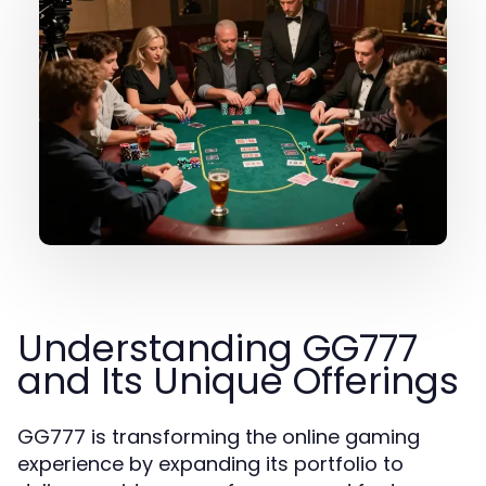
Understanding GG777
and Its Unique Offerings
GG777 is transforming the online gaming
experience by expanding its portfolio to