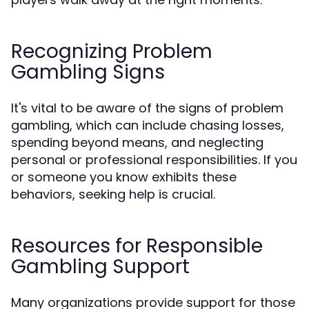
Recognizing Problem
Gambling Signs
It's vital to be aware of the signs of problem
gambling, which can include chasing losses,
spending beyond means, and neglecting
personal or professional responsibilities. If you
or someone you know exhibits these
behaviors, seeking help is crucial.
Resources for Responsible
Gambling Support
Many organizations provide support for those