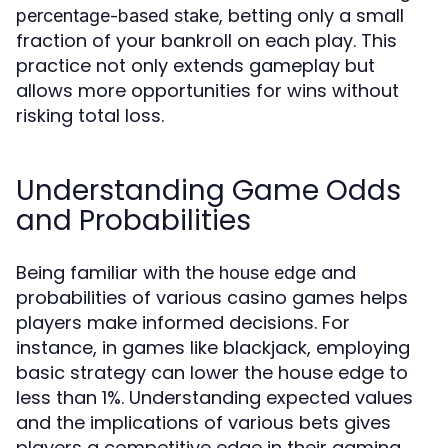
, betting only a small
percentage-based stake
fraction of your bankroll on each play. This
practice not only extends gameplay but
allows more opportunities for wins without
risking total loss.
Understanding Game Odds
and Probabilities
Being familiar with the
and
house edge
probabilities of various casino games helps
players make informed decisions. For
instance, in games like blackjack, employing
basic strategy can lower the house edge to
less than 1%. Understanding expected values
and the implications of various bets gives
players a competitive edge in their gaming