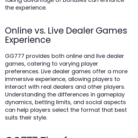
the experience.
Online vs. Live Dealer Games
Experience
GG777 provides both online and live dealer
games, catering to varying player
preferences. Live dealer games offer a more
immersive experience, allowing players to
interact with real dealers and other players.
Understanding the differences in gameplay
dynamics, betting limits, and social aspects
can help players select the format that best
suits their style.