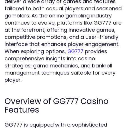
deliver a wide array of games and features
tailored to both casual players and seasoned
gamblers. As the online gambling industry
continues to evolve, platforms like GG777 are
at the forefront, offering innovative games,
competitive promotions, and a user-friendly
interface that enhances player engagement.
When exploring options,
provides
GG777
comprehensive insights into casino
strategies, game mechanics, and bankroll
management techniques suitable for every
player.
Overview of GG777 Casino
Features
GG777 is equipped with a sophisticated