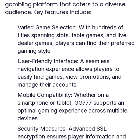
gambling platform that caters to a diverse
audience. Key features include:
Varied Game Selection:
With hundreds of
titles spanning slots, table games, and live
dealer games, players can find their preferred
gaming style.
User-Friendly Interface:
A seamless
navigation experience allows players to
easily find games, view promotions, and
manage their accounts.
Mobile Compatibility:
Whether on a
smartphone or tablet, GG777 supports an
optimal gaming experience across multiple
devices.
Security Measures:
Advanced SSL
encryption ensures player information and