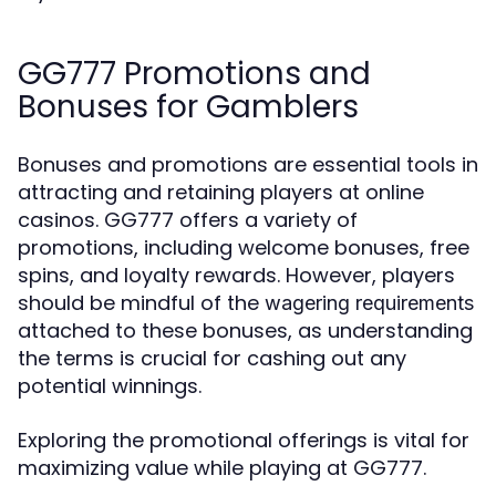
GG777 Promotions and
Bonuses for Gamblers
Bonuses and promotions are essential tools in
attracting and retaining players at online
casinos. GG777 offers a variety of
promotions, including welcome bonuses, free
spins, and loyalty rewards. However, players
should be mindful of the
wagering requirements
attached to these bonuses, as understanding
the terms is crucial for cashing out any
potential winnings.
Exploring the promotional offerings is vital for
maximizing value while playing at GG777.