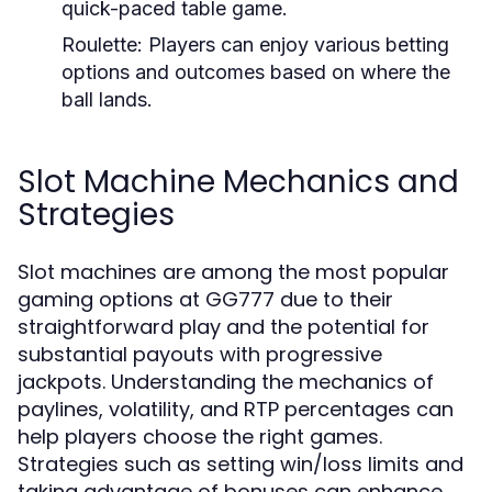
quick-paced table game.
Roulette:
Players can enjoy various betting
options and outcomes based on where the
ball lands.
Slot Machine Mechanics and
Strategies
Slot machines are among the most popular
gaming options at GG777 due to their
straightforward play and the potential for
substantial payouts with progressive
jackpots. Understanding the mechanics of
paylines, volatility, and RTP percentages can
help players choose the right games.
Strategies such as setting win/loss limits and
taking advantage of bonuses can enhance