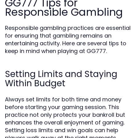
GG777 Tips for
Responsible Gambling
Responsible gambling practices are essential
for ensuring that gambling remains an
entertaining activity. Here are several tips to
keep in mind when playing at GG777.
Setting Limits and Staying
Within Budget
Always set limits for both time and money
before starting your gaming session. This
practice not only protects your bankroll but
enhances the overall enjoyment of gaming.
Setting loss limits and win goals can help
players walk away at the right moments.