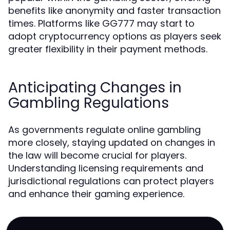
benefits like anonymity and faster transaction
times. Platforms like GG777 may start to
adopt cryptocurrency options as players seek
greater flexibility in their payment methods.
Anticipating Changes in
Gambling Regulations
As governments regulate online gambling
more closely, staying updated on changes in
the law will become crucial for players.
Understanding licensing requirements and
jurisdictional regulations can protect players
and enhance their gaming experience.