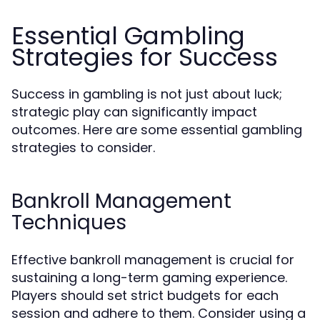
Essential Gambling
Strategies for Success
Success in gambling is not just about luck;
strategic play can significantly impact
outcomes. Here are some essential gambling
strategies to consider.
Bankroll Management
Techniques
Effective bankroll management is crucial for
sustaining a long-term gaming experience.
Players should set strict budgets for each
session and adhere to them. Consider using a