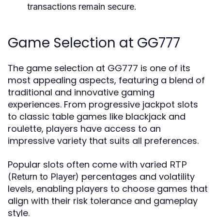
transactions remain secure.
Game Selection at GG777
The game selection at GG777 is one of its
most appealing aspects, featuring a blend of
traditional and innovative gaming
experiences. From progressive jackpot slots
to classic table games like blackjack and
roulette, players have access to an
impressive variety that suits all preferences.
Popular slots often come with varied
RTP
percentages and volatility
(Return to Player)
levels, enabling players to choose games that
align with their risk tolerance and gameplay
style.