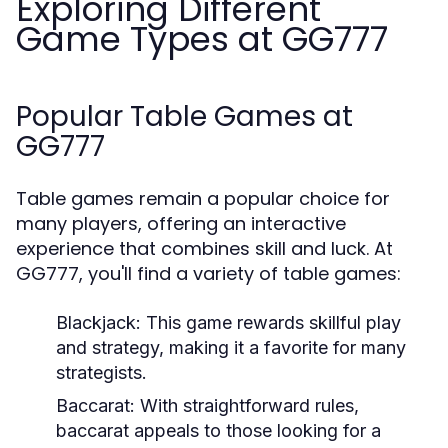
Exploring Different
Game Types at GG777
Popular Table Games at
GG777
Table games remain a popular choice for
many players, offering an interactive
experience that combines skill and luck. At
GG777, you'll find a variety of table games:
Blackjack:
This game rewards skillful play
and strategy, making it a favorite for many
strategists.
Baccarat:
With straightforward rules,
baccarat appeals to those looking for a