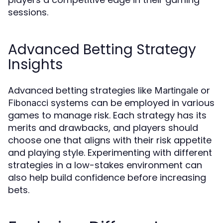
sessions.
Advanced Betting Strategy
Insights
Advanced betting strategies like
or
Martingale
systems can be employed in various
Fibonacci
games to manage risk. Each strategy has its
merits and drawbacks, and players should
choose one that aligns with their risk appetite
and playing style. Experimenting with different
strategies in a low-stakes environment can
also help build confidence before increasing
bets.