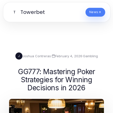
Towerbet
T
News
Joshua Contreras
·
February 4, 2026
·
Gambling
J
GG777: Mastering Poker
Strategies for Winning
Decisions in 2026