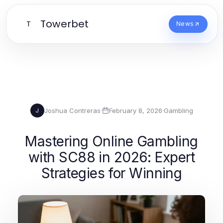
Towerbet
T
News
Joshua Contreras
·
February 8, 2026
·
Gambling
J
Mastering Online Gambling
with SC88 in 2026: Expert
Strategies for Winning