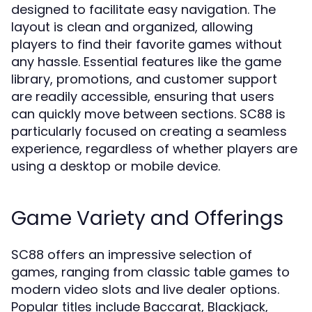
designed to facilitate easy navigation. The
layout is clean and organized, allowing
players to find their favorite games without
any hassle. Essential features like the game
library, promotions, and customer support
are readily accessible, ensuring that users
can quickly move between sections. SC88 is
particularly focused on creating a seamless
experience, regardless of whether players are
using a desktop or mobile device.
Game Variety and Offerings
SC88 offers an impressive selection of
games, ranging from classic table games to
modern video slots and live dealer options.
Popular titles include Baccarat, Blackjack,