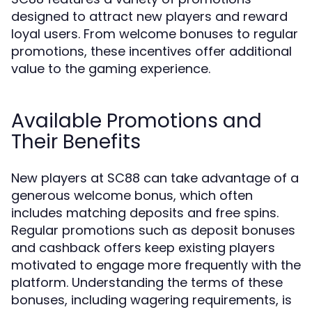
designed to attract new players and reward
loyal users. From welcome bonuses to regular
promotions, these incentives offer additional
value to the gaming experience.
Available Promotions and
Their Benefits
New players at SC88 can take advantage of a
generous welcome bonus, which often
includes matching deposits and free spins.
Regular promotions such as deposit bonuses
and cashback offers keep existing players
motivated to engage more frequently with the
platform. Understanding the terms of these
bonuses, including wagering requirements, is