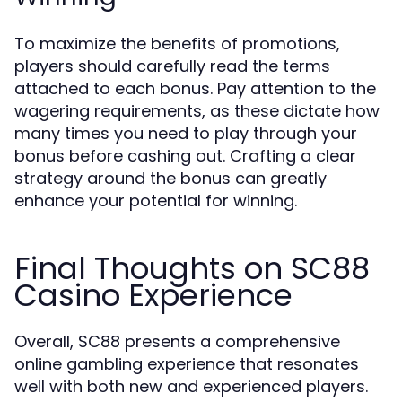
To maximize the benefits of promotions,
players should carefully read the terms
attached to each bonus. Pay attention to the
wagering requirements, as these dictate how
many times you need to play through your
bonus before cashing out. Crafting a clear
strategy around the bonus can greatly
enhance your potential for winning.
Final Thoughts on SC88
Casino Experience
Overall, SC88 presents a comprehensive
online gambling experience that resonates
well with both new and experienced players.