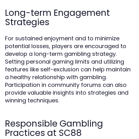
Long-term Engagement
Strategies
For sustained enjoyment and to minimize
potential losses, players are encouraged to
develop a long-term gambling strategy.
Setting personal gaming limits and utilizing
features like self-exclusion can help maintain
a healthy relationship with gambling.
Participation in community forums can also
provide valuable insights into strategies and
winning techniques.
Responsible Gambling
Practices at SC88