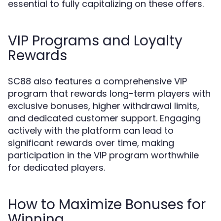
essential to fully capitalizing on these offers.
VIP Programs and Loyalty
Rewards
SC88 also features a comprehensive VIP
program that rewards long-term players with
exclusive bonuses, higher withdrawal limits,
and dedicated customer support. Engaging
actively with the platform can lead to
significant rewards over time, making
participation in the VIP program worthwhile
for dedicated players.
How to Maximize Bonuses for
Winning