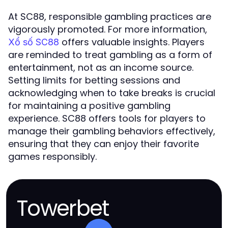
At SC88, responsible gambling practices are
vigorously promoted. For more information,
offers valuable insights. Players
Xổ số SC88
are reminded to treat gambling as a form of
entertainment, not as an income source.
Setting limits for betting sessions and
acknowledging when to take breaks is crucial
for maintaining a positive gambling
experience. SC88 offers tools for players to
manage their gambling behaviors effectively,
ensuring that they can enjoy their favorite
games responsibly.
Towerbet