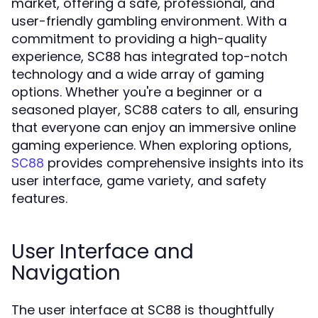
market, offering a safe, professional, and
user-friendly gambling environment. With a
commitment to providing a high-quality
experience, SC88 has integrated top-notch
technology and a wide array of gaming
options. Whether you're a beginner or a
seasoned player, SC88 caters to all, ensuring
that everyone can enjoy an immersive online
gaming experience. When exploring options,
provides comprehensive insights into its
SC88
user interface, game variety, and safety
features.
User Interface and
Navigation
The user interface at SC88 is thoughtfully