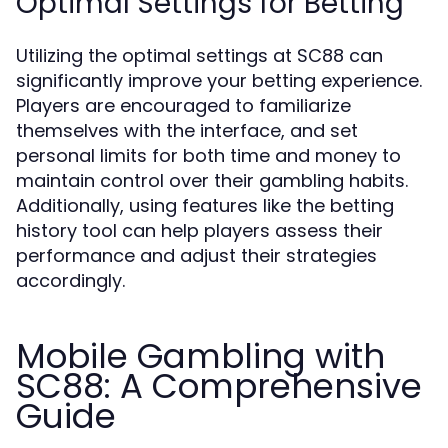
Optimal Settings for Betting
Utilizing the optimal settings at SC88 can
significantly improve your betting experience.
Players are encouraged to familiarize
themselves with the interface, and set
personal limits for both time and money to
maintain control over their gambling habits.
Additionally, using features like the betting
history tool can help players assess their
performance and adjust their strategies
accordingly.
Mobile Gambling with
SC88: A Comprehensive
Guide