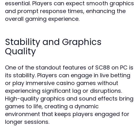
essential. Players can expect smooth graphics
and prompt response times, enhancing the
overall gaming experience.
Stability and Graphics
Quality
One of the standout features of SC88 on PC is
its stability. Players can engage in live betting
or play immersive casino games without
experiencing significant lag or disruptions.
High-quality graphics and sound effects bring
games to life, creating a dynamic
environment that keeps players engaged for
longer sessions.