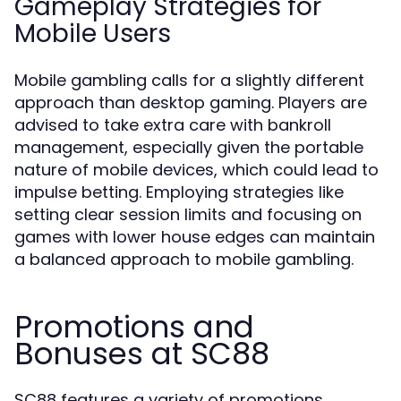
Gameplay Strategies for
Mobile Users
Mobile gambling calls for a slightly different
approach than desktop gaming. Players are
advised to take extra care with bankroll
management, especially given the portable
nature of mobile devices, which could lead to
impulse betting. Employing strategies like
setting clear session limits and focusing on
games with lower house edges can maintain
a balanced approach to mobile gambling.
Promotions and
Bonuses at SC88
SC88 features a variety of promotions