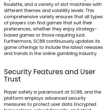
Roulette, and a variety of slot machines with
different themes and volatility levels. This
comprehensive variety ensures that all types
of players can find games that suit their
preferences, whether they enjoy strategy-
based games or those requiring luck.
Furthermore, SC88 continuously updates its
game offerings to include the latest releases
and trends in the online gambling industry.
Security Features and User
Trust
Player safety is paramount at SC88, and the
platform employs advanced security
measures to protect user data. Encrypted