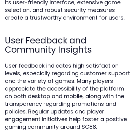
Its user-friendly interface, extensive game
selection, and robust security measures
create a trustworthy environment for users.
User Feedback and
Community Insights
User feedback indicates high satisfaction
levels, especially regarding customer support
and the variety of games. Many players
appreciate the accessibility of the platform
on both desktop and mobile, along with the
transparency regarding promotions and
policies. Regular updates and player
engagement initiatives help foster a positive
gaming community around SC88.