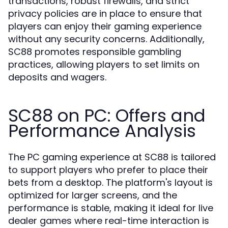
transactions, robust firewalls, and strict
privacy policies are in place to ensure that
players can enjoy their gaming experience
without any security concerns. Additionally,
SC88 promotes responsible gambling
practices, allowing players to set limits on
deposits and wagers.
SC88 on PC: Offers and
Performance Analysis
The PC gaming experience at SC88 is tailored
to support players who prefer to place their
bets from a desktop. The platform's layout is
optimized for larger screens, and the
performance is stable, making it ideal for live
dealer games where real-time interaction is