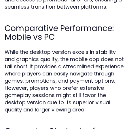
seamless transition between platforms.
Comparative Performance:
Mobile vs PC
While the desktop version excels in stability
and graphics quality, the mobile app does not
fall short. It provides a streamlined experience
where players can easily navigate through
games, promotions, and payment options.
However, players who prefer extensive
gameplay sessions might still favor the
desktop version due to its superior visual
quality and larger viewing area.