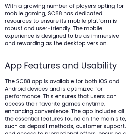
With a growing number of players opting for
mobile gaming, SC88 has dedicated
resources to ensure its mobile platform is
robust and user-friendly. The mobile
experience is designed to be as immersive
and rewarding as the desktop version.
App Features and Usability
The SC88 app is available for both iOS and
Android devices and is optimized for
performance. This ensures that users can
access their favorite games anytime,
enhancing convenience. The app includes all
the essential features found on the main site,
such as deposit methods, customer support,
and access to promotional offers, ensuring a