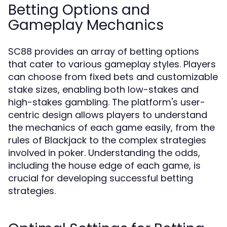
Betting Options and
Gameplay Mechanics
SC88 provides an array of betting options
that cater to various gameplay styles. Players
can choose from fixed bets and customizable
stake sizes, enabling both low-stakes and
high-stakes gambling. The platform's user-
centric design allows players to understand
the mechanics of each game easily, from the
rules of Blackjack to the complex strategies
involved in poker. Understanding the odds,
including the house edge of each game, is
crucial for developing successful betting
strategies.