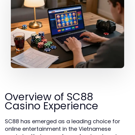
Overview of SC88
Casino Experience
SC88 has emerged as a leading choice for
online entertainment in the Vietnamese