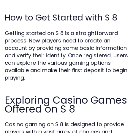
How to Get Started with S 8
Getting started on S 8 is a straightforward
process. New players need to create an
account by providing some basic information
and verify their identity. Once registered, users
can explore the various gaming options
available and make their first deposit to begin
playing.
Exploring Casino Games
Offered on S 8
Casino gaming on S 8 is designed to provide
players with a vast array of choices and