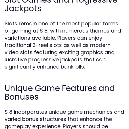
Jackpots
Slots remain one of the most popular forms
of gaming at S 8, with numerous themes and
variations available. Players can enjoy
traditional 3-reel slots as well as modern
video slots featuring exciting graphics and
lucrative progressive jackpots that can
significantly enhance bankrolls.
Unique Game Features and
Bonuses
S 8 incorporates unique game mechanics and
varied bonus structures that enhance the
gameplay experience. Players should be