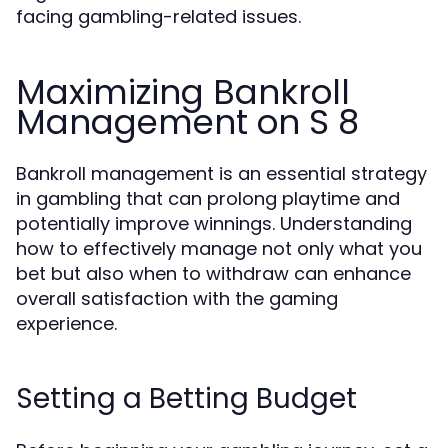
facing gambling-related issues.
Maximizing Bankroll
Management on S 8
Bankroll management is an essential strategy
in gambling that can prolong playtime and
potentially improve winnings. Understanding
how to effectively manage not only what you
bet but also when to withdraw can enhance
overall satisfaction with the gaming
experience.
Setting a Betting Budget