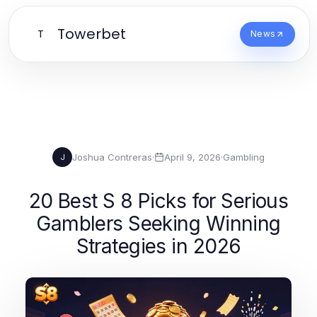
Towerbet
T
News
Joshua Contreras
·
April 9, 2026
·
Gambling
J
20 Best S 8 Picks for Serious
Gamblers Seeking Winning
Strategies in 2026