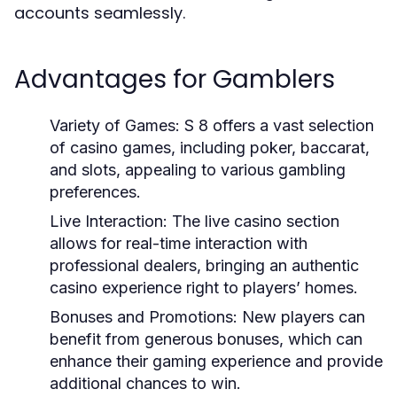
accounts seamlessly.
Advantages for Gamblers
Variety of Games:
S 8 offers a vast selection
of casino games, including poker, baccarat,
and slots, appealing to various gambling
preferences.
Live Interaction:
The live casino section
allows for real-time interaction with
professional dealers, bringing an authentic
casino experience right to players’ homes.
Bonuses and Promotions:
New players can
benefit from generous bonuses, which can
enhance their gaming experience and provide
additional chances to win.