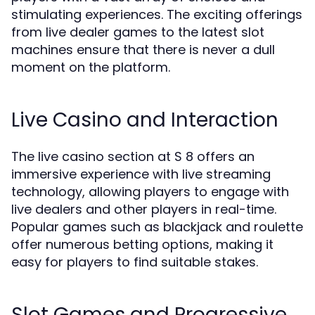
stimulating experiences. The exciting offerings
from live dealer games to the latest slot
machines ensure that there is never a dull
moment on the platform.
Live Casino and Interaction
The live casino section at S 8 offers an
immersive experience with live streaming
technology, allowing players to engage with
live dealers and other players in real-time.
Popular games such as blackjack and roulette
offer numerous betting options, making it
easy for players to find suitable stakes.
Slot Games and Progressive