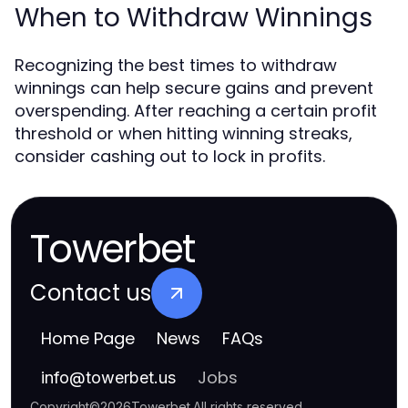
When to Withdraw Winnings
Recognizing the best times to withdraw
winnings can help secure gains and prevent
overspending. After reaching a certain profit
threshold or when hitting winning streaks,
consider cashing out to lock in profits.
Towerbet
Contact us
Home Page
News
FAQs
Jobs
info
@
towerbet.us
Copyright
©
2026
Towerbet
.
All rights reserved