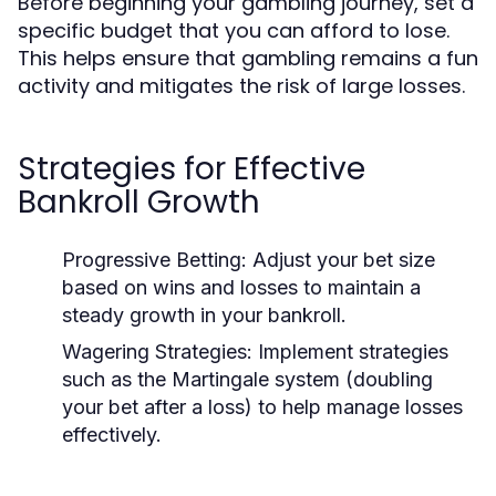
Before beginning your gambling journey, set a
specific budget that you can afford to lose.
This helps ensure that gambling remains a fun
activity and mitigates the risk of large losses.
Strategies for Effective
Bankroll Growth
Progressive Betting:
Adjust your bet size
based on wins and losses to maintain a
steady growth in your bankroll.
Wagering Strategies:
Implement strategies
such as the Martingale system (doubling
your bet after a loss) to help manage losses
effectively.