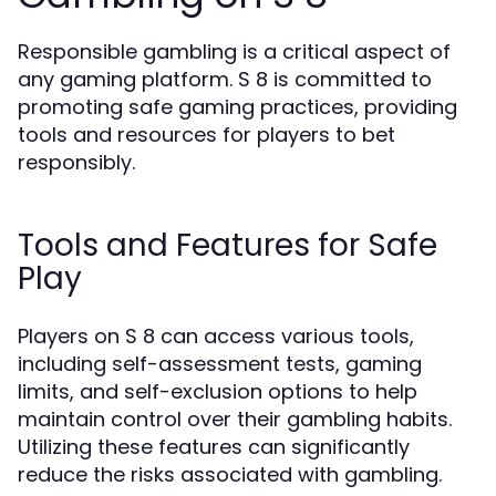
Responsible gambling is a critical aspect of
any gaming platform. S 8 is committed to
promoting safe gaming practices, providing
tools and resources for players to bet
responsibly.
Tools and Features for Safe
Play
Players on S 8 can access various tools,
including self-assessment tests, gaming
limits, and self-exclusion options to help
maintain control over their gambling habits.
Utilizing these features can significantly
reduce the risks associated with gambling.