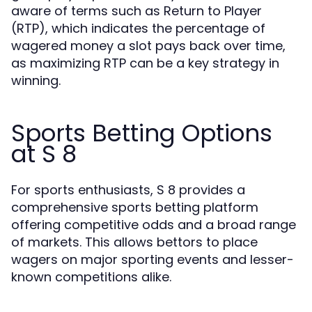
aware of terms such as Return to Player
(RTP), which indicates the percentage of
wagered money a slot pays back over time,
as maximizing RTP can be a key strategy in
winning.
Sports Betting Options
at S 8
For sports enthusiasts, S 8 provides a
comprehensive sports betting platform
offering competitive odds and a broad range
of markets. This allows bettors to place
wagers on major sporting events and lesser-
known competitions alike.