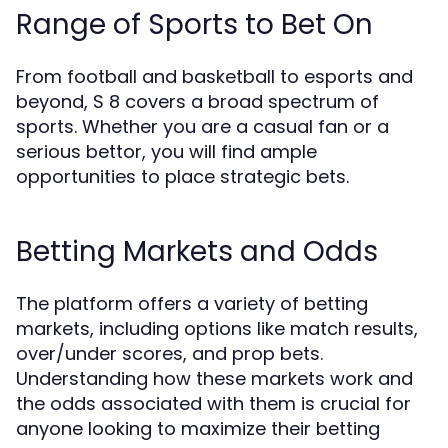
Range of Sports to Bet On
From football and basketball to esports and
beyond, S 8 covers a broad spectrum of
sports. Whether you are a casual fan or a
serious bettor, you will find ample
opportunities to place strategic bets.
Betting Markets and Odds
The platform offers a variety of betting
markets, including options like match results,
over/under scores, and prop bets.
Understanding how these markets work and
the odds associated with them is crucial for
anyone looking to maximize their betting