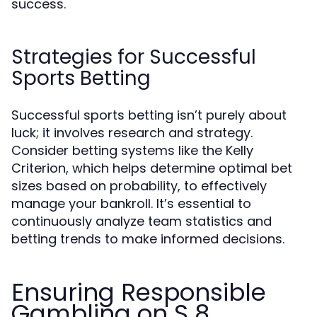
success.
Strategies for Successful
Sports Betting
Successful sports betting isn’t purely about
luck; it involves research and strategy.
Consider betting systems like the Kelly
Criterion, which helps determine optimal bet
sizes based on probability, to effectively
manage your bankroll. It’s essential to
continuously analyze team statistics and
betting trends to make informed decisions.
Ensuring Responsible
Gambling on S 8