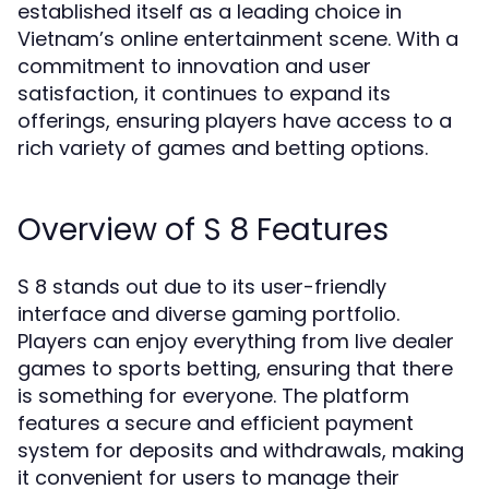
established itself as a leading choice in
Vietnam’s online entertainment scene. With a
commitment to innovation and user
satisfaction, it continues to expand its
offerings, ensuring players have access to a
rich variety of games and betting options.
Overview of S 8 Features
S 8 stands out due to its user-friendly
interface and diverse gaming portfolio.
Players can enjoy everything from live dealer
games to sports betting, ensuring that there
is something for everyone. The platform
features a secure and efficient payment
system for deposits and withdrawals, making
it convenient for users to manage their