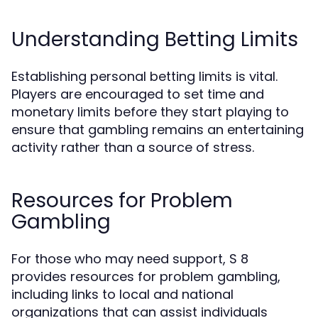
Understanding Betting Limits
Establishing personal betting limits is vital.
Players are encouraged to set time and
monetary limits before they start playing to
ensure that gambling remains an entertaining
activity rather than a source of stress.
Resources for Problem
Gambling
For those who may need support, S 8
provides resources for problem gambling,
including links to local and national
organizations that can assist individuals