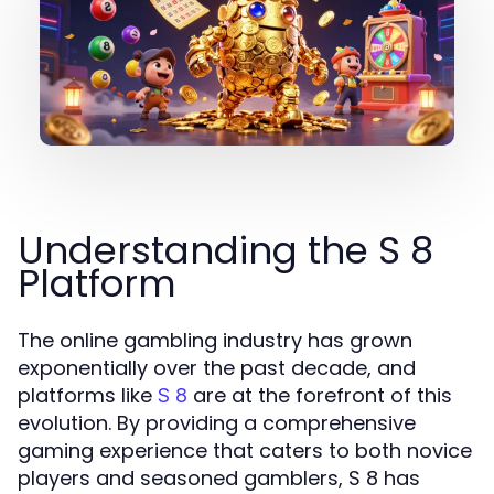
Understanding the S 8
Platform
The online gambling industry has grown
exponentially over the past decade, and
platforms like
are at the forefront of this
S 8
evolution. By providing a comprehensive
gaming experience that caters to both novice
players and seasoned gamblers, S 8 has