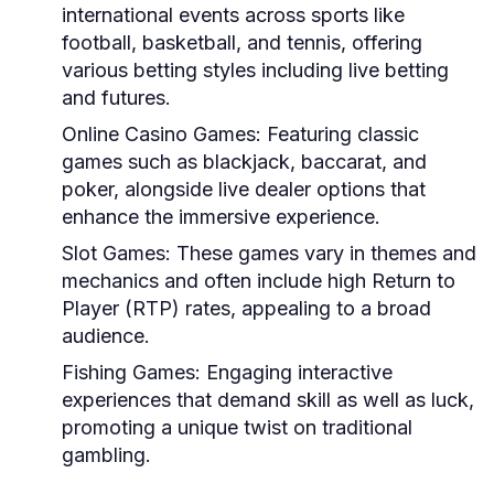
international events across sports like
football, basketball, and tennis, offering
various betting styles including live betting
and futures.
Online Casino Games:
Featuring classic
games such as blackjack, baccarat, and
poker, alongside live dealer options that
enhance the immersive experience.
Slot Games:
These games vary in themes and
mechanics and often include high Return to
Player (RTP) rates, appealing to a broad
audience.
Fishing Games:
Engaging interactive
experiences that demand skill as well as luck,
promoting a unique twist on traditional
gambling.