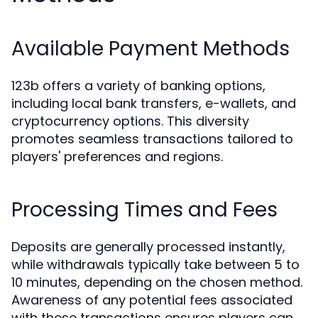
Available Payment Methods
123b offers a variety of banking options,
including local bank transfers, e-wallets, and
cryptocurrency options. This diversity
promotes seamless transactions tailored to
players' preferences and regions.
Processing Times and Fees
Deposits are generally processed instantly,
while withdrawals typically take between 5 to
10 minutes, depending on the chosen method.
Awareness of any potential fees associated
with these transactions ensures players can