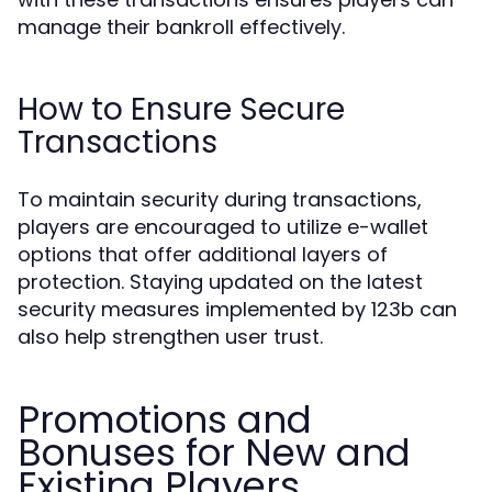
manage their bankroll effectively.
How to Ensure Secure
Transactions
To maintain security during transactions,
players are encouraged to utilize e-wallet
options that offer additional layers of
protection. Staying updated on the latest
security measures implemented by 123b can
also help strengthen user trust.
Promotions and
Bonuses for New and
Existing Players