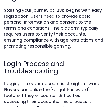
Starting your journey at 123b begins with easy
registration. Users need to provide basic
personal information and consent to the
terms and conditions. The platform typically
requires users to verify their accounts,
ensuring compliance with age restrictions and
promoting responsible gaming.
Login Process and
Troubleshooting
Logging into your account is straightforward.
Players can utilize the 'Forgot Password'
feature if they encounter difficulties
accessing their accounts. This process is