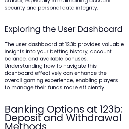
crucial, especially in maintaining account
security and personal data integrity.
Exploring the User Dashboard
The user dashboard at 123b provides valuable
insights into your betting history, account
balance, and available bonuses.
Understanding how to navigate this
dashboard effectively can enhance the
overall gaming experience, enabling players
to manage their funds more efficiently.
Banking Options at 123b:
Deposit and Withdrawal
Methods