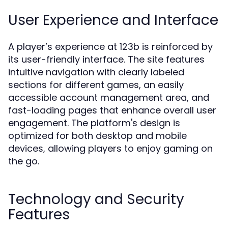
User Experience and Interface
A player’s experience at 123b is reinforced by
its user-friendly interface. The site features
intuitive navigation with clearly labeled
sections for different games, an easily
accessible account management area, and
fast-loading pages that enhance overall user
engagement. The platform's design is
optimized for both desktop and mobile
devices, allowing players to enjoy gaming on
the go.
Technology and Security
Features