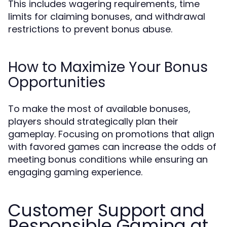
This includes wagering requirements, time
limits for claiming bonuses, and withdrawal
restrictions to prevent bonus abuse.
How to Maximize Your Bonus
Opportunities
To make the most of available bonuses,
players should strategically plan their
gameplay. Focusing on promotions that align
with favored games can increase the odds of
meeting bonus conditions while ensuring an
engaging gaming experience.
Customer Support and
Responsible Gaming at