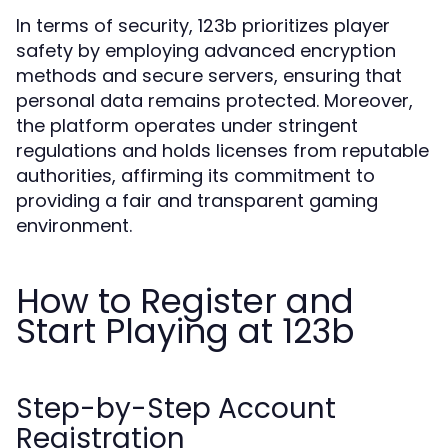
In terms of security, 123b prioritizes player
safety by employing advanced encryption
methods and secure servers, ensuring that
personal data remains protected. Moreover,
the platform operates under stringent
regulations and holds licenses from reputable
authorities, affirming its commitment to
providing a fair and transparent gaming
environment.
How to Register and
Start Playing at 123b
Step-by-Step Account
Registration