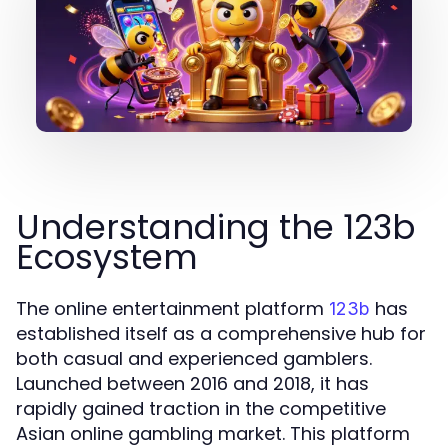
Understanding the 123b
Ecosystem
The online entertainment platform
has
123b
established itself as a comprehensive hub for
both casual and experienced gamblers.
Launched between 2016 and 2018, it has
rapidly gained traction in the competitive
Asian online gambling market. This platform