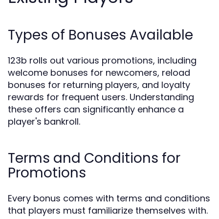
Types of Bonuses Available
123b rolls out various promotions, including
welcome bonuses for newcomers, reload
bonuses for returning players, and loyalty
rewards for frequent users. Understanding
these offers can significantly enhance a
player's bankroll.
Terms and Conditions for
Promotions
Every bonus comes with terms and conditions
that players must familiarize themselves with.