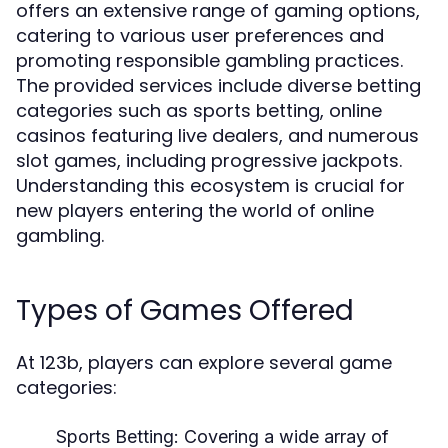
offers an extensive range of gaming options,
catering to various user preferences and
promoting responsible gambling practices.
The provided services include diverse betting
categories such as sports betting, online
casinos featuring live dealers, and numerous
slot games, including progressive jackpots.
Understanding this ecosystem is crucial for
new players entering the world of online
gambling.
Types of Games Offered
At 123b, players can explore several game
categories:
Sports Betting:
Covering a wide array of