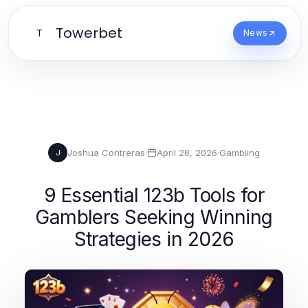
Towerbet
T
News
Joshua Contreras
·
April 28, 2026
·
Gambling
J
9 Essential 123b Tools for
Gamblers Seeking Winning
Strategies in 2026