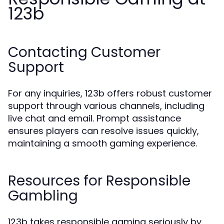
123b
Contacting Customer
Support
For any inquiries, 123b offers robust customer
support through various channels, including
live chat and email. Prompt assistance
ensures players can resolve issues quickly,
maintaining a smooth gaming experience.
Resources for Responsible
Gambling
123b takes responsible gaming seriously by