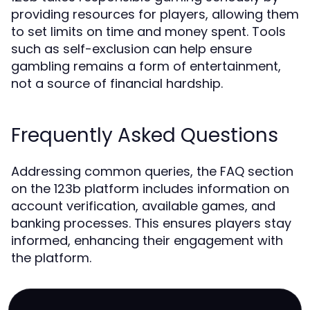
providing resources for players, allowing them
to set limits on time and money spent. Tools
such as self-exclusion can help ensure
gambling remains a form of entertainment,
not a source of financial hardship.
Frequently Asked Questions
Addressing common queries, the FAQ section
on the 123b platform includes information on
account verification, available games, and
banking processes. This ensures players stay
informed, enhancing their engagement with
the platform.