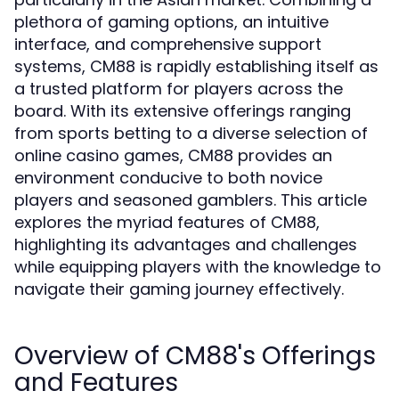
plethora of gaming options, an intuitive
interface, and comprehensive support
systems, CM88 is rapidly establishing itself as
a trusted platform for players across the
board. With its extensive offerings ranging
from sports betting to a diverse selection of
online casino games, CM88 provides an
environment conducive to both novice
players and seasoned gamblers. This article
explores the myriad features of CM88,
highlighting its advantages and challenges
while equipping players with the knowledge to
navigate their gaming journey effectively.
Overview of CM88's Offerings
and Features