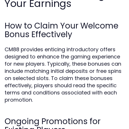
Your Earnings
How to Claim Your Welcome
Bonus Effectively
CM88 provides enticing introductory offers
designed to enhance the gaming experience
for new players. Typically, these bonuses can
include matching initial deposits or free spins
on selected slots. To claim these bonuses
effectively, players should read the specific
terms and conditions associated with each
promotion.
Ongoing Promotions for