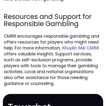
Resources and Support for
Responsible Gambling
CM88 encourages responsible gambling and
offers resources for players who might need
help. For more information,
Khuyến Mãi CM88
offers valuable insights. Support services,
such as self-exclusion programs, provide
players with tools to manage their gambling
activities. Local and national organizations
also offer assistance for those needing
guidance or counseling.