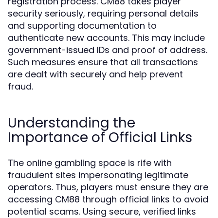
registration process. CM88 takes player
security seriously, requiring personal details
and supporting documentation to
authenticate new accounts. This may include
government-issued IDs and proof of address.
Such measures ensure that all transactions
are dealt with securely and help prevent
fraud.
Understanding the
Importance of Official Links
The online gambling space is rife with
fraudulent sites impersonating legitimate
operators. Thus, players must ensure they are
accessing CM88 through official links to avoid
potential scams. Using secure, verified links