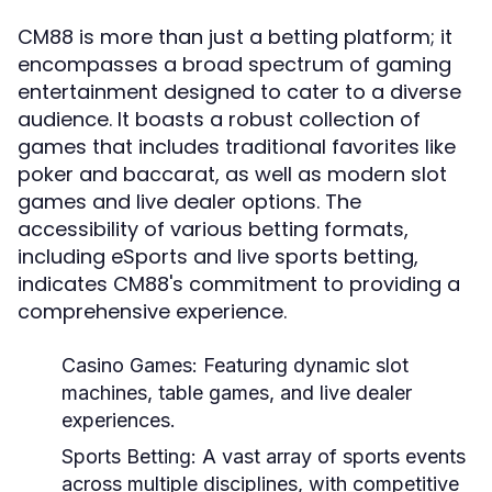
CM88 is more than just a betting platform; it
encompasses a broad spectrum of gaming
entertainment designed to cater to a diverse
audience. It boasts a robust collection of
games that includes traditional favorites like
poker and baccarat, as well as modern slot
games and live dealer options. The
accessibility of various betting formats,
including eSports and live sports betting,
indicates CM88's commitment to providing a
comprehensive experience.
Casino Games:
Featuring dynamic slot
machines, table games, and live dealer
experiences.
Sports Betting:
A vast array of sports events
across multiple disciplines, with competitive