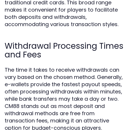
traditional credit cards. This broad range
makes it convenient for players to facilitate
both deposits and withdrawals,
accommodating various transaction styles.
Withdrawal Processing Times
and Fees
The time it takes to receive withdrawals can
vary based on the chosen method. Generally,
e-wallets provide the fastest payout speeds,
often processing withdrawals within minutes,
while bank transfers may take a day or two.
CM88 stands out as most deposit and
withdrawal methods are free from
transaction fees, making it an attractive
option for budget-conscious players.