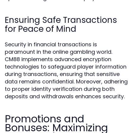
Ensuring Safe Transactions
for Peace of Mind
Security in financial transactions is
paramount in the online gambling world.
CM88 implements advanced encryption
technologies to safeguard player information
during transactions, ensuring that sensitive
data remains confidential. Moreover, adhering
to proper identity verification during both
deposits and withdrawals enhances security.
Promotions and
Bonuses: Maximizing