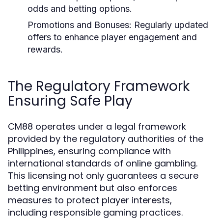
odds and betting options.
Promotions and Bonuses:
Regularly updated
offers to enhance player engagement and
rewards.
The Regulatory Framework
Ensuring Safe Play
CM88 operates under a legal framework
provided by the regulatory authorities of the
Philippines, ensuring compliance with
international standards of online gambling.
This licensing not only guarantees a secure
betting environment but also enforces
measures to protect player interests,
including responsible gaming practices.