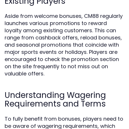
Existing Players
Aside from welcome bonuses, CM88 regularly
launches various promotions to reward
loyalty among existing customers. This can
range from cashback offers, reload bonuses,
and seasonal promotions that coincide with
major sports events or holidays. Players are
encouraged to check the promotion section
on the site frequently to not miss out on
valuable offers.
Understanding Wagering
Requirements and Terms
To fully benefit from bonuses, players need to
be aware of wagering requirements, which