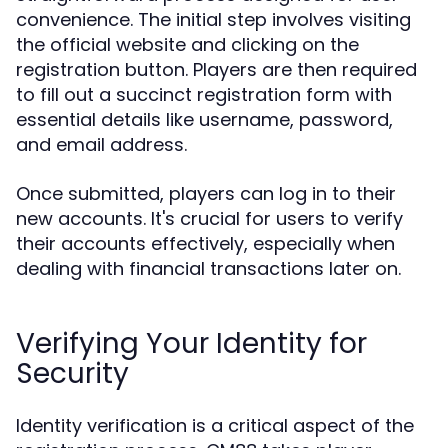
convenience. The initial step involves visiting
the official website and clicking on the
registration button. Players are then required
to fill out a succinct registration form with
essential details like username, password,
and email address.
Once submitted, players can log in to their
new accounts. It's crucial for users to verify
their accounts effectively, especially when
dealing with financial transactions later on.
Verifying Your Identity for
Security
Identity verification is a critical aspect of the