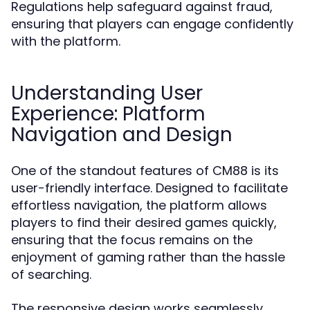
Regulations help safeguard against fraud,
ensuring that players can engage confidently
with the platform.
Understanding User
Experience: Platform
Navigation and Design
One of the standout features of CM88 is its
user-friendly interface. Designed to facilitate
effortless navigation, the platform allows
players to find their desired games quickly,
ensuring that the focus remains on the
enjoyment of gaming rather than the hassle
of searching.
The responsive design works seamlessly