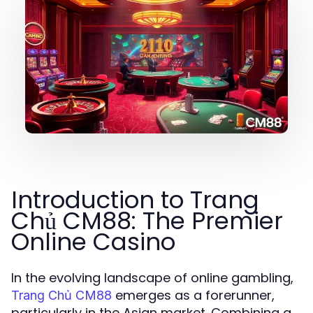
Introduction to Trang
Chủ CM88: The Premier
Online Casino
In the evolving landscape of online gambling,
emerges as a forerunner,
Trang Chủ CM88
particularly in the Asian market. Combining a