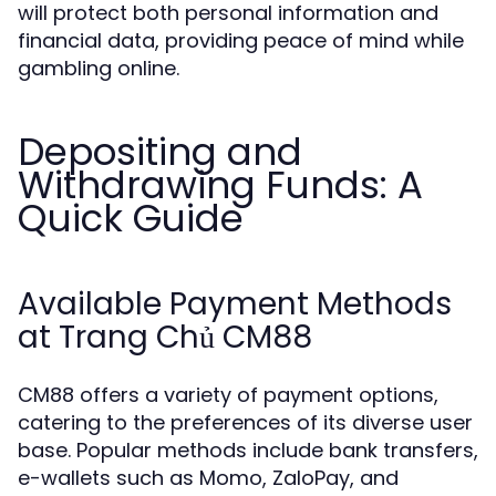
will protect both personal information and
financial data, providing peace of mind while
gambling online.
Depositing and
Withdrawing Funds: A
Quick Guide
Available Payment Methods
at Trang Chủ CM88
CM88 offers a variety of payment options,
catering to the preferences of its diverse user
base. Popular methods include bank transfers,
e-wallets such as Momo, ZaloPay, and