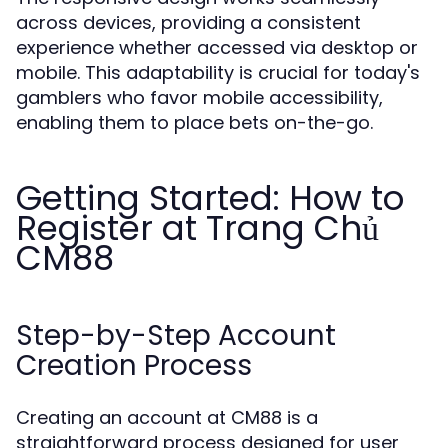
across devices, providing a consistent
experience whether accessed via desktop or
mobile. This adaptability is crucial for today's
gamblers who favor mobile accessibility,
enabling them to place bets on-the-go.
Getting Started: How to
Register at Trang Chủ
CM88
Step-by-Step Account
Creation Process
Creating an account at CM88 is a
straightforward process designed for user