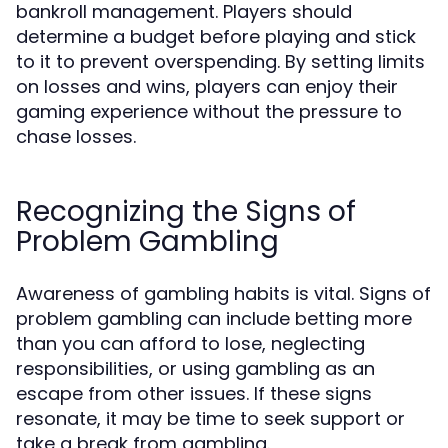
bankroll management. Players should
determine a budget before playing and stick
to it to prevent overspending. By setting limits
on losses and wins, players can enjoy their
gaming experience without the pressure to
chase losses.
Recognizing the Signs of
Problem Gambling
Awareness of gambling habits is vital. Signs of
problem gambling can include betting more
than you can afford to lose, neglecting
responsibilities, or using gambling as an
escape from other issues. If these signs
resonate, it may be time to seek support or
take a break from gambling.