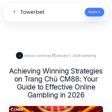
Towerbet
T
News
Joshua Contreras
·
January 1, 2026
·
Gambling
J
Achieving Winning Strategies
on Trang Chủ CM88: Your
Guide to Effective Online
Gambling in 2026