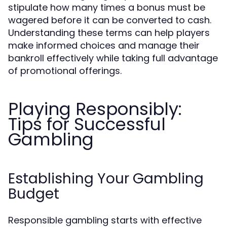
stipulate how many times a bonus must be
wagered before it can be converted to cash.
Understanding these terms can help players
make informed choices and manage their
bankroll effectively while taking full advantage
of promotional offerings.
Playing Responsibly:
Tips for Successful
Gambling
Establishing Your Gambling
Budget
Responsible gambling starts with effective