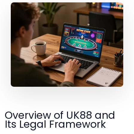
Overview of UK88 and
Its Legal Framework