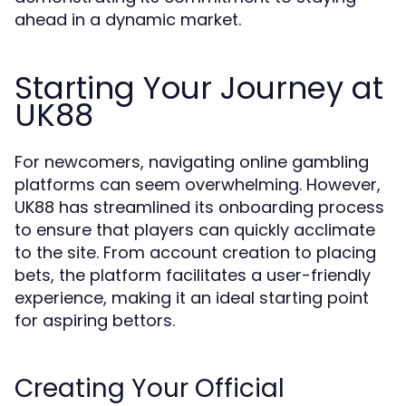
ahead in a dynamic market.
Starting Your Journey at
UK88
For newcomers, navigating online gambling
platforms can seem overwhelming. However,
UK88 has streamlined its onboarding process
to ensure that players can quickly acclimate
to the site. From account creation to placing
bets, the platform facilitates a user-friendly
experience, making it an ideal starting point
for aspiring bettors.
Creating Your Official