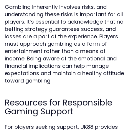
Gambling inherently involves risks, and
understanding these risks is important for all
players. It’s essential to acknowledge that no
betting strategy guarantees success, and
losses are a part of the experience. Players
must approach gambling as a form of
entertainment rather than a means of
income. Being aware of the emotional and
financial implications can help manage
expectations and maintain a healthy attitude
toward gambling.
Resources for Responsible
Gaming Support
For players seeking support, UK88 provides