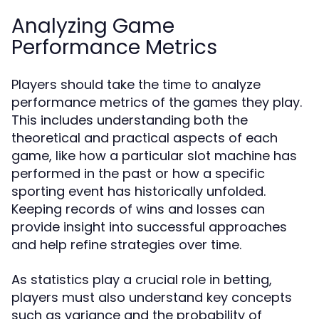
Analyzing Game
Performance Metrics
Players should take the time to analyze
performance metrics of the games they play.
This includes understanding both the
theoretical and practical aspects of each
game, like how a particular slot machine has
performed in the past or how a specific
sporting event has historically unfolded.
Keeping records of wins and losses can
provide insight into successful approaches
and help refine strategies over time.
As statistics play a crucial role in betting,
players must also understand key concepts
such as variance and the probability of