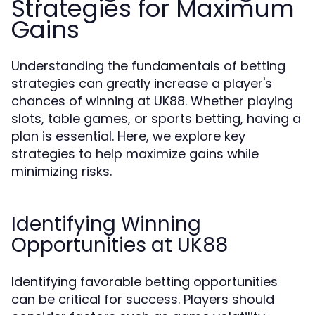
Strategies for Maximum
Gains
Understanding the fundamentals of betting
strategies can greatly increase a player's
chances of winning at UK88. Whether playing
slots, table games, or sports betting, having a
plan is essential. Here, we explore key
strategies to help maximize gains while
minimizing risks.
Identifying Winning
Opportunities at UK88
Identifying favorable betting opportunities
can be critical for success. Players should