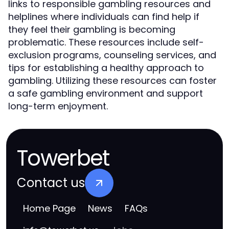
links to responsible gambling resources and
helplines where individuals can find help if
they feel their gambling is becoming
problematic. These resources include self-
exclusion programs, counseling services, and
tips for establishing a healthy approach to
gambling. Utilizing these resources can foster
a safe gambling environment and support
long-term enjoyment.
Towerbet
Contact us
Home Page
News
FAQs