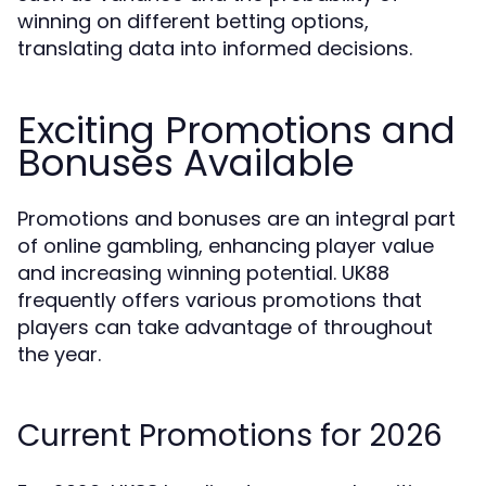
winning on different betting options,
translating data into informed decisions.
Exciting Promotions and
Bonuses Available
Promotions and bonuses are an integral part
of online gambling, enhancing player value
and increasing winning potential. UK88
frequently offers various promotions that
players can take advantage of throughout
the year.
Current Promotions for 2026