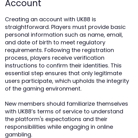
Account
Creating an account with UK88 is
straightforward. Players must provide basic
personal information such as name, email,
and date of birth to meet regulatory
requirements. Following the registration
process, players receive verification
instructions to confirm their identities. This
essential step ensures that only legitimate
users participate, which upholds the integrity
of the gaming environment.
New members should familiarize themselves
with UK88’s terms of service to understand
the platform's expectations and their
responsibilities while engaging in online
gambling.