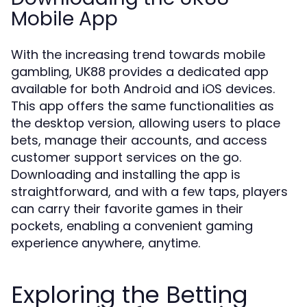
Mobile App
With the increasing trend towards mobile
gambling, UK88 provides a dedicated app
available for both Android and iOS devices.
This app offers the same functionalities as
the desktop version, allowing users to place
bets, manage their accounts, and access
customer support services on the go.
Downloading and installing the app is
straightforward, and with a few taps, players
can carry their favorite games in their
pockets, enabling a convenient gaming
experience anywhere, anytime.
Exploring the Betting