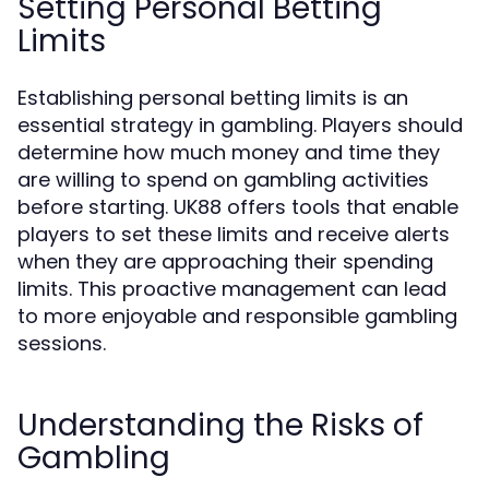
Setting Personal Betting
Limits
Establishing personal betting limits is an
essential strategy in gambling. Players should
determine how much money and time they
are willing to spend on gambling activities
before starting. UK88 offers tools that enable
players to set these limits and receive alerts
when they are approaching their spending
limits. This proactive management can lead
to more enjoyable and responsible gambling
sessions.
Understanding the Risks of
Gambling