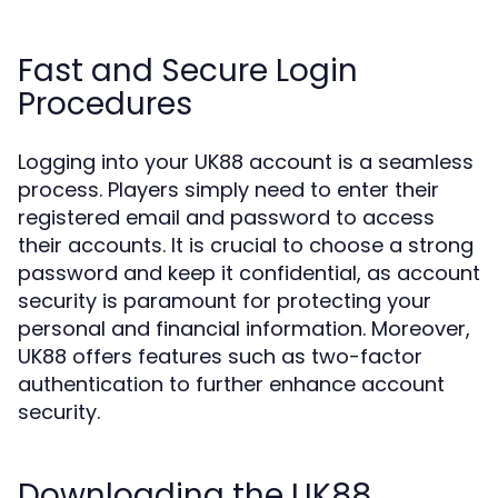
Fast and Secure Login
Procedures
Logging into your UK88 account is a seamless
process. Players simply need to enter their
registered email and password to access
their accounts. It is crucial to choose a strong
password and keep it confidential, as account
security is paramount for protecting your
personal and financial information. Moreover,
UK88 offers features such as two-factor
authentication to further enhance account
security.
Downloading the UK88