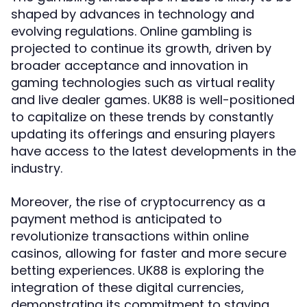
shaped by advances in technology and
evolving regulations. Online gambling is
projected to continue its growth, driven by
broader acceptance and innovation in
gaming technologies such as virtual reality
and live dealer games. UK88 is well-positioned
to capitalize on these trends by constantly
updating its offerings and ensuring players
have access to the latest developments in the
industry.
Moreover, the rise of cryptocurrency as a
payment method is anticipated to
revolutionize transactions within online
casinos, allowing for faster and more secure
betting experiences. UK88 is exploring the
integration of these digital currencies,
demonstrating its commitment to staying