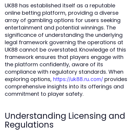
UK88 has established itself as a reputable
online betting platform, providing a diverse
array of gambling options for users seeking
entertainment and potential winnings. The
significance of understanding the underlying
legal framework governing the operations at
UK88 cannot be overstated. Knowledge of this
framework ensures that players engage with
the platform confidently, aware of its
compliance with regulatory standards. When
exploring options,
provides
https://uk88.ru.com/
comprehensive insights into its offerings and
commitment to player safety.
Understanding Licensing and
Regulations