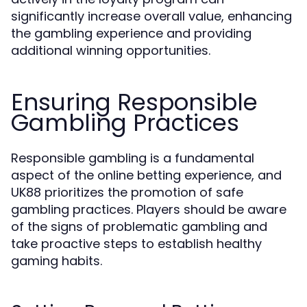
significantly increase overall value, enhancing
the gambling experience and providing
additional winning opportunities.
Ensuring Responsible
Gambling Practices
Responsible gambling is a fundamental
aspect of the online betting experience, and
UK88 prioritizes the promotion of safe
gambling practices. Players should be aware
of the signs of problematic gambling and
take proactive steps to establish healthy
gaming habits.