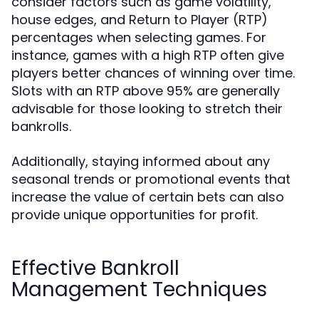
consider factors such as game volatility,
house edges, and Return to Player (RTP)
percentages when selecting games. For
instance, games with a high RTP often give
players better chances of winning over time.
Slots with an RTP above 95% are generally
advisable for those looking to stretch their
bankrolls.
Additionally, staying informed about any
seasonal trends or promotional events that
increase the value of certain bets can also
provide unique opportunities for profit.
Effective Bankroll
Management Techniques