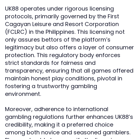
UK88 operates under rigorous licensing
protocols, primarily governed by the First
Cagayan Leisure and Resort Corporation
(FCLRC) in the Philippines. This licensing not
only assures bettors of the platform’s
legitimacy but also offers a layer of consumer
protection. This regulatory body enforces
strict standards for fairness and
transparency, ensuring that all games offered
maintain honest play conditions, pivotal in
fostering a trustworthy gambling
environment.
Moreover, adherence to international
gambling regulations further enhances UK88’s
credibility, making it a preferred choice
among both novice and seasoned gamblers.