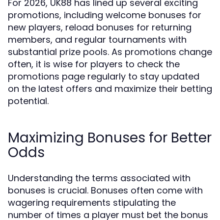
For 2026, UK88 has lined up several exciting
promotions, including welcome bonuses for
new players, reload bonuses for returning
members, and regular tournaments with
substantial prize pools. As promotions change
often, it is wise for players to check the
promotions page regularly to stay updated
on the latest offers and maximize their betting
potential.
Maximizing Bonuses for Better
Odds
Understanding the terms associated with
bonuses is crucial. Bonuses often come with
wagering requirements stipulating the
number of times a player must bet the bonus