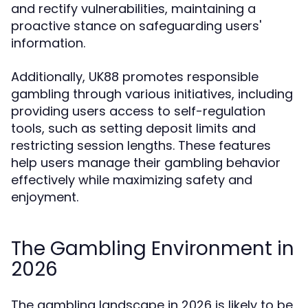
and rectify vulnerabilities, maintaining a
proactive stance on safeguarding users'
information.
Additionally, UK88 promotes responsible
gambling through various initiatives, including
providing users access to self-regulation
tools, such as setting deposit limits and
restricting session lengths. These features
help users manage their gambling behavior
effectively while maximizing safety and
enjoyment.
The Gambling Environment in
2026
The gambling landscape in 2026 is likely to be