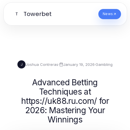
Towerbet
T
News
Joshua Contreras
·
January 19, 2026
·
Gambling
J
Advanced Betting
Techniques at
https://uk88.ru.com/ for
2026: Mastering Your
Winnings