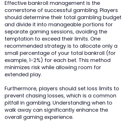
Effective bankroll management is the
cornerstone of successful gambling. Players
should determine their total gambling budget
and divide it into manageable portions for
separate gaming sessions, avoiding the
temptation to exceed their limits. One
recommended strategy is to allocate only a
small percentage of your total bankroll (for
example, 1-2%) for each bet. This method
minimizes risk while allowing room for
extended play.
Furthermore, players should set loss limits to
prevent chasing losses, which is a common
pitfall in gambling. Understanding when to
walk away can significantly enhance the
overall gaming experience.