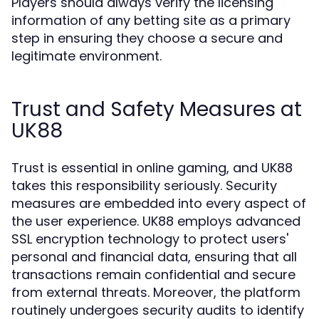
Players should always verify the licensing
information of any betting site as a primary
step in ensuring they choose a secure and
legitimate environment.
Trust and Safety Measures at
UK88
Trust is essential in online gaming, and UK88
takes this responsibility seriously. Security
measures are embedded into every aspect of
the user experience. UK88 employs advanced
SSL encryption technology to protect users'
personal and financial data, ensuring that all
transactions remain confidential and secure
from external threats. Moreover, the platform
routinely undergoes security audits to identify