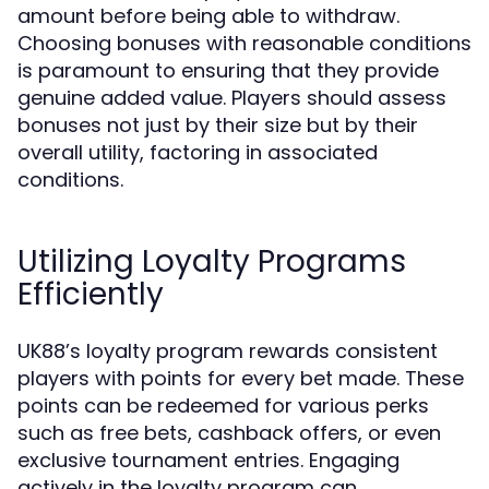
amount before being able to withdraw.
Choosing bonuses with reasonable conditions
is paramount to ensuring that they provide
genuine added value. Players should assess
bonuses not just by their size but by their
overall utility, factoring in associated
conditions.
Utilizing Loyalty Programs
Efficiently
UK88’s loyalty program rewards consistent
players with points for every bet made. These
points can be redeemed for various perks
such as free bets, cashback offers, or even
exclusive tournament entries. Engaging
actively in the loyalty program can