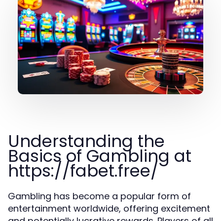
Understanding the
Basics of Gambling at
https://fabet.free/
Gambling has become a popular form of
entertainment worldwide, offering excitement
and potentially lucrative rewards. Players of all