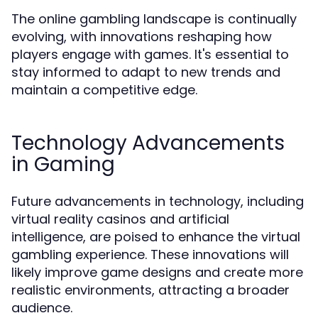
The online gambling landscape is continually
evolving, with innovations reshaping how
players engage with games. It's essential to
stay informed to adapt to new trends and
maintain a competitive edge.
Technology Advancements
in Gaming
Future advancements in technology, including
virtual reality casinos and artificial
intelligence, are poised to enhance the virtual
gambling experience. These innovations will
likely improve game designs and create more
realistic environments, attracting a broader
audience.