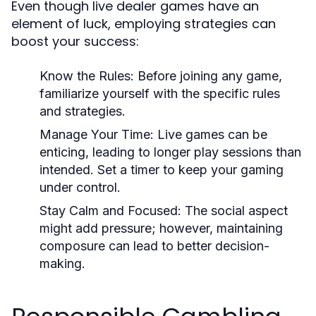
Even though live dealer games have an
element of luck, employing strategies can
boost your success:
Know the Rules:
Before joining any game,
familiarize yourself with the specific rules
and strategies.
Manage Your Time:
Live games can be
enticing, leading to longer play sessions than
intended. Set a timer to keep your gaming
under control.
Stay Calm and Focused:
The social aspect
might add pressure; however, maintaining
composure can lead to better decision-
making.