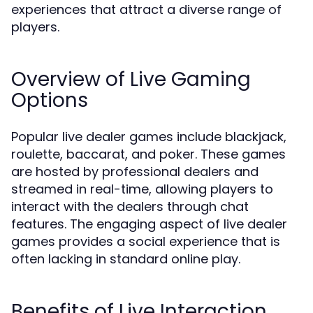
experiences that attract a diverse range of
players.
Overview of Live Gaming
Options
Popular live dealer games include blackjack,
roulette, baccarat, and poker. These games
are hosted by professional dealers and
streamed in real-time, allowing players to
interact with the dealers through chat
features. The engaging aspect of live dealer
games provides a social experience that is
often lacking in standard online play.
Benefits of Live Interaction