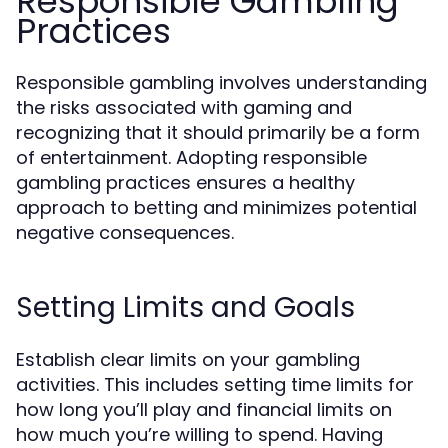
Responsible Gambling
Practices
Responsible gambling involves understanding
the risks associated with gaming and
recognizing that it should primarily be a form
of entertainment. Adopting responsible
gambling practices ensures a healthy
approach to betting and minimizes potential
negative consequences.
Setting Limits and Goals
Establish clear limits on your gambling
activities. This includes setting time limits for
how long you’ll play and financial limits on
how much you’re willing to spend. Having