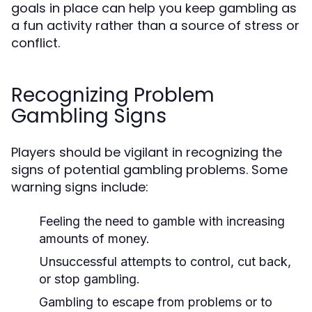
goals in place can help you keep gambling as
a fun activity rather than a source of stress or
conflict.
Recognizing Problem
Gambling Signs
Players should be vigilant in recognizing the
signs of potential gambling problems. Some
warning signs include:
Feeling the need to gamble with increasing
amounts of money.
Unsuccessful attempts to control, cut back,
or stop gambling.
Gambling to escape from problems or to