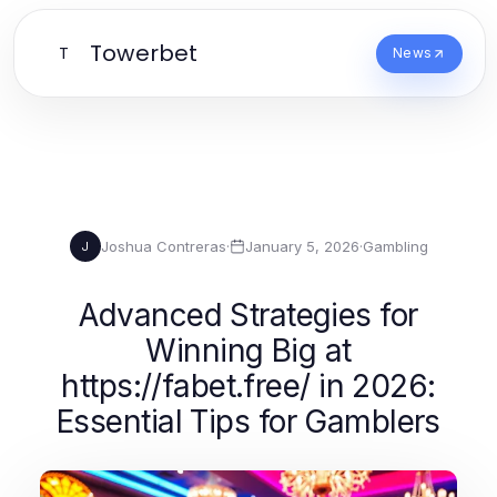
Towerbet
T
News
Joshua Contreras
·
January 5, 2026
·
Gambling
J
Advanced Strategies for
Winning Big at
https://fabet.free/ in 2026:
Essential Tips for Gamblers