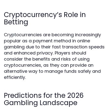
Cryptocurrency’s Role in
Betting
Cryptocurrencies are becoming increasingly
popular as a payment method in online
gambling due to their fast transaction speeds
and enhanced privacy. Players should
consider the benefits and risks of using
cryptocurrencies, as they can provide an
alternative way to manage funds safely and
efficiently.
Predictions for the 2026
Gambling Landscape