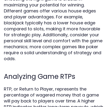
maximizing your potential for winning.
Different games offer various house edges
and player advantages. For example,
blackjack typically has a lower house edge
compared to slots, making it more favorable
for strategic play. Additionally, consider your
personal skill level and comfort with the game
mechanics; more complex games like poker
require a solid understanding of strategy and
odds.
Analyzing Game RTPs
RTP, or Return to Player, represents the
percentage of wagered money that a game
will pay back to players over time. A higher
RTP indicates better long-term payouts, which