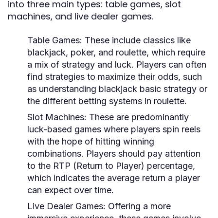
into three main types: table games, slot
machines, and live dealer games.
Table Games:
These include classics like
blackjack, poker, and roulette, which require
a mix of strategy and luck. Players can often
find strategies to maximize their odds, such
as understanding blackjack basic strategy or
the different betting systems in roulette.
Slot Machines:
These are predominantly
luck-based games where players spin reels
with the hope of hitting winning
combinations. Players should pay attention
to the RTP (Return to Player) percentage,
which indicates the average return a player
can expect over time.
Live Dealer Games:
Offering a more