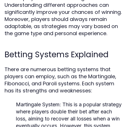
Understanding different approaches can
significantly improve your chances of winning.
Moreover, players should always remain
adaptable, as strategies may vary based on
the game type and personal experience.
Betting Systems Explained
There are numerous betting systems that
players can employ, such as the Martingale,
Fibonacci, and Paroli systems. Each system
has its strengths and weaknesses:
Martingale System:
This is a popular strategy
where players double their bet after each
loss, aiming to recover all losses when a win
eventually occurs. However, this system