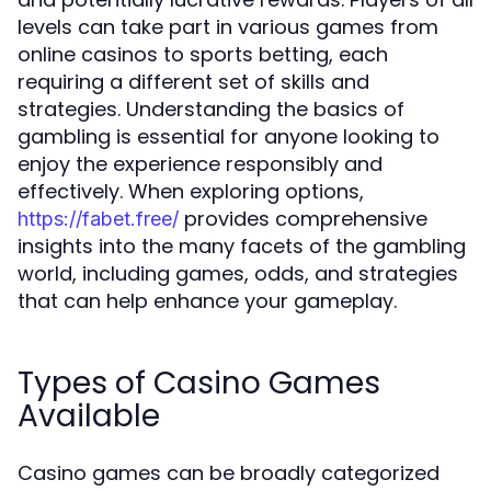
levels can take part in various games from
online casinos to sports betting, each
requiring a different set of skills and
strategies. Understanding the basics of
gambling is essential for anyone looking to
enjoy the experience responsibly and
effectively. When exploring options,
provides comprehensive
https://fabet.free/
insights into the many facets of the gambling
world, including games, odds, and strategies
that can help enhance your gameplay.
Types of Casino Games
Available
Casino games can be broadly categorized