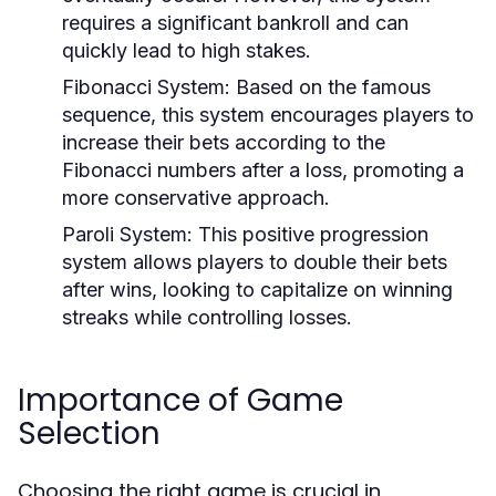
requires a significant bankroll and can
quickly lead to high stakes.
Fibonacci System:
Based on the famous
sequence, this system encourages players to
increase their bets according to the
Fibonacci numbers after a loss, promoting a
more conservative approach.
Paroli System:
This positive progression
system allows players to double their bets
after wins, looking to capitalize on winning
streaks while controlling losses.
Importance of Game
Selection
Choosing the right game is crucial in