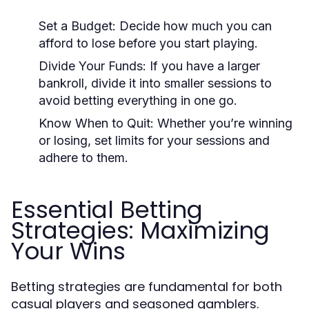
Set a Budget:
Decide how much you can
afford to lose before you start playing.
Divide Your Funds:
If you have a larger
bankroll, divide it into smaller sessions to
avoid betting everything in one go.
Know When to Quit:
Whether you’re winning
or losing, set limits for your sessions and
adhere to them.
Essential Betting
Strategies: Maximizing
Your Wins
Betting strategies are fundamental for both
casual players and seasoned gamblers.