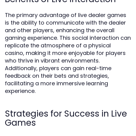
The primary advantage of live dealer games
is the ability to communicate with the dealer
and other players, enhancing the overall
gaming experience. This social interaction can
replicate the atmosphere of a physical
casino, making it more enjoyable for players
who thrive in vibrant environments.
Additionally, players can gain real-time
feedback on their bets and strategies,
facilitating a more immersive learning
experience.
Strategies for Success in Live
Games