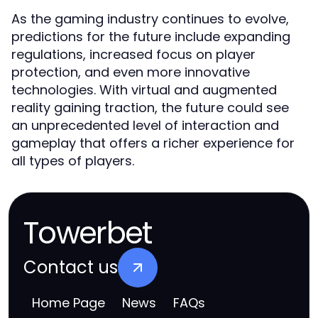
As the gaming industry continues to evolve,
predictions for the future include expanding
regulations, increased focus on player
protection, and even more innovative
technologies. With virtual and augmented
reality gaining traction, the future could see
an unprecedented level of interaction and
gameplay that offers a richer experience for
all types of players.
Towerbet
Contact us
Home Page
News
FAQs