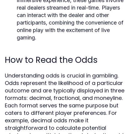
immersive experience, these games involve
real dealers streamed in real-time. Players
can interact with the dealer and other
participants, combining the convenience of
online play with the excitement of live
gaming.
How to Read the Odds
Understanding odds is crucial in gambling.
Odds represent the likelihood of a particular
outcome and are typically displayed in three
formats: decimal, fractional, and moneyline.
Each format serves the same purpose but
caters to different player preferences. For
example, decimal odds make it
straightforward to calculate potential