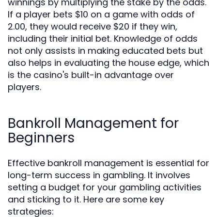
winnings by multiplying the stake by the odds.
If a player bets $10 on a game with odds of
2.00, they would receive $20 if they win,
including their initial bet. Knowledge of odds
not only assists in making educated bets but
also helps in evaluating the house edge, which
is the casino's built-in advantage over
players.
Bankroll Management for
Beginners
Effective bankroll management is essential for
long-term success in gambling. It involves
setting a budget for your gambling activities
and sticking to it. Here are some key
strategies: