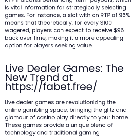
is vital information for strategically selecting
games. For instance, a slot with an RTP of 96%
means that theoretically, for every $100
wagered, players can expect to receive $96
back over time, making it a more appealing
option for players seeking value.
Live Dealer Games: The
New Trend at
https://fabet.free/
Live dealer games are revolutionizing the
online gambling space, bringing the glitz and
glamour of casino play directly to your home.
These games provide a unique blend of
technology and traditional gaming