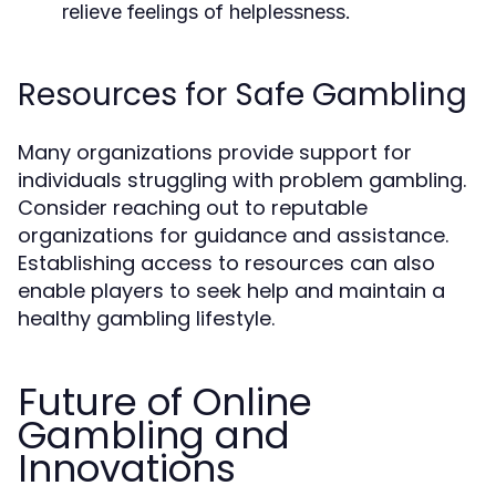
relieve feelings of helplessness.
Resources for Safe Gambling
Many organizations provide support for
individuals struggling with problem gambling.
Consider reaching out to reputable
organizations for guidance and assistance.
Establishing access to resources can also
enable players to seek help and maintain a
healthy gambling lifestyle.
Future of Online
Gambling and
Innovations