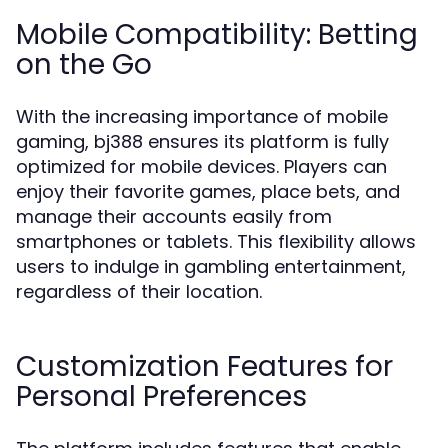
Mobile Compatibility: Betting
on the Go
With the increasing importance of mobile
gaming, bj388 ensures its platform is fully
optimized for mobile devices. Players can
enjoy their favorite games, place bets, and
manage their accounts easily from
smartphones or tablets. This flexibility allows
users to indulge in gambling entertainment,
regardless of their location.
Customization Features for
Personal Preferences