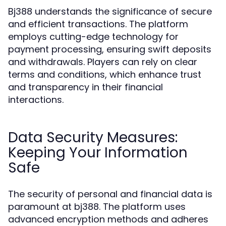
Bj388 understands the significance of secure
and efficient transactions. The platform
employs cutting-edge technology for
payment processing, ensuring swift deposits
and withdrawals. Players can rely on clear
terms and conditions, which enhance trust
and transparency in their financial
interactions.
Data Security Measures:
Keeping Your Information
Safe
The security of personal and financial data is
paramount at bj388. The platform uses
advanced encryption methods and adheres