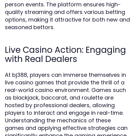
person events. The platform ensures high-
quality streaming and offers various betting
options, making it attractive for both new and
seasoned bettors.
Live Casino Action: Engaging
with Real Dealers
At bj388, players can immerse themselves in
live casino games that provide the thrill of a
real-world casino environment. Games such
as blackjack, baccarat, and roulette are
hosted by professional dealers, allowing
players to interact and engage in real-time.
Understanding the mechanics of these
games and applying effective strategies can
significantly enhance the gaming experience.