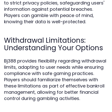
to strict privacy policies, safeguarding users'
information against potential breaches.
Players can gamble with peace of mind,
knowing their data is well-protected.
Withdrawal Limitations:
Understanding Your Options
Bj388 provides flexibility regarding withdrawal
limits, adapting to user needs while ensuring
compliance with safe gaming practices.
Players should familiarize themselves with
these limitations as part of effective bankroll
management, allowing for better financial
control during gambling activities.