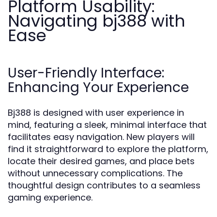
Platform Usability:
Navigating bj388 with
Ease
User-Friendly Interface:
Enhancing Your Experience
Bj388 is designed with user experience in
mind, featuring a sleek, minimal interface that
facilitates easy navigation. New players will
find it straightforward to explore the platform,
locate their desired games, and place bets
without unnecessary complications. The
thoughtful design contributes to a seamless
gaming experience.