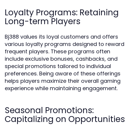
Loyalty Programs: Retaining
Long-term Players
Bj388 values its loyal customers and offers
various loyalty programs designed to reward
frequent players. These programs often
include exclusive bonuses, cashbacks, and
special promotions tailored to individual
preferences. Being aware of these offerings
helps players maximize their overall gaming
experience while maintaining engagement.
Seasonal Promotions:
Capitalizing on Opportunities