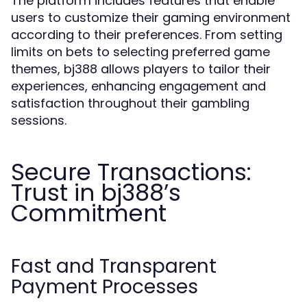
The platform includes features that enable
users to customize their gaming environment
according to their preferences. From setting
limits on bets to selecting preferred game
themes, bj388 allows players to tailor their
experiences, enhancing engagement and
satisfaction throughout their gambling
sessions.
Secure Transactions:
Trust in bj388’s
Commitment
Fast and Transparent
Payment Processes