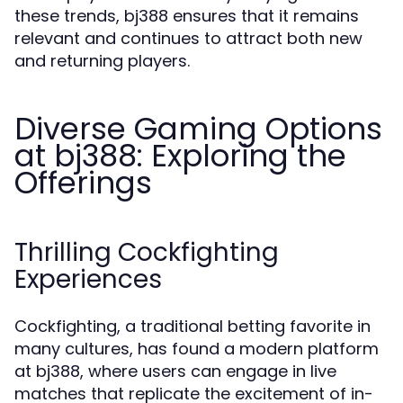
these trends, bj388 ensures that it remains
relevant and continues to attract both new
and returning players.
Diverse Gaming Options
at bj388: Exploring the
Offerings
Thrilling Cockfighting
Experiences
Cockfighting, a traditional betting favorite in
many cultures, has found a modern platform
at bj388, where users can engage in live
matches that replicate the excitement of in-