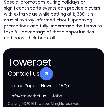
Special promotions during holidays or
significant sports events can provide players
with extra value while betting at bj388. It is
crucial to stay informed about upcoming
promotions and fully understand the terms to
take full advantage of these opportunities
and boost their bankroll.
Towerbet
Contact us
Home Page
News
FAQs
Jobs
info
@
towerbet.us
Copyright
©
2026
Towerbet
.
All rights reserved