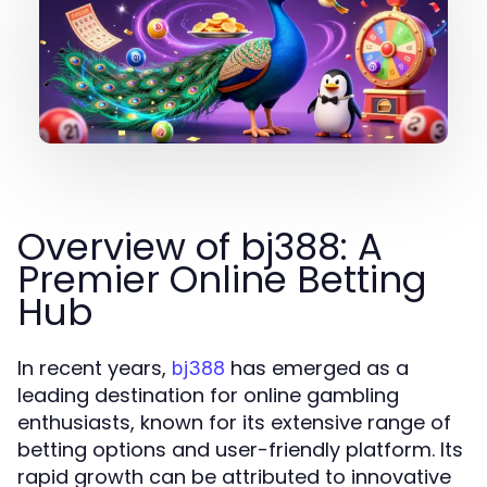
Overview of bj388: A
Premier Online Betting
Hub
In recent years,
has emerged as a
bj388
leading destination for online gambling
enthusiasts, known for its extensive range of
betting options and user-friendly platform. Its
rapid growth can be attributed to innovative