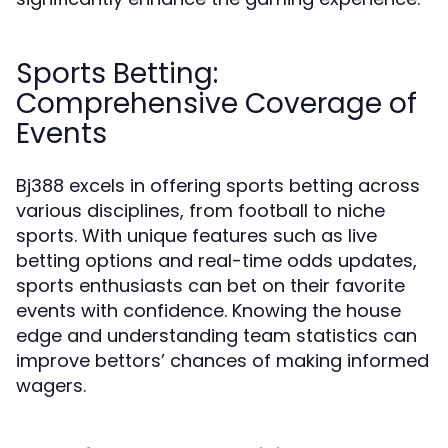
Sports Betting:
Comprehensive Coverage of
Events
Bj388 excels in offering sports betting across
various disciplines, from football to niche
sports. With unique features such as live
betting options and real-time odds updates,
sports enthusiasts can bet on their favorite
events with confidence. Knowing the house
edge and understanding team statistics can
improve bettors’ chances of making informed
wagers.