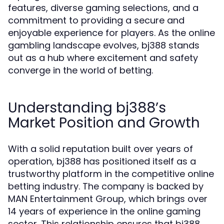
features, diverse gaming selections, and a
commitment to providing a secure and
enjoyable experience for players. As the online
gambling landscape evolves, bj388 stands
out as a hub where excitement and safety
converge in the world of betting.
Understanding bj388’s
Market Position and Growth
With a solid reputation built over years of
operation, bj388 has positioned itself as a
trustworthy platform in the competitive online
betting industry. The company is backed by
MAN Entertainment Group, which brings over
14 years of experience in the online gaming
sector. This relationship ensures that bj388