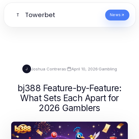
Towerbet
T
News
Joshua Contreras
·
April 10, 2026
·
Gambling
J
bj388 Feature-by-Feature:
What Sets Each Apart for
2026 Gamblers