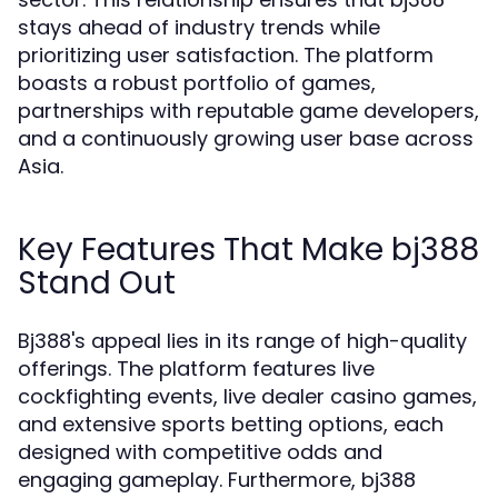
stays ahead of industry trends while
prioritizing user satisfaction. The platform
boasts a robust portfolio of games,
partnerships with reputable game developers,
and a continuously growing user base across
Asia.
Key Features That Make bj388
Stand Out
Bj388's appeal lies in its range of high-quality
offerings. The platform features live
cockfighting events, live dealer casino games,
and extensive sports betting options, each
designed with competitive odds and
engaging gameplay. Furthermore, bj388