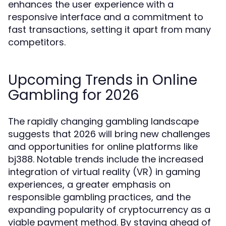
enhances the user experience with a
responsive interface and a commitment to
fast transactions, setting it apart from many
competitors.
Upcoming Trends in Online
Gambling for 2026
The rapidly changing gambling landscape
suggests that 2026 will bring new challenges
and opportunities for online platforms like
bj388. Notable trends include the increased
integration of virtual reality (VR) in gaming
experiences, a greater emphasis on
responsible gambling practices, and the
expanding popularity of cryptocurrency as a
viable payment method. By staying ahead of