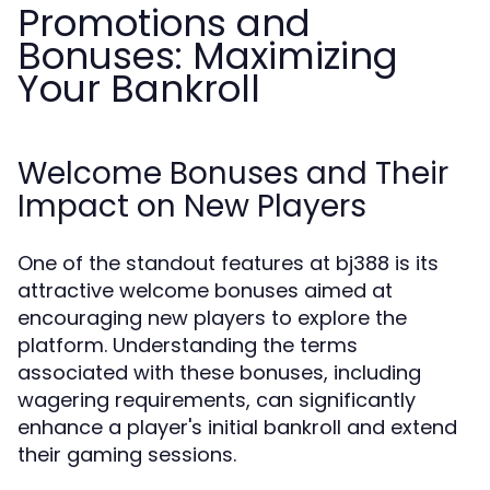
Promotions and
Bonuses: Maximizing
Your Bankroll
Welcome Bonuses and Their
Impact on New Players
One of the standout features at bj388 is its
attractive welcome bonuses aimed at
encouraging new players to explore the
platform. Understanding the terms
associated with these bonuses, including
wagering requirements, can significantly
enhance a player's initial bankroll and extend
their gaming sessions.