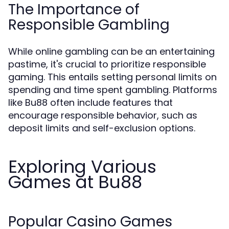
The Importance of
Responsible Gambling
While online gambling can be an entertaining
pastime, it's crucial to prioritize responsible
gaming. This entails setting personal limits on
spending and time spent gambling. Platforms
like Bu88 often include features that
encourage responsible behavior, such as
deposit limits and self-exclusion options.
Exploring Various
Games at Bu88
Popular Casino Games