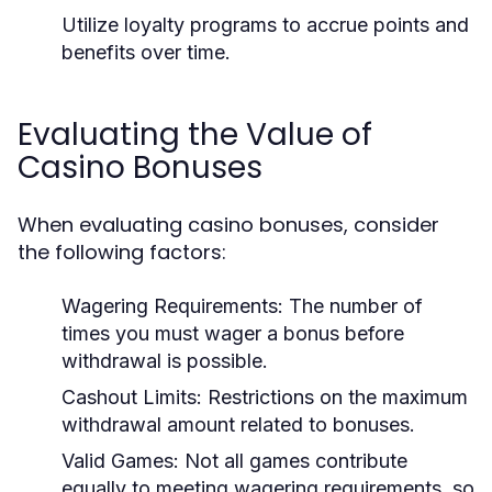
Utilize loyalty programs to accrue points and
benefits over time.
Evaluating the Value of
Casino Bonuses
When evaluating casino bonuses, consider
the following factors:
Wagering Requirements:
The number of
times you must wager a bonus before
withdrawal is possible.
Cashout Limits:
Restrictions on the maximum
withdrawal amount related to bonuses.
Valid Games:
Not all games contribute
equally to meeting wagering requirements, so