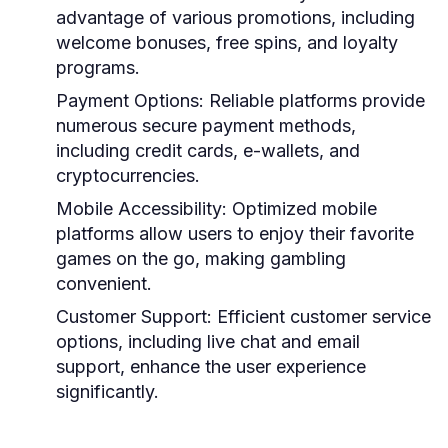
advantage of various promotions, including
welcome bonuses, free spins, and loyalty
programs.
Payment Options:
Reliable platforms provide
numerous secure payment methods,
including credit cards, e-wallets, and
cryptocurrencies.
Mobile Accessibility:
Optimized mobile
platforms allow users to enjoy their favorite
games on the go, making gambling
convenient.
Customer Support:
Efficient customer service
options, including live chat and email
support, enhance the user experience
significantly.