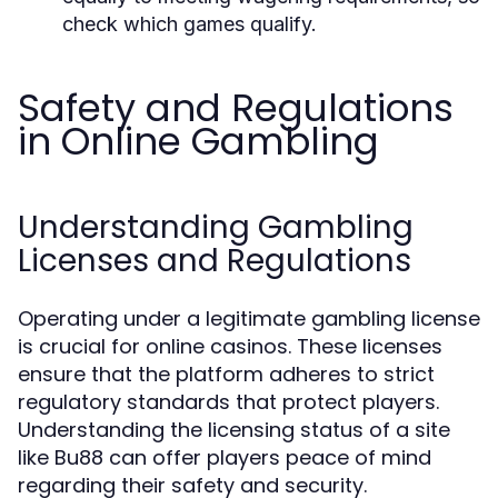
check which games qualify.
Safety and Regulations
in Online Gambling
Understanding Gambling
Licenses and Regulations
Operating under a legitimate gambling license
is crucial for online casinos. These licenses
ensure that the platform adheres to strict
regulatory standards that protect players.
Understanding the licensing status of a site
like Bu88 can offer players peace of mind
regarding their safety and security.