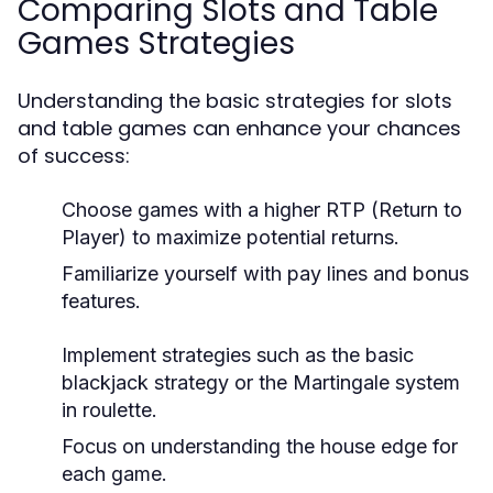
Comparing Slots and Table
Games Strategies
Understanding the basic strategies for slots
and table games can enhance your chances
of success:
Choose games with a higher RTP (Return to
Player) to maximize potential returns.
Familiarize yourself with pay lines and bonus
features.
Implement strategies such as the basic
blackjack strategy or the Martingale system
in roulette.
Focus on understanding the house edge for
each game.