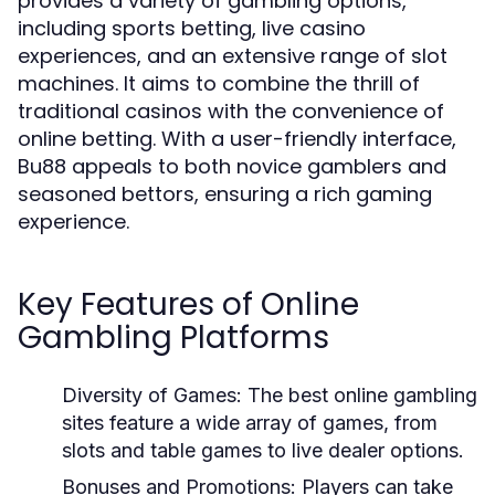
provides a variety of gambling options,
including sports betting, live casino
experiences, and an extensive range of slot
machines. It aims to combine the thrill of
traditional casinos with the convenience of
online betting. With a user-friendly interface,
Bu88 appeals to both novice gamblers and
seasoned bettors, ensuring a rich gaming
experience.
Key Features of Online
Gambling Platforms
Diversity of Games:
The best online gambling
sites feature a wide array of games, from
slots and table games to live dealer options.
Bonuses and Promotions:
Players can take