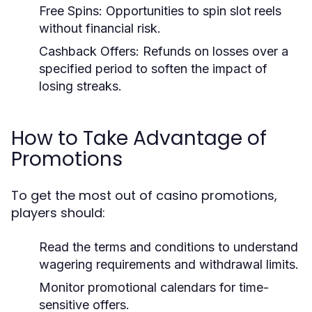
Free Spins:
Opportunities to spin slot reels
without financial risk.
Cashback Offers:
Refunds on losses over a
specified period to soften the impact of
losing streaks.
How to Take Advantage of
Promotions
To get the most out of casino promotions,
players should:
Read the terms and conditions to understand
wagering requirements and withdrawal limits.
Monitor promotional calendars for time-
sensitive offers.