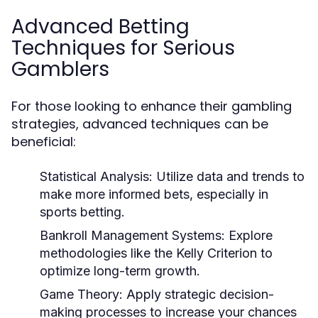
Advanced Betting
Techniques for Serious
Gamblers
For those looking to enhance their gambling
strategies, advanced techniques can be
beneficial:
Statistical Analysis:
Utilize data and trends to
make more informed bets, especially in
sports betting.
Bankroll Management Systems:
Explore
methodologies like the Kelly Criterion to
optimize long-term growth.
Game Theory:
Apply strategic decision-
making processes to increase your chances