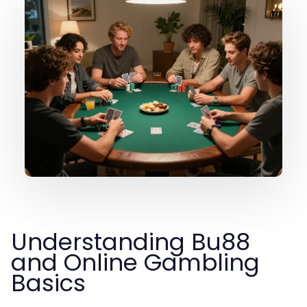
Understanding Bu88
and Online Gambling
Basics