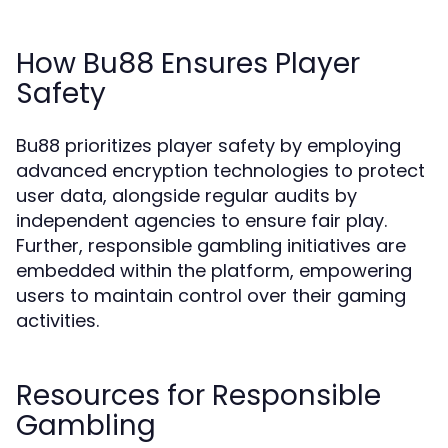
How Bu88 Ensures Player
Safety
Bu88 prioritizes player safety by employing
advanced encryption technologies to protect
user data, alongside regular audits by
independent agencies to ensure fair play.
Further, responsible gambling initiatives are
embedded within the platform, empowering
users to maintain control over their gaming
activities.
Resources for Responsible
Gambling