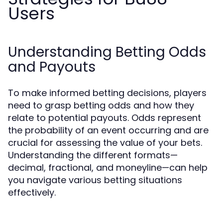
Users
Understanding Betting Odds
and Payouts
To make informed betting decisions, players
need to grasp betting odds and how they
relate to potential payouts. Odds represent
the probability of an event occurring and are
crucial for assessing the value of your bets.
Understanding the different formats—
decimal, fractional, and moneyline—can help
you navigate various betting situations
effectively.