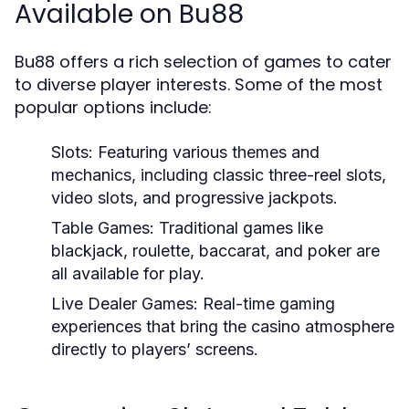
Available on Bu88
Bu88 offers a rich selection of games to cater
to diverse player interests. Some of the most
popular options include:
Slots:
Featuring various themes and
mechanics, including classic three-reel slots,
video slots, and progressive jackpots.
Table Games:
Traditional games like
blackjack, roulette, baccarat, and poker are
all available for play.
Live Dealer Games:
Real-time gaming
experiences that bring the casino atmosphere
directly to players’ screens.