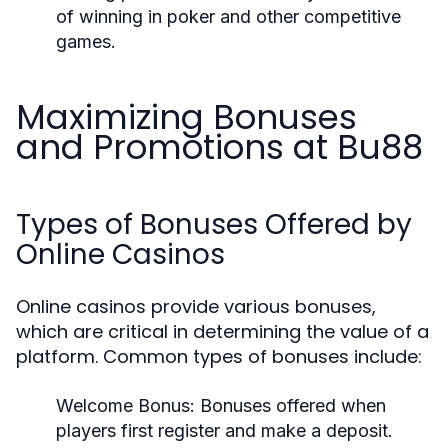
of winning in poker and other competitive
games.
Maximizing Bonuses
and Promotions at Bu88
Types of Bonuses Offered by
Online Casinos
Online casinos provide various bonuses,
which are critical in determining the value of a
platform. Common types of bonuses include:
Welcome Bonus:
Bonuses offered when
players first register and make a deposit.