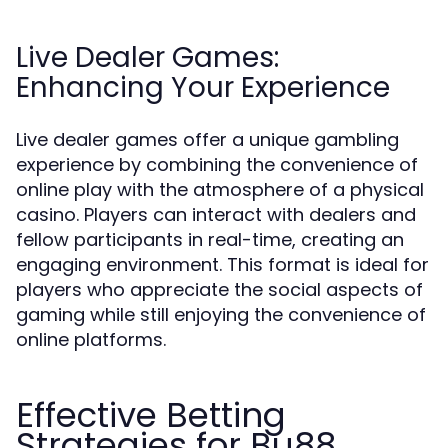
Live Dealer Games:
Enhancing Your Experience
Live dealer games offer a unique gambling
experience by combining the convenience of
online play with the atmosphere of a physical
casino. Players can interact with dealers and
fellow participants in real-time, creating an
engaging environment. This format is ideal for
players who appreciate the social aspects of
gaming while still enjoying the convenience of
online platforms.
Effective Betting
Strategies for Bu88