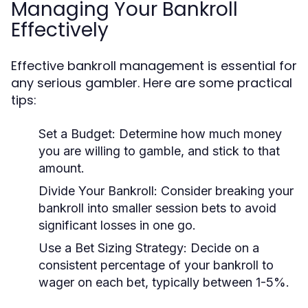
Managing Your Bankroll
Effectively
Effective bankroll management is essential for
any serious gambler. Here are some practical
tips:
Set a Budget:
Determine how much money
you are willing to gamble, and stick to that
amount.
Divide Your Bankroll:
Consider breaking your
bankroll into smaller session bets to avoid
significant losses in one go.
Use a Bet Sizing Strategy:
Decide on a
consistent percentage of your bankroll to
wager on each bet, typically between 1-5%.