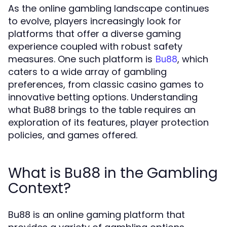
As the online gambling landscape continues
to evolve, players increasingly look for
platforms that offer a diverse gaming
experience coupled with robust safety
measures. One such platform is
, which
Bu88
caters to a wide array of gambling
preferences, from classic casino games to
innovative betting options. Understanding
what Bu88 brings to the table requires an
exploration of its features, player protection
policies, and games offered.
What is Bu88 in the Gambling
Context?
Bu88 is an online gaming platform that