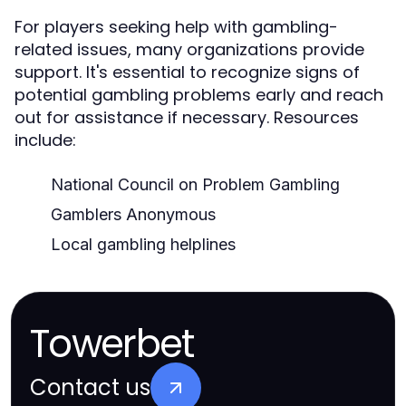
For players seeking help with gambling-
related issues, many organizations provide
support. It's essential to recognize signs of
potential gambling problems early and reach
out for assistance if necessary. Resources
include:
National Council on Problem Gambling
Gamblers Anonymous
Local gambling helplines
Towerbet
Contact us