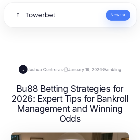
Towerbet
T
News
Joshua Contreras
·
January 19, 2026
·
Gambling
J
Bu88 Betting Strategies for
2026: Expert Tips for Bankroll
Management and Winning
Odds