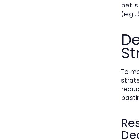
bet is
(e.g.,
De
St
To ma
strat
reduc
pasti
Re
Dec