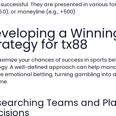
 successful. They are presented in various for
 6.0), or moneyline (e.g., +500).
veloping a Winnin
rategy for tx88
ximize your chances of success in sports betti
egy. A well-defined approach can help manag
e emotional betting, turning gambling into 
me.
searching Teams and Pla
isions