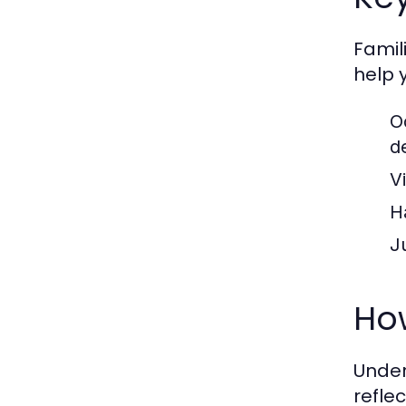
Famil
help 
O
d
Vi
H
J
How
Under
refle