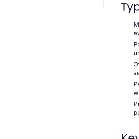
Typ
M
e
P
u
O
s
P
w
P
p
Ke