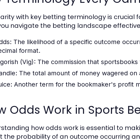
iarity with key betting terminology is crucial
you navigate the betting landscape effective
dds:
The likelihood of a specific outcome occurr
ecimal format.
gorish (Vig):
The commission that sportsbooks t
andle:
The total amount of money wagered on a 
uice:
Another term for the bookmaker's profit m
 Odds Work in Sports Be
standing how odds work is essential to mak
ct the probability of an outcome occurring an