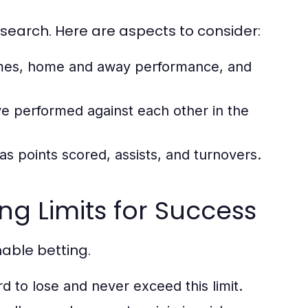
esearch. Here are aspects to consider:
mes, home and away performance, and
 performed against each other in the
 as points scored, assists, and turnovers.
g Limits for Success
nable betting.
to lose and never exceed this limit.