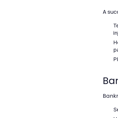
A suc
T
in
H
p
Pl
Ban
Bankr
S