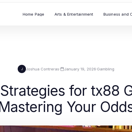
Home Page
Arts & Entertainment
Business and 
Joshua Contreras
·
January 19, 2026
·
Gambling
J
 Strategies for tx88
Mastering Your Odd