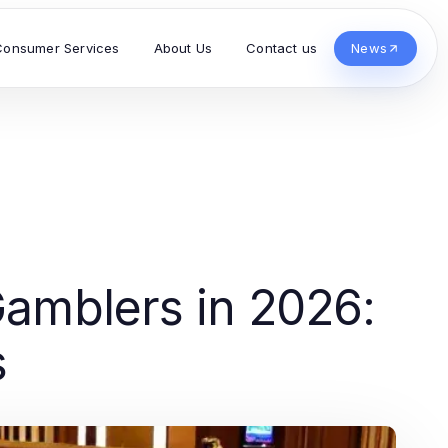
Consumer Services
About Us
Contact us
News
 Gamblers in 2026:
s