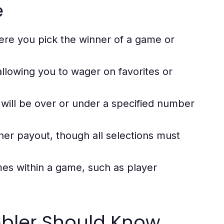
e
ere you pick the winner of a game or
allowing you to wager on favorites or
 will be over or under a specified number
her payout, though all selections must
es within a game, such as player
bler Should Know