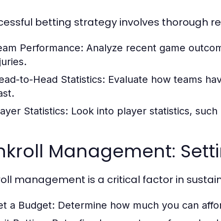
cessful betting strategy involves thorough r
eam Performance:
Analyze recent game outco
juries.
ead-to-Head Statistics:
Evaluate how teams have
ast.
ayer Statistics:
Look into player statistics, such
kroll Management: Settin
oll management is a critical factor in sustai
et a Budget:
Determine how much you can afford 