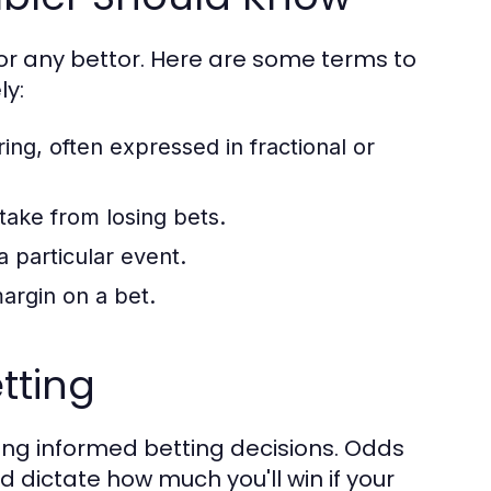
 for any bettor. Here are some terms to
ly:
ing, often expressed in fractional or
ake from losing bets.
particular event.
argin on a bet.
tting
ing informed betting decisions. Odds
d dictate how much you'll win if your