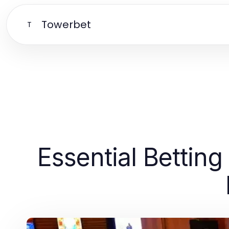
Towerbet
T
Essential Betting