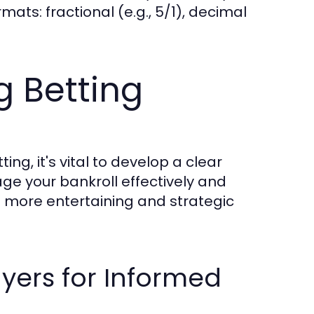
mats: fractional (e.g., 5/1), decimal
g Betting
ng, it's vital to develop a clear
e your bankroll effectively and
a more entertaining and strategic
yers for Informed