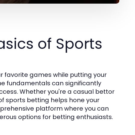
sics of Sports
ur favorite games while putting your
the fundamentals can significantly
ccess. Whether you're a casual bettor
of sports betting helps hone your
mprehensive platform where you can
rous options for betting enthusiasts.