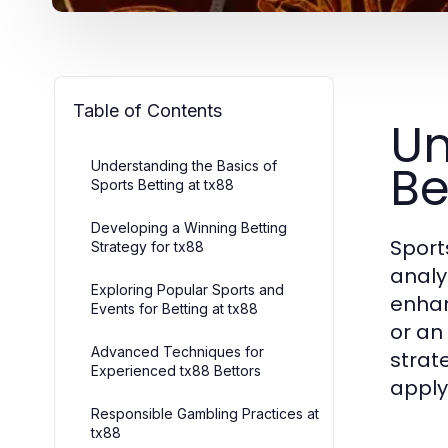
Table of Contents
Un
Be
Understanding the Basics of
Sports Betting at tx88
Developing a Winning Betting
Sport
Strategy for tx88
analy
Exploring Popular Sports and
enhan
Events for Betting at tx88
or an
Advanced Techniques for
strat
Experienced tx88 Bettors
apply
Responsible Gambling Practices at
tx88