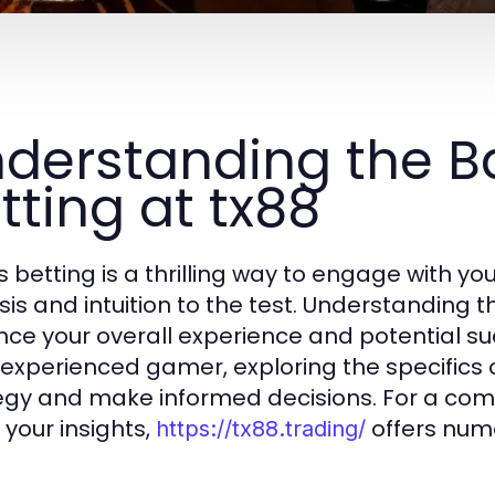
derstanding the Ba
tting at tx88
s betting is a thrilling way to engage with yo
sis and intuition to the test. Understanding 
ce your overall experience and potential su
 experienced gamer, exploring the specifics 
egy and make informed decisions. For a co
 your insights,
offers nume
https://tx88.trading/