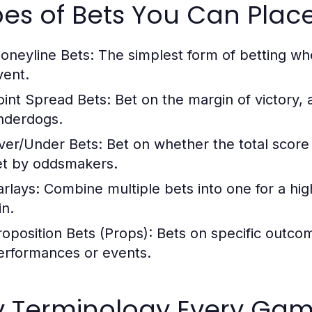
es of Bets You Can Plac
oneyline Bets:
The simplest form of betting wh
vent.
oint Spread Bets:
Bet on the margin of victory, 
nderdogs.
ver/Under Bets:
Bet on whether the total score
et by oddsmakers.
arlays:
Combine multiple bets into one for a hig
in.
roposition Bets (Props):
Bets on specific outcom
erformances or events.
y Terminology Every Gam