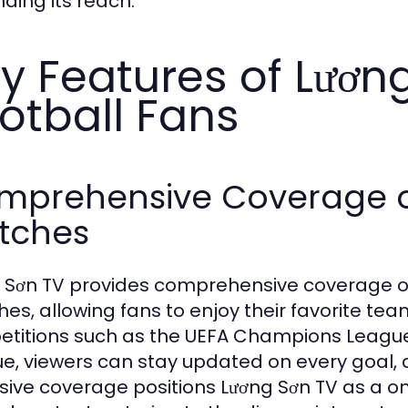
ding its reach.
y Features of Lương
otball Fans
mprehensive Coverage of
tches
 Sơn TV provides comprehensive coverage of 
es, allowing fans to enjoy their favorite te
titions such as the UEFA Champions League,
e, viewers can stay updated on every goal, a
sive coverage positions Lương Sơn TV as a one