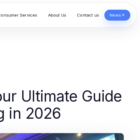
Consumer Services
About Us
Contact us
News
our Ultimate Guide
g in 2026