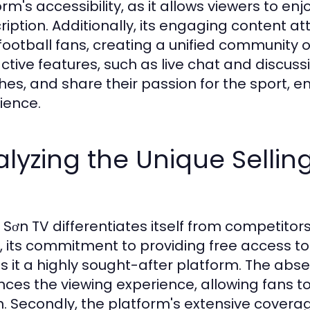
rm's accessibility, as it allows viewers to enj
ription. Additionally, its engaging content a
football fans, creating a unified community o
active features, such as live chat and discuss
es, and share their passion for the sport, e
ience.
lyzing the Unique Selling
 Sơn TV differentiates itself from competitors
ly, its commitment to providing free access to 
 it a highly sought-after platform. The abse
ces the viewing experience, allowing fans to
n. Secondly, the platform's extensive coverag