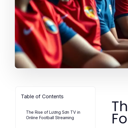
Table of Contents
Th
Fo
The Rise of Lương Sơn TV in
Online Football Streaming