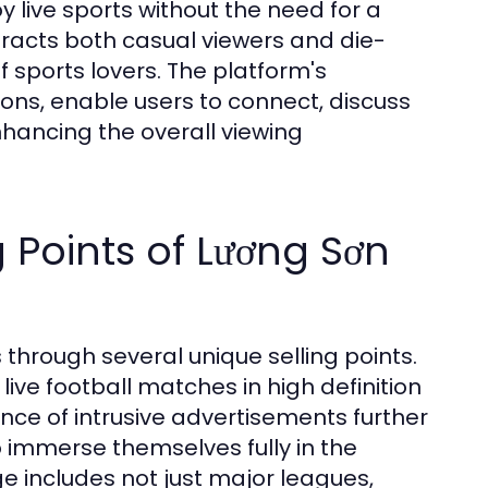
oy live sports without the need for a
ttracts both casual viewers and die-
f sports lovers. The platform's
ions, enable users to connect, discuss
nhancing the overall viewing
 Points of Lương Sơn
 through several unique selling points.
live football matches in high definition
nce of intrusive advertisements further
 immerse themselves fully in the
e includes not just major leagues,