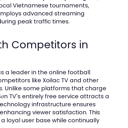
 local Vietnamese tournaments,
TV employs advanced streaming
ring peak traffic times.
h Competitors in
as a leader in the online football
petitors like Xoilac TV and other
s. Unlike some platforms that charge
Sơn TV's entirely free service attracts a
technology infrastructure ensures
enhancing viewer satisfaction. This
a loyal user base while continually