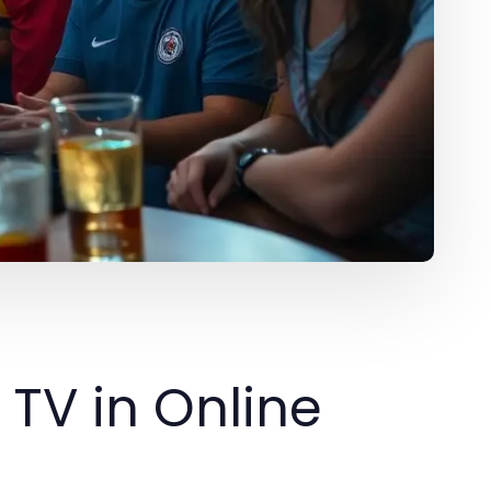
 TV in Online