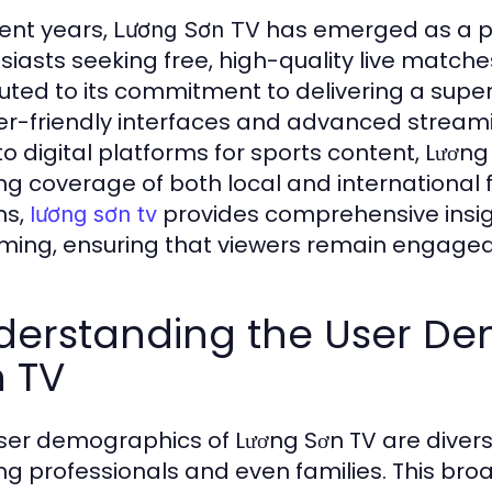
cent years,
has emerged as a pre
Lương Sơn TV
siasts seeking free, high-quality live match
buted to its commitment to delivering a supe
er-friendly interfaces and advanced streamin
 to digital platforms for sports content, Lương
ing coverage of both local and international
ns,
provides comprehensive insight
lương sơn tv
ming, ensuring that viewers remain engage
derstanding the User De
n TV
ser demographics of Lương Sơn TV are divers
ng professionals and even families. This br