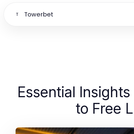
Towerbet
T
Essential Insight
to Free 