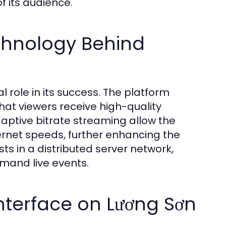
f its audience.
chnology Behind
 role in its success. The platform
hat viewers receive high-quality
daptive bitrate streaming allow the
ternet speeds, further enhancing the
sts in a distributed server network,
emand live events.
Interface on Lương Sơn