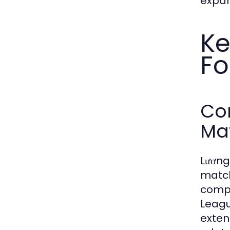
expan
Ke
Fo
Co
Ma
Lương
match
compe
Leagu
exten