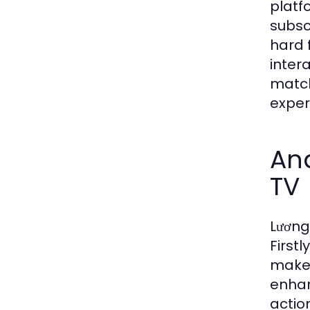
platfo
subsc
hard 
inter
match
exper
Ana
TV
Lương
First
makes
enhan
actio