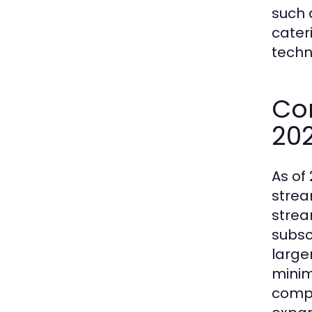
such 
cater
techn
Co
20
As of 
strea
strea
subscr
large
minim
compe