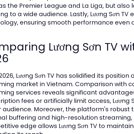
as the Premier League and La Liga, but also
ing to a wide audience. Lastly, Lương Sơn 
ology, ensuring smooth performance even du
mparing Lương Sơn TV wit
26
2026, Lương Sơn TV has solidified its position 
ming market in Vietnam. Comparison with com
ming services reveals significant advantage
iption fees or artificially limit access, Lương 
r audience. Moreover, the platform's robust 
al buffering and high-resolution streaming, 
titive edge allows Lương Sơn TV to maintain 