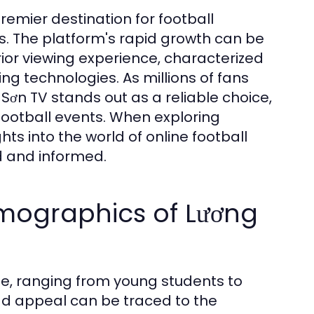
mier destination for football
es. The platform's rapid growth can be
rior viewing experience, characterized
g technologies. As millions of fans
 Sơn TV stands out as a reliable choice,
 football events. When exploring
s into the world of online football
d and informed.
mographics of Lương
e, ranging from young students to
oad appeal can be traced to the