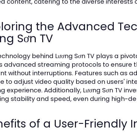
ed content, catering to the diverse interests o
ploring the Advanced Te
ng Sơn TV
echnology behind Lương Sơn TV plays a pivotal
zes advanced streaming protocols to ensure t
nt without interruptions. Features such as a
ce to adjust video quality based on users' in
ng experience. Additionally, Lương Sơn TV inve
ing stability and speed, even during high-d
efits of a User-Friendly 