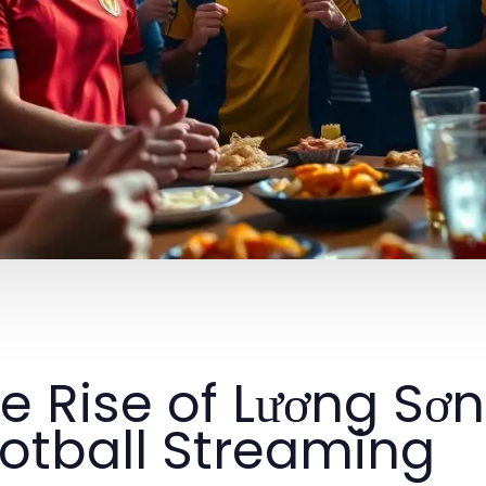
e Rise of Lương Sơn
otball Streaming