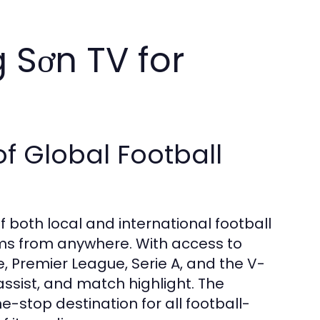
 Sơn TV for
 Global Football
both local and international football
ams from anywhere. With access to
 Premier League, Serie A, and the V-
ssist, and match highlight. The
-stop destination for all football-