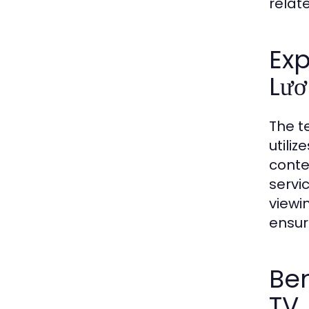
relat
Ex
Lươ
The t
utili
conte
servi
viewi
ensur
Ben
TV