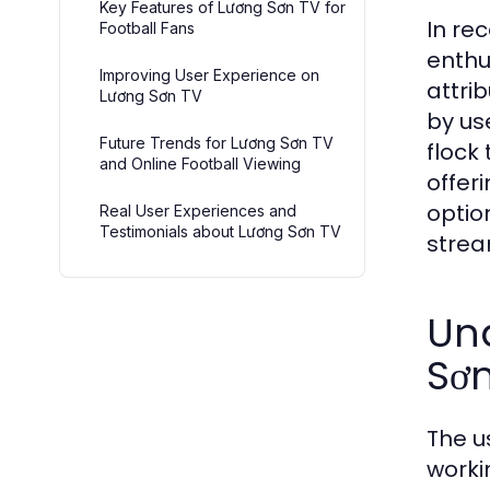
Key Features of Lương Sơn TV for
In re
Football Fans
enthu
Improving User Experience on
attri
Lương Sơn TV
by us
Future Trends for Lương Sơn TV
flock
and Online Football Viewing
offer
optio
Real User Experiences and
Testimonials about Lương Sơn TV
strea
Un
Sơ
The u
worki