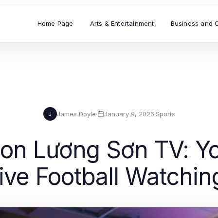
Home Page
Arts & Entertainment
Business and 
James Doyle
·
January 9, 2026
·
Sports
J
s on Lương Sơn TV: Y
Live Football Watchin