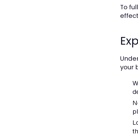
To fu
effec
Ex
Under
your 
W
d
N
p
L
t