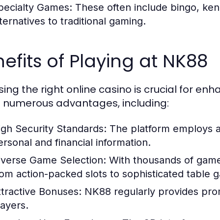
pecialty Games:
These often include bingo, keno
ternatives to traditional gaming.
efits of Playing at NK88
ing the right online casino is crucial for e
s numerous advantages, including:
igh Security Standards:
The platform employs a
ersonal and financial information.
iverse Game Selection:
With thousands of games
rom action-packed slots to sophisticated table 
ttractive Bonuses:
NK88 regularly provides pro
layers.