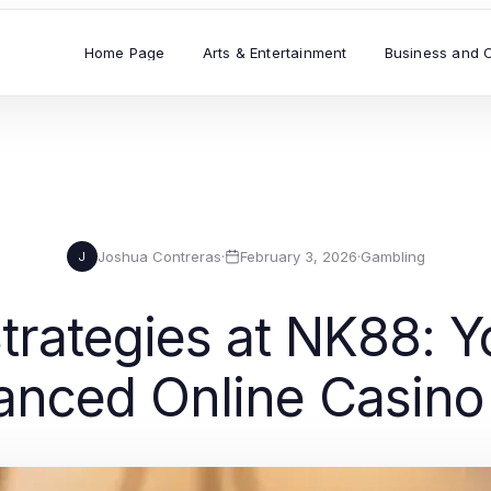
Home Page
Arts & Entertainment
Business and 
Joshua Contreras
·
February 3, 2026
·
Gambling
J
trategies at NK88: Y
nced Online Casino