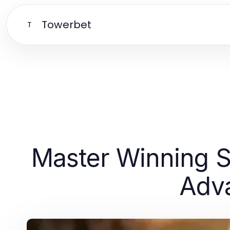
Towerbet
T
Master Winning S
Adva