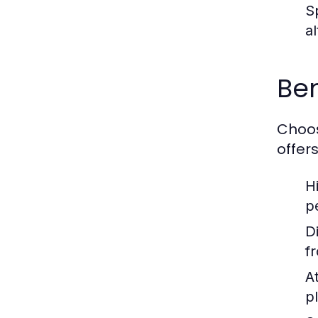
S
al
Ben
Choos
offer
H
p
D
f
A
p