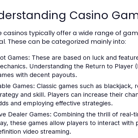
derstanding Casino Gam
e casinos typically offer a wide range of gam
l. These can be categorized mainly into:
lot Games:
These are based on luck and featur
echanics. Understanding the Return to Player 
ames with decent payouts.
able Games:
Classic games such as blackjack, ro
trategy and skill. Players can increase their c
dds and employing effective strategies.
ive Dealer Games:
Combining the thrill of real-
lay, these games allow players to interact with 
efinition video streaming.