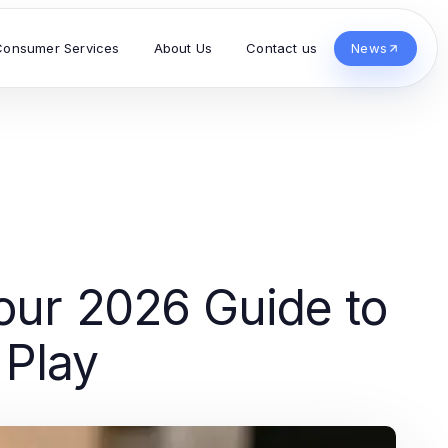
Consumer Services
About Us
Contact us
News
our 2026 Guide to
 Play