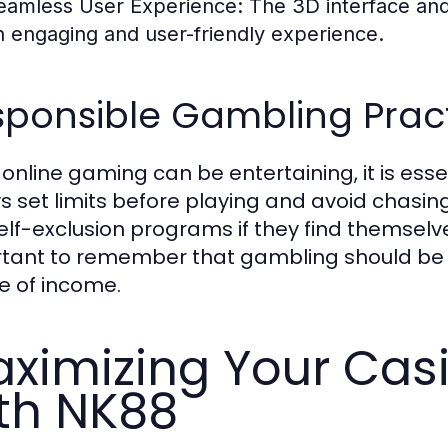
eamless User Experience:
The 3D interface and
n engaging and user-friendly experience.
sponsible Gambling Prac
 online gaming can be entertaining, it is esse
s set limits before playing and avoid chasing
self-exclusion programs if they find themselve
tant to remember that gambling should be 
e of income.
ximizing Your Cas
th NK88