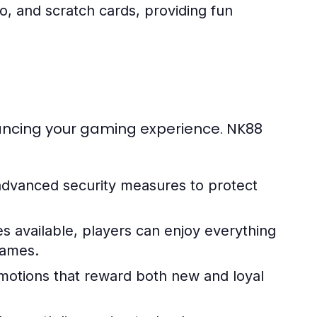
, and scratch cards, providing fun
nhancing your gaming experience. NK88
dvanced security measures to protect
 available, players can enjoy everything
games.
motions that reward both new and loyal