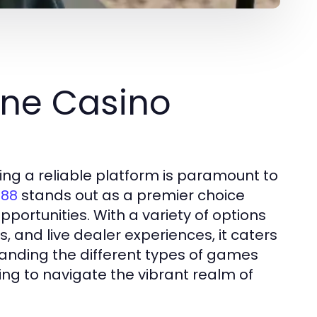
line Casino
ding a reliable platform is paramount to
stands out as a premier choice
88
rtunities. With a variety of options
s, and live dealer experiences, it caters
nding the different types of games
ing to navigate the vibrant realm of