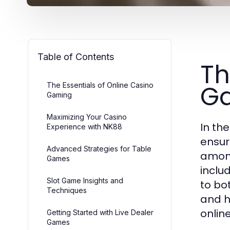
Table of Contents
Th
G
The Essentials of Online Casino
Gaming
Maximizing Your Casino
In th
Experience with NK88
ensur
Advanced Strategies for Table
among
Games
inclu
Slot Game Insights and
to bo
Techniques
and h
onlin
Getting Started with Live Dealer
Games