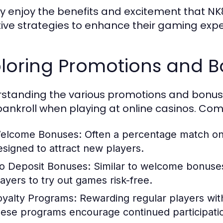
lly enjoy the benefits and excitement that NK
tive strategies to enhance their gaming expe
ploring Promotions and 
standing the various promotions and bonuses
bankroll when playing at online casinos. Co
elcome Bonuses:
Often a percentage match on 
esigned to attract new players.
o Deposit Bonuses:
Similar to welcome bonuses 
layers to try out games risk-free.
oyalty Programs:
Rewarding regular players with
hese programs encourage continued participati