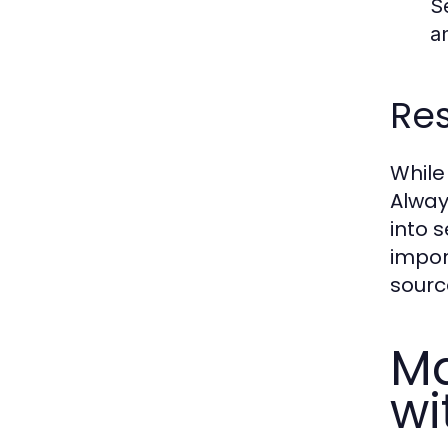
S
a
Re
While
Alway
into 
impor
sourc
Ma
wi