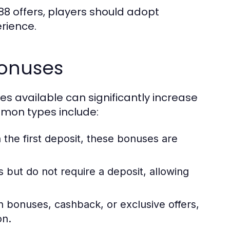
88 offers, players should adopt
rience.
Bonuses
 available can significantly increase
mmon types include:
the first deposit, these bonuses are
but do not require a deposit, allowing
 bonuses, cashback, or exclusive offers,
on.