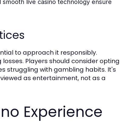
 smooth live casino technology ensure
tices
ntial to approach it responsibly.
 losses. Players should consider opting
s struggling with gambling habits. It's
viewed as entertainment, not as a
ino Experience