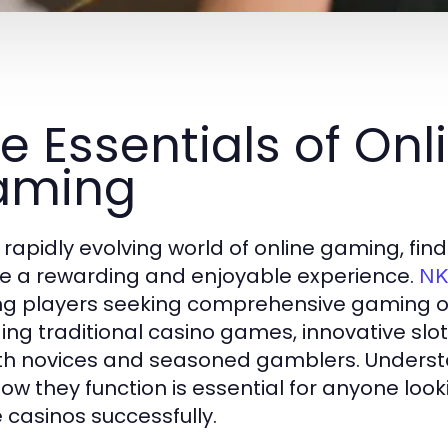
e Essentials of On
aming
e rapidly evolving world of online gaming, fin
e a rewarding and enjoyable experience.
NK
 players seeking comprehensive gaming oppo
ding traditional casino games, innovative slot
th novices and seasoned gamblers. Understa
ow they function is essential for anyone look
e casinos successfully.