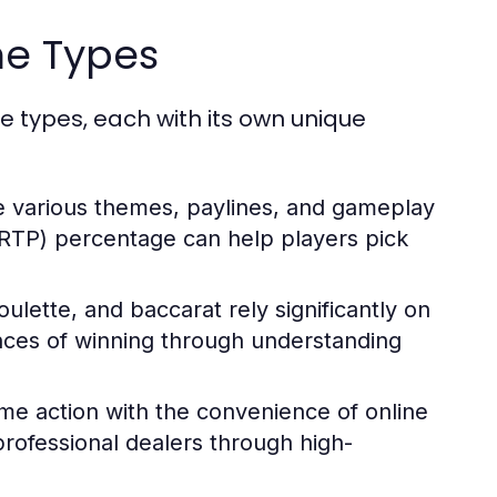
e Types
e types, each with its own unique
e various themes, paylines, and gameplay
(RTP) percentage can help players pick
ulette, and baccarat rely significantly on
hances of winning through understanding
time action with the convenience of online
professional dealers through high-