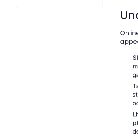
Un
Onlin
appea
S
m
g
T
s
o
L
p
d