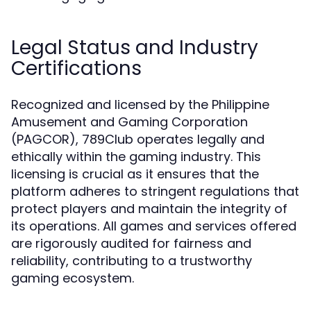
Legal Status and Industry
Certifications
Recognized and licensed by the Philippine
Amusement and Gaming Corporation
(PAGCOR), 789Club operates legally and
ethically within the gaming industry. This
licensing is crucial as it ensures that the
platform adheres to stringent regulations that
protect players and maintain the integrity of
its operations. All games and services offered
are rigorously audited for fairness and
reliability, contributing to a trustworthy
gaming ecosystem.