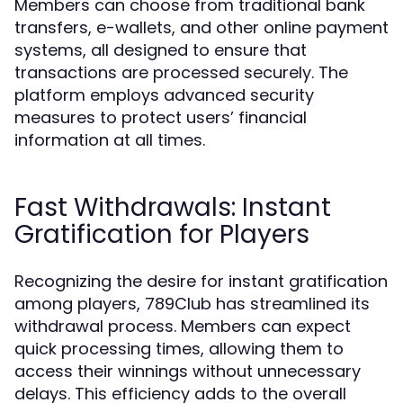
Members can choose from traditional bank
transfers, e-wallets, and other online payment
systems, all designed to ensure that
transactions are processed securely. The
platform employs advanced security
measures to protect users’ financial
information at all times.
Fast Withdrawals: Instant
Gratification for Players
Recognizing the desire for instant gratification
among players, 789Club has streamlined its
withdrawal process. Members can expect
quick processing times, allowing them to
access their winnings without unnecessary
delays. This efficiency adds to the overall