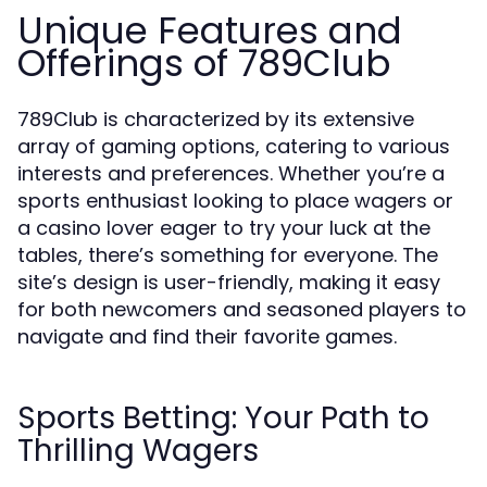
Unique Features and
Offerings of 789Club
789Club is characterized by its extensive
array of gaming options, catering to various
interests and preferences. Whether you’re a
sports enthusiast looking to place wagers or
a casino lover eager to try your luck at the
tables, there’s something for everyone. The
site’s design is user-friendly, making it easy
for both newcomers and seasoned players to
navigate and find their favorite games.
Sports Betting: Your Path to
Thrilling Wagers