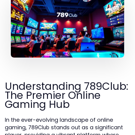
Understanding 789Club:
The Premier Online
Gaming Hub
In the ever-evolving landscape of online
gaming,
stands out as a significant
789Club
player, providing a vibrant platform where