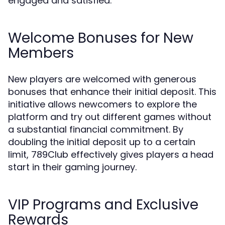
engaged and satisfied.
Welcome Bonuses for New
Members
New players are welcomed with generous
bonuses that enhance their initial deposit. This
initiative allows newcomers to explore the
platform and try out different games without
a substantial financial commitment. By
doubling the initial deposit up to a certain
limit, 789Club effectively gives players a head
start in their gaming journey.
VIP Programs and Exclusive
Rewards