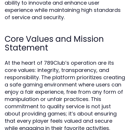
ability to innovate and enhance user
experience while maintaining high standards
of service and security.
Core Values and Mission
Statement
At the heart of 789Club’s operation are its
core values: integrity, transparency, and
responsibility. The platform prioritizes creating
a safe gaming environment where users can
enjoy a fair experience, free from any form of
manipulation or unfair practices. This
commitment to quality service is not just
about providing games; it’s about ensuring
that every player feels valued and secure
while engaging in their favorite activities.