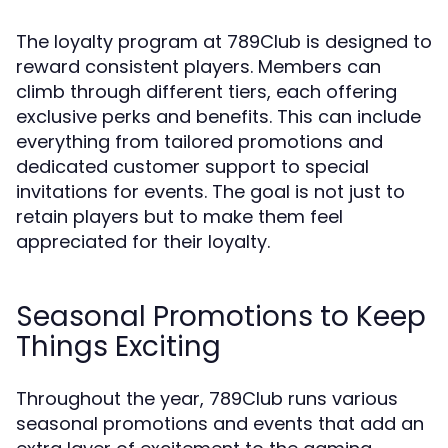
The loyalty program at 789Club is designed to
reward consistent players. Members can
climb through different tiers, each offering
exclusive perks and benefits. This can include
everything from tailored promotions and
dedicated customer support to special
invitations for events. The goal is not just to
retain players but to make them feel
appreciated for their loyalty.
Seasonal Promotions to Keep
Things Exciting
Throughout the year, 789Club runs various
seasonal promotions and events that add an