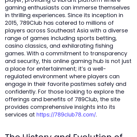
gaming enthusiasts can immerse themselves
in thrilling experiences. Since its inception in
2015, 789Club has catered to millions of
players across Southeast Asia with a diverse
range of games including sports betting,
casino classics, and exhilarating fishing
games. With a commitment to transparency
and security, this online gaming hub is not just
a place for entertainment; it’s a well-
regulated environment where players can
engage in their favorite pastimes safely and
confidently. For those looking to explore the
offerings and benefits of 789Club, the site
provides comprehensive insights into its
services at
.
https://789club78.com/