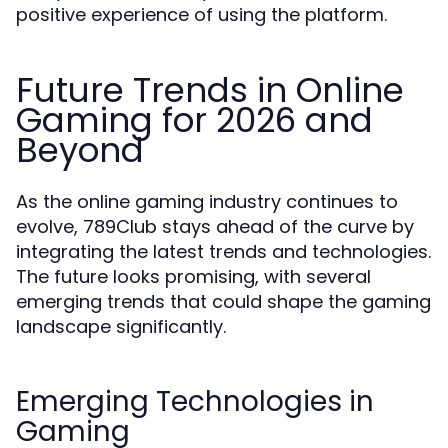
positive experience of using the platform.
Future Trends in Online
Gaming for 2026 and
Beyond
As the online gaming industry continues to
evolve, 789Club stays ahead of the curve by
integrating the latest trends and technologies.
The future looks promising, with several
emerging trends that could shape the gaming
landscape significantly.
Emerging Technologies in
Gaming