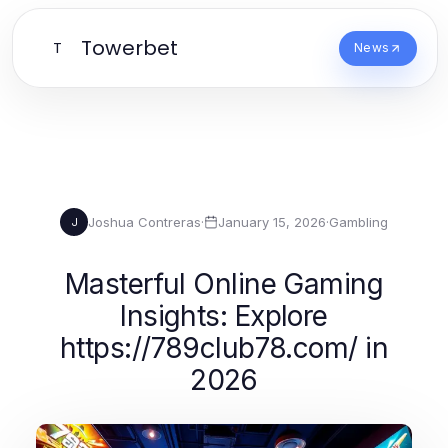
Towerbet
T
News
Joshua Contreras
·
January 15, 2026
·
Gambling
J
Masterful Online Gaming
Insights: Explore
https://789club78.com/ in
2026