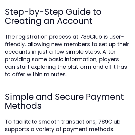
Step-by-Step Guide to
Creating an Account
The registration process at 789Club is user-
friendly, allowing new members to set up their
accounts in just a few simple steps. After
providing some basic information, players
can start exploring the platform and all it has
to offer within minutes.
Simple and Secure Payment
Methods
To facilitate smooth transactions, 789Club
supports a variety of payment methods.