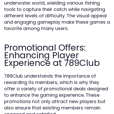
underwater world, wielding various fishing
tools to capture their catch while navigating
different levels of difficulty. The visual appeal
and engaging gameplay make these games a
favorite among many users.
Promotional Offers:
Enhancing Player
Experience at 789Club
789Club understands the importance of
rewarding its members, which is why they
offer a variety of promotional deals designed
to enhance the gaming experience. These
promotions not only attract new players but
also ensure that existing members remain