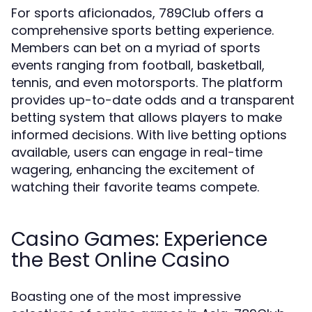
For sports aficionados, 789Club offers a
comprehensive sports betting experience.
Members can bet on a myriad of sports
events ranging from football, basketball,
tennis, and even motorsports. The platform
provides up-to-date odds and a transparent
betting system that allows players to make
informed decisions. With live betting options
available, users can engage in real-time
wagering, enhancing the excitement of
watching their favorite teams compete.
Casino Games: Experience
the Best Online Casino
Boasting one of the most impressive