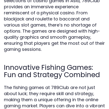
selections of casino games in Asia, 789Club
provides an immersive experience
reminiscent of a physical casino. From
blackjack and roulette to baccarat and
various slot games, there’s no shortage of
options. The games are designed with high-
quality graphics and smooth gameplay,
ensuring that players get the most out of their
gaming sessions.
Innovative Fishing Games:
Fun and Strategy Combined
The fishing games at 789Club are not just
about luck; they require skill and strategy,
making them a unique offering in the online
gaming market. Players can dive into a vibrant