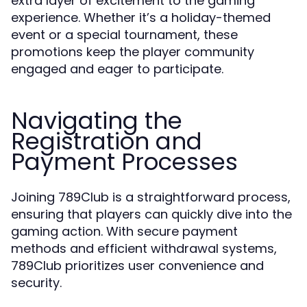
extra layer of excitement to the gaming
experience. Whether it’s a holiday-themed
event or a special tournament, these
promotions keep the player community
engaged and eager to participate.
Navigating the
Registration and
Payment Processes
Joining 789Club is a straightforward process,
ensuring that players can quickly dive into the
gaming action. With secure payment
methods and efficient withdrawal systems,
789Club prioritizes user convenience and
security.