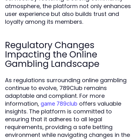
atmosphere, the platform not only enhances
user experience but also builds trust and
loyalty among its members.
Regulatory Changes
Impacting the Online
Gambling Landscape
As regulations surrounding online gambling
continue to evolve, 789Club remains
adaptable and compliant. For more
information,
offers valuable
game 789club
insights. The platform is committed to
ensuring that it adheres to all legal
requirements, providing a safe betting
environment while navigating changes in the