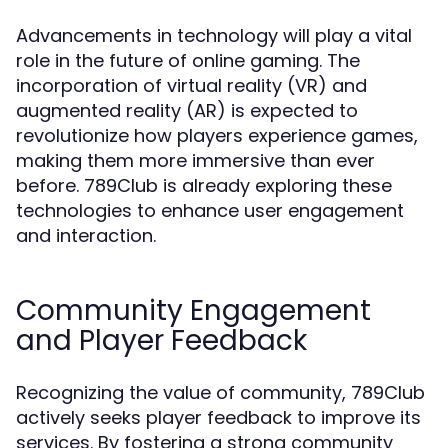
Advancements in technology will play a vital
role in the future of online gaming. The
incorporation of virtual reality (VR) and
augmented reality (AR) is expected to
revolutionize how players experience games,
making them more immersive than ever
before. 789Club is already exploring these
technologies to enhance user engagement
and interaction.
Community Engagement
and Player Feedback
Recognizing the value of community, 789Club
actively seeks player feedback to improve its
services. By fostering a strong community