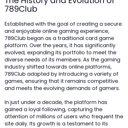
The History and Evolution of
789Club
Established with the goal of creating a secure
and enjoyable online gaming experience,
789Club began as a traditional card game
platform. Over the years, it has significantly
evolved, expanding its portfolio to meet the
diverse needs of its members. As the gaming
industry shifted towards online platforms,
789Club adapted by introducing a variety of
games, ensuring that it remains competitive
and meets the evolving demands of gamers.
In just under a decade, the platform has
gained a loyal following, capturing the
attention of millions of users who frequent the
site daily. Its growth is a testament to its