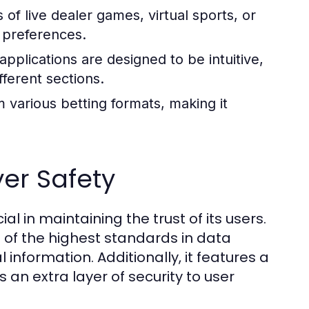
of live dealer games, virtual sports, or
e preferences.
plications are designed to be intuitive,
fferent sections.
various betting formats, making it
er Safety
cial in maintaining the trust of its users.
 of the highest standards in data
 information. Additionally, it features a
an extra layer of security to user