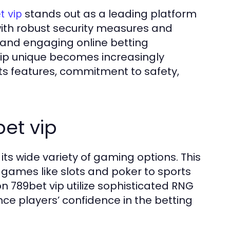
stands out as a leading platform
t vip
ith robust security measures and
 and engaging online betting
ip unique becomes increasingly
 its features, commitment to safety,
et vip
 its wide variety of gaming options. This
 games like slots and poker to sports
 789bet vip utilize sophisticated RNG
e players’ confidence in the betting