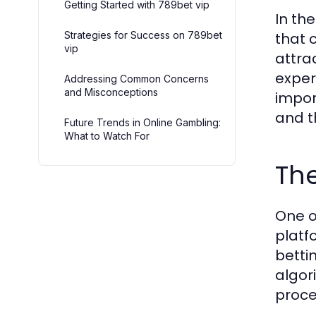
Getting Started with 789bet vip
In th
Strategies for Success on 789bet
that 
vip
attra
exper
Addressing Common Concerns
and Misconceptions
impor
and t
Future Trends in Online Gambling:
What to Watch For
The
One of
platf
betti
algor
proce