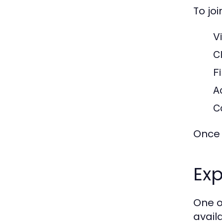
To jo
Vi
C
F
A
C
Once 
Ex
One o
avail