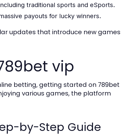
including traditional sports and eSports.
massive payouts for lucky winners.
ular updates that introduce new games
 789bet vip
nline betting, getting started on 789bet
enjoying various games, the platform
tep-by-Step Guide