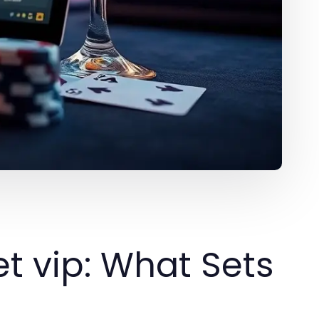
t vip: What Sets