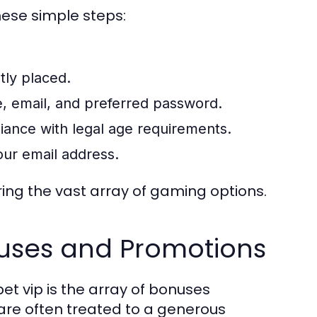
these simple steps:
tly placed.
me, email, and preferred password.
iance with legal age requirements.
our email address.
ring the vast array of gaming options.
uses and Promotions
et vip is the array of bonuses
 are often treated to a generous