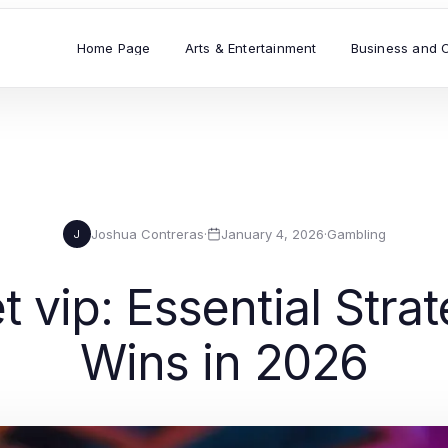
Home Page
Arts & Entertainment
Business and 
Joshua Contreras
·
January 4, 2026
·
Gambling
J
vip: Essential Strat
Wins in 2026