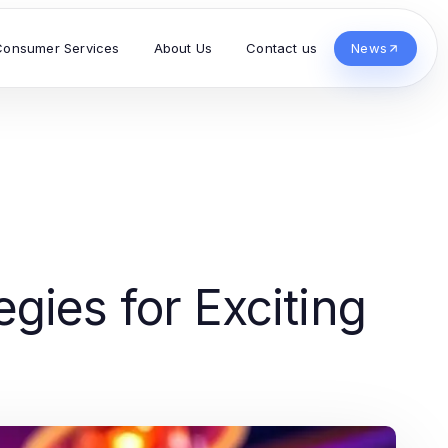
Consumer Services
About Us
Contact us
News
egies for Exciting