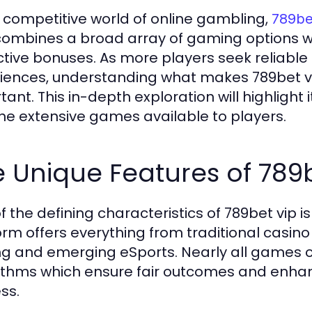
e competitive world of online gambling,
789be
combines a broad array of gaming options w
ctive bonuses. As more players seek reliable
iences, understanding what makes 789bet v
tant. This in-depth exploration will highlight
he extensive games available to players.
 Unique Features of 789b
 the defining characteristics of 789bet vip is
orm offers everything from traditional casino
ng and emerging eSports. Nearly all games on
ithms which ensure fair outcomes and enhanc
ss.