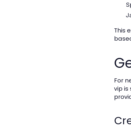
S
J
This 
based
Ge
For n
vip i
provi
Cr