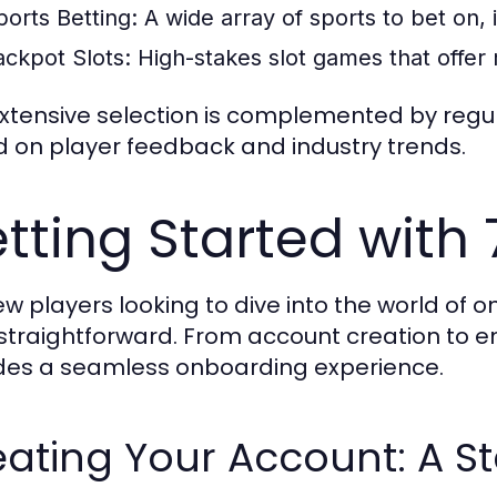
ports Betting:
A wide array of sports to bet on, 
ackpot Slots:
High-stakes slot games that offer 
extensive selection is complemented by reg
 on player feedback and industry trends.
tting Started with
ew players looking to dive into the world of o
s straightforward. From account creation to 
des a seamless onboarding experience.
eating Your Account: A S