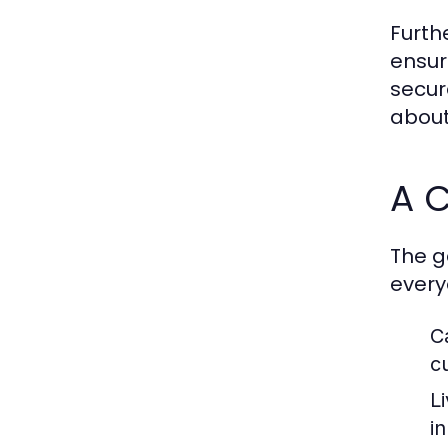
Furth
ensur
secur
about
A 
The g
every
C
c
L
in