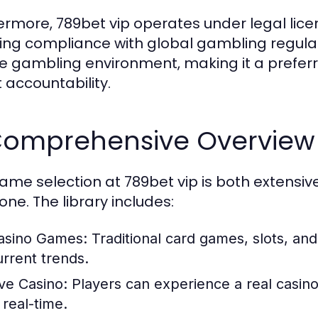
ermore, 789bet vip operates under legal licen
ing compliance with global gambling regulati
e gambling environment, making it a prefe
 accountability.
Comprehensive Overview 
ame selection at 789bet vip is both extensiv
one. The library includes:
asino Games:
Traditional card games, slots, an
urrent trends.
ive Casino:
Players can experience a real casino
 real-time.