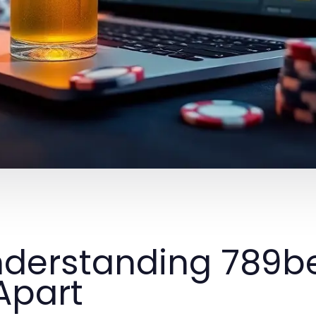
derstanding 789be
 Apart