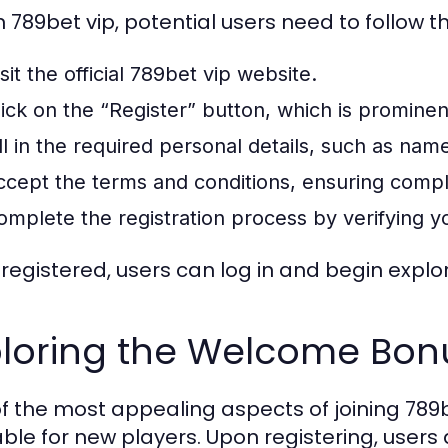
in 789bet vip, potential users need to follow 
sit the official 789bet vip website.
lick on the “Register” button, which is prominen
ill in the required personal details, such as na
ccept the terms and conditions, ensuring compl
omplete the registration process by verifying y
registered, users can log in and begin explo
ploring the Welcome Bon
f the most appealing aspects of joining 789b
able for new players. Upon registering, users