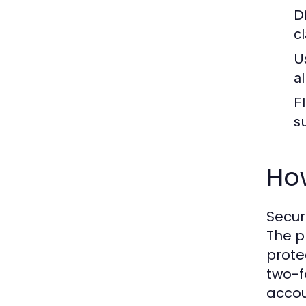
D
c
U
a
F
s
How
Securi
The p
prote
two-f
accou