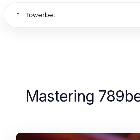
Towerbet
T
Mastering 789bet 