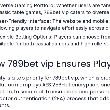
iverse Gaming Portfolio:
Whether users are fans 
lassic table games, 789bet vip caters to divers
ser-Friendly Interface:
The website and mobile ap
llowing players to navigate effortlessly across di
lexible Betting Options:
Players can choose from 
uitable for both casual gamers and high rollers.
 789bet vip Ensures Play
ty is a top priority for 789bet vip, which is cru
latform employs AES 256-bit encryption, one
ction, to secure all transactions and personal
actor authentication (2FA) process that adds 
nts.