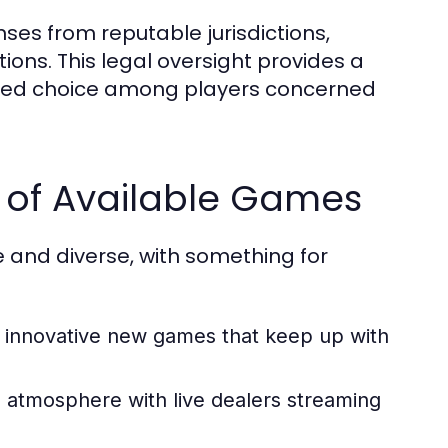
ses from reputable jurisdictions,
ons. This legal oversight provides a
rred choice among players concerned
of Available Games
e and diverse, with something for
d innovative new games that keep up with
 atmosphere with live dealers streaming