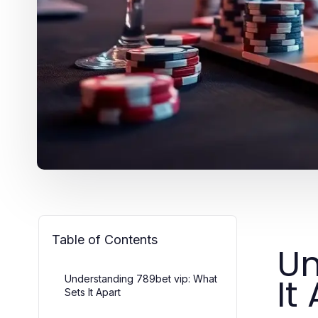
Table of Contents
Un
It
Understanding 789bet vip: What
Sets It Apart