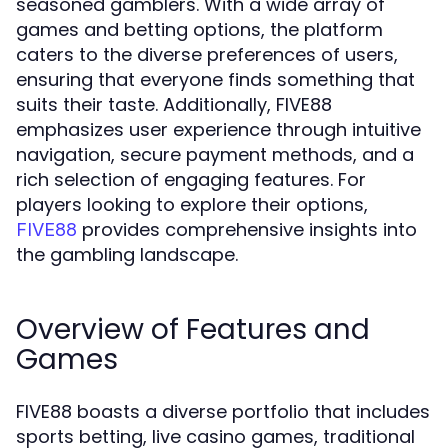
seasoned gamblers. With a wide array of
games and betting options, the platform
caters to the diverse preferences of users,
ensuring that everyone finds something that
suits their taste. Additionally, FIVE88
emphasizes user experience through intuitive
navigation, secure payment methods, and a
rich selection of engaging features. For
players looking to explore their options,
provides comprehensive insights into
FIVE88
the gambling landscape.
Overview of Features and
Games
FIVE88 boasts a diverse portfolio that includes
sports betting, live casino games, traditional