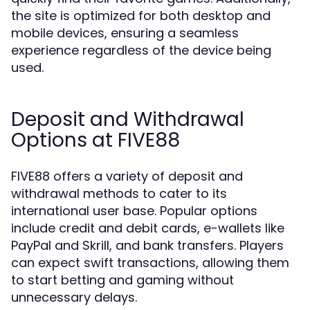
the site is optimized for both desktop and
mobile devices, ensuring a seamless
experience regardless of the device being
used.
Deposit and Withdrawal
Options at FIVE88
FIVE88 offers a variety of deposit and
withdrawal methods to cater to its
international user base. Popular options
include credit and debit cards, e-wallets like
PayPal and Skrill, and bank transfers. Players
can expect swift transactions, allowing them
to start betting and gaming without
unnecessary delays.