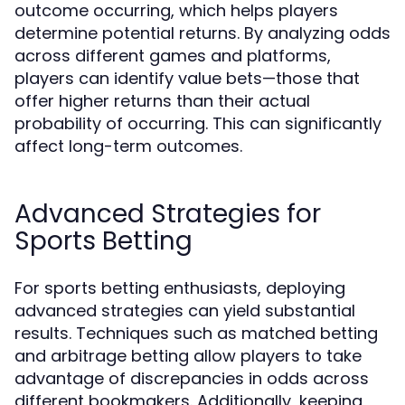
outcome occurring, which helps players
determine potential returns. By analyzing odds
across different games and platforms,
players can identify value bets—those that
offer higher returns than their actual
probability of occurring. This can significantly
affect long-term outcomes.
Advanced Strategies for
Sports Betting
For sports betting enthusiasts, deploying
advanced strategies can yield substantial
results. Techniques such as matched betting
and arbitrage betting allow players to take
advantage of discrepancies in odds across
different bookmakers. Additionally, keeping