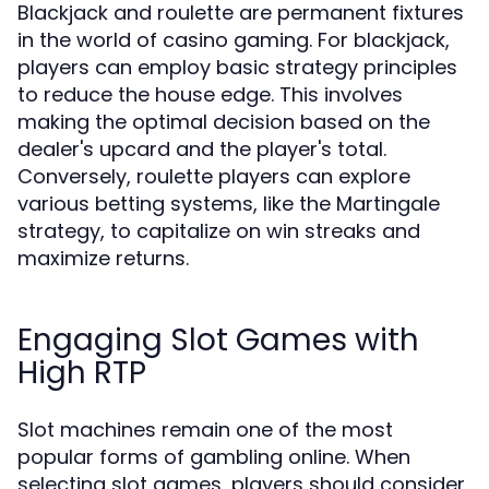
Blackjack and roulette are permanent fixtures
in the world of casino gaming. For blackjack,
players can employ basic strategy principles
to reduce the house edge. This involves
making the optimal decision based on the
dealer's upcard and the player's total.
Conversely, roulette players can explore
various betting systems, like the Martingale
strategy, to capitalize on win streaks and
maximize returns.
Engaging Slot Games with
High RTP
Slot machines remain one of the most
popular forms of gambling online. When
selecting slot games, players should consider