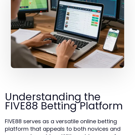
Understanding the
FIVE88 Betting Platform
FIVE88 serves as a versatile online betting
platform that appeals to both novices and