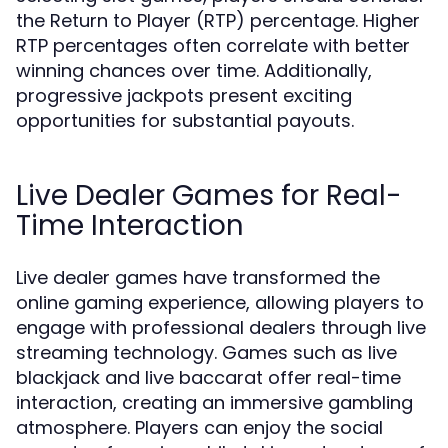
the Return to Player (RTP) percentage. Higher
RTP percentages often correlate with better
winning chances over time. Additionally,
progressive jackpots present exciting
opportunities for substantial payouts.
Live Dealer Games for Real-
Time Interaction
Live dealer games have transformed the
online gaming experience, allowing players to
engage with professional dealers through live
streaming technology. Games such as live
blackjack and live baccarat offer real-time
interaction, creating an immersive gambling
atmosphere. Players can enjoy the social