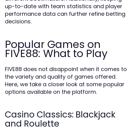
up-to-date with team statistics and player
performance data can further refine betting
decisions.
Popular Games on
FIVE88: What to Play
FIVE88 does not disappoint when it comes to
the variety and quality of games offered.
Here, we take a closer look at some popular
options available on the platform.
Casino Classics: Blackjack
and Roulette