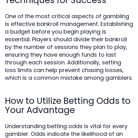
Techniques for Success
One of the most critical aspects of gambling
is effective bankroll management. Establishing
a budget before you begin playing is
essential. Players should divide their bankroll
by the number of sessions they plan to play,
ensuring they have enough funds to last
through each session. Additionally, setting
loss limits can help prevent chasing losses,
which is a common mistake among gamblers.
How to Utilize Betting Odds to
Your Advantage
Understanding betting odds is vital for every
gambler. Odds indicate the likelihood of an