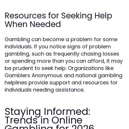
Resources for Seeking Help
When Needed
Gambling can become a problem for some
individuals. If you notice signs of problem
gambling, such as frequently chasing losses
or spending more than you can afford, it may
be prudent to seek help. Organizations like
Gamblers Anonymous and national gambling
helplines provide support and resources for
individuals needing assistance.
Staying Informed:
Trends in Online
Gambling for 2026