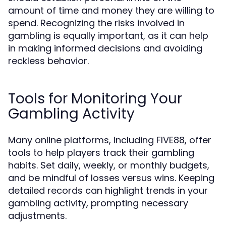
amount of time and money they are willing to
spend. Recognizing the risks involved in
gambling is equally important, as it can help
in making informed decisions and avoiding
reckless behavior.
Tools for Monitoring Your
Gambling Activity
Many online platforms, including FIVE88, offer
tools to help players track their gambling
habits. Set daily, weekly, or monthly budgets,
and be mindful of losses versus wins. Keeping
detailed records can highlight trends in your
gambling activity, prompting necessary
adjustments.