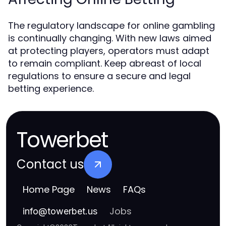
The regulatory landscape for online gambling
is continually changing. With new laws aimed
at protecting players, operators must adapt
to remain compliant. Keep abreast of local
regulations to ensure a secure and legal
betting experience.
Towerbet
Contact us
Home Page
News
FAQs
Jobs
info
@
towerbet.us