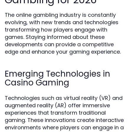
The online gambling industry is constantly
evolving, with new trends and technologies
transforming how players engage with
games. Staying informed about these
developments can provide a competitive
edge and enhance your gaming experience.
Emerging Technologies in
Casino Gaming
Technologies such as virtual reality (VR) and
augmented reality (AR) offer immersive
experiences that transform traditional
gaming. These innovations create interactive
environments where players can engage in a