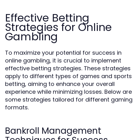
Effective Betting
Strategies for Online
Gambling
To maximize your potential for success in
online gambling, it is crucial to implement
effective betting strategies. These strategies
apply to different types of games and sports
betting, aiming to enhance your overall
experience while minimizing losses. Below are
some strategies tailored for different gaming
formats.
Bankroll Management