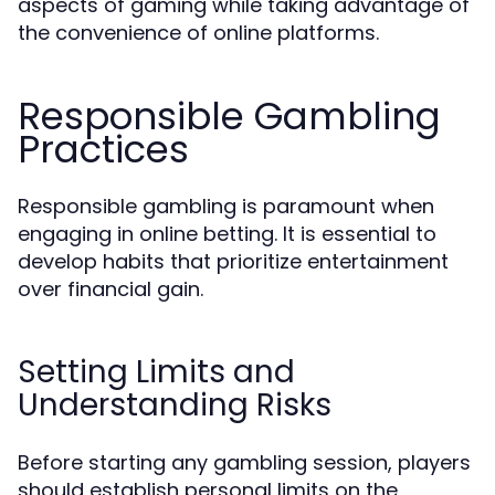
aspects of gaming while taking advantage of
the convenience of online platforms.
Responsible Gambling
Practices
Responsible gambling is paramount when
engaging in online betting. It is essential to
develop habits that prioritize entertainment
over financial gain.
Setting Limits and
Understanding Risks
Before starting any gambling session, players
should establish personal limits on the