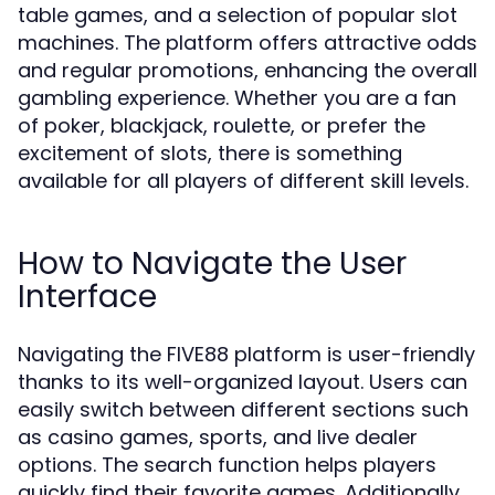
table games, and a selection of popular slot
machines. The platform offers attractive odds
and regular promotions, enhancing the overall
gambling experience. Whether you are a fan
of poker, blackjack, roulette, or prefer the
excitement of slots, there is something
available for all players of different skill levels.
How to Navigate the User
Interface
Navigating the FIVE88 platform is user-friendly
thanks to its well-organized layout. Users can
easily switch between different sections such
as casino games, sports, and live dealer
options. The search function helps players
quickly find their favorite games. Additionally,