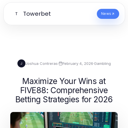
Towerbet
T
News
Joshua Contreras
·
February 4, 2026
·
Gambling
J
Maximize Your Wins at
FIVE88: Comprehensive
Betting Strategies for 2026