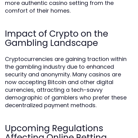
more authentic casino setting from the
comfort of their homes.
Impact of Crypto on the
Gambling Landscape
Cryptocurrencies are gaining traction within
the gambling industry due to enhanced
security and anonymity. Many casinos are
now accepting Bitcoin and other digital
currencies, attracting a tech-savvy
demographic of gamblers who prefer these
decentralized payment methods.
Upcoming Regulations
Affecting Online Betting