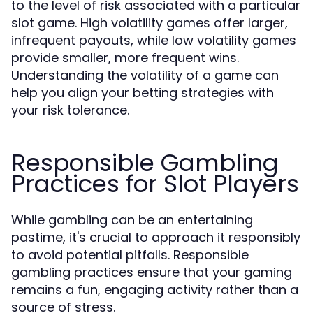
to the level of risk associated with a particular
slot game. High volatility games offer larger,
infrequent payouts, while low volatility games
provide smaller, more frequent wins.
Understanding the volatility of a game can
help you align your betting strategies with
your risk tolerance.
Responsible Gambling
Practices for Slot Players
While gambling can be an entertaining
pastime, it's crucial to approach it responsibly
to avoid potential pitfalls. Responsible
gambling practices ensure that your gaming
remains a fun, engaging activity rather than a
source of stress.