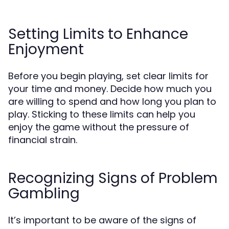
Setting Limits to Enhance
Enjoyment
Before you begin playing, set clear limits for
your time and money. Decide how much you
are willing to spend and how long you plan to
play. Sticking to these limits can help you
enjoy the game without the pressure of
financial strain.
Recognizing Signs of Problem
Gambling
It’s important to be aware of the signs of