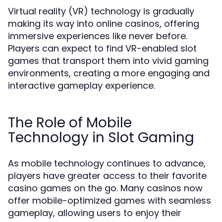
Virtual reality (VR) technology is gradually
making its way into online casinos, offering
immersive experiences like never before.
Players can expect to find VR-enabled slot
games that transport them into vivid gaming
environments, creating a more engaging and
interactive gameplay experience.
The Role of Mobile
Technology in Slot Gaming
As mobile technology continues to advance,
players have greater access to their favorite
casino games on the go. Many casinos now
offer mobile-optimized games with seamless
gameplay, allowing users to enjoy their