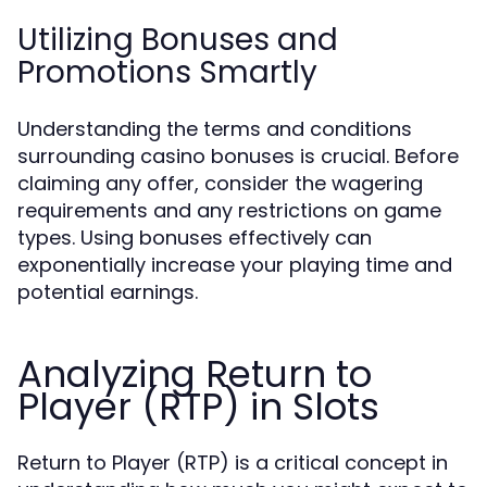
Utilizing Bonuses and
Promotions Smartly
Understanding the terms and conditions
surrounding casino bonuses is crucial. Before
claiming any offer, consider the wagering
requirements and any restrictions on game
types. Using bonuses effectively can
exponentially increase your playing time and
potential earnings.
Analyzing Return to
Player (RTP) in Slots
Return to Player (RTP) is a critical concept in