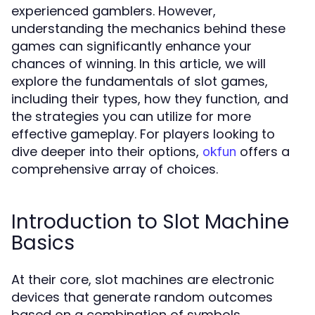
experienced gamblers. However,
understanding the mechanics behind these
games can significantly enhance your
chances of winning. In this article, we will
explore the fundamentals of slot games,
including their types, how they function, and
the strategies you can utilize for more
effective gameplay. For players looking to
dive deeper into their options,
offers a
okfun
comprehensive array of choices.
Introduction to Slot Machine
Basics
At their core, slot machines are electronic
devices that generate random outcomes
based on a combination of symbols