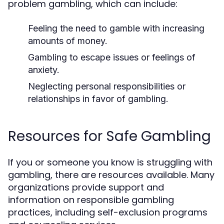
problem gambling, which can include:
Feeling the need to gamble with increasing
amounts of money.
Gambling to escape issues or feelings of
anxiety.
Neglecting personal responsibilities or
relationships in favor of gambling.
Resources for Safe Gambling
If you or someone you know is struggling with
gambling, there are resources available. Many
organizations provide support and
information on responsible gambling
practices, including self-exclusion programs