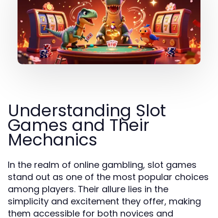
Understanding Slot
Games and Their
Mechanics
In the realm of online gambling, slot games
stand out as one of the most popular choices
among players. Their allure lies in the
simplicity and excitement they offer, making
them accessible for both novices and