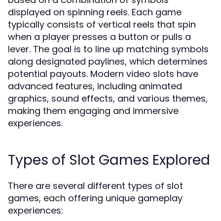
displayed on spinning reels. Each game
typically consists of vertical reels that spin
when a player presses a button or pulls a
lever. The goal is to line up matching symbols
along designated paylines, which determines
potential payouts. Modern video slots have
advanced features, including animated
graphics, sound effects, and various themes,
making them engaging and immersive
experiences.
Types of Slot Games Explored
There are several different types of slot
games, each offering unique gameplay
experiences: