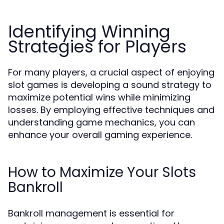
Identifying Winning
Strategies for Players
For many players, a crucial aspect of enjoying
slot games is developing a sound strategy to
maximize potential wins while minimizing
losses. By employing effective techniques and
understanding game mechanics, you can
enhance your overall gaming experience.
How to Maximize Your Slots
Bankroll
Bankroll management is essential for