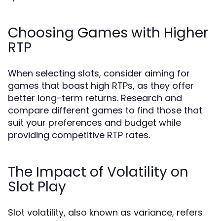
Choosing Games with Higher
RTP
When selecting slots, consider aiming for
games that boast high RTPs, as they offer
better long-term returns. Research and
compare different games to find those that
suit your preferences and budget while
providing competitive RTP rates.
The Impact of Volatility on
Slot Play
Slot volatility, also known as variance, refers