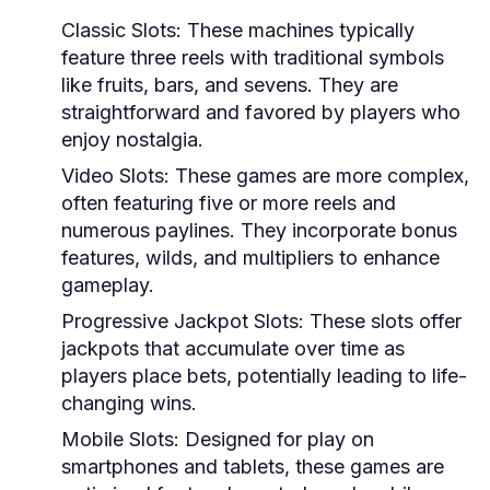
Classic Slots:
These machines typically
feature three reels with traditional symbols
like fruits, bars, and sevens. They are
straightforward and favored by players who
enjoy nostalgia.
Video Slots:
These games are more complex,
often featuring five or more reels and
numerous paylines. They incorporate bonus
features, wilds, and multipliers to enhance
gameplay.
Progressive Jackpot Slots:
These slots offer
jackpots that accumulate over time as
players place bets, potentially leading to life-
changing wins.
Mobile Slots:
Designed for play on
smartphones and tablets, these games are