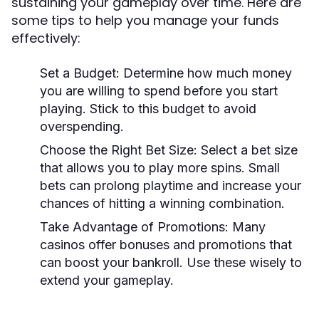
sustaining your gameplay over time. Here are
some tips to help you manage your funds
effectively:
Set a Budget:
Determine how much money
you are willing to spend before you start
playing. Stick to this budget to avoid
overspending.
Choose the Right Bet Size:
Select a bet size
that allows you to play more spins. Small
bets can prolong playtime and increase your
chances of hitting a winning combination.
Take Advantage of Promotions:
Many
casinos offer bonuses and promotions that
can boost your bankroll. Use these wisely to
extend your gameplay.