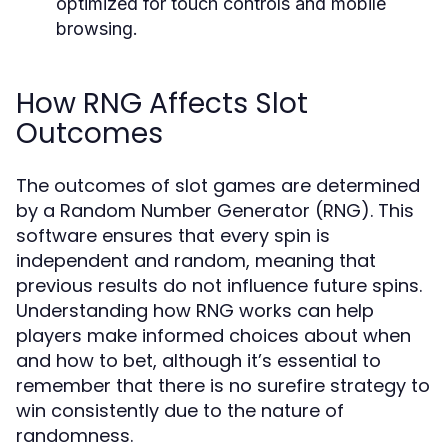
optimized for touch controls and mobile
browsing.
How RNG Affects Slot
Outcomes
The outcomes of slot games are determined
by a Random Number Generator (RNG). This
software ensures that every spin is
independent and random, meaning that
previous results do not influence future spins.
Understanding how RNG works can help
players make informed choices about when
and how to bet, although it’s essential to
remember that there is no surefire strategy to
win consistently due to the nature of
randomness.