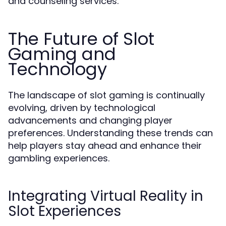
and counseling services.
The Future of Slot
Gaming and
Technology
The landscape of slot gaming is continually
evolving, driven by technological
advancements and changing player
preferences. Understanding these trends can
help players stay ahead and enhance their
gambling experiences.
Integrating Virtual Reality in
Slot Experiences