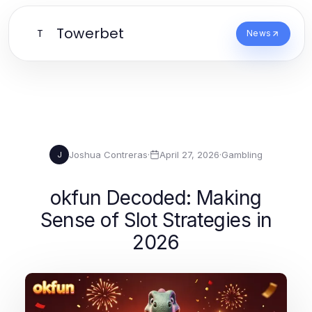
Towerbet
T
News
Joshua Contreras
·
April 27, 2026
·
Gambling
J
okfun Decoded: Making
Sense of Slot Strategies in
2026