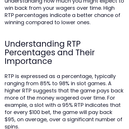
understanding how much you might expect to
win back from your wagers over time. High
RTP percentages indicate a better chance of
winning compared to lower ones.
Understanding RTP
Percentages and Their
Importance
RTP is expressed as a percentage, typically
ranging from 85% to 98% in slot games. A
higher RTP suggests that the game pays back
more of the money wagered over time. For
example, a slot with a 95% RTP indicates that
for every $100 bet, the game will pay back
$95, on average, over a significant number of
spins.