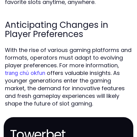
favorite slots anytime, anywhere.
Anticipating Changes in
Player Preferences
With the rise of various gaming platforms and
formats, operators must adapt to evolving
player preferences. For more information,
offers valuable insights. As
trang chủ okfun
younger generations enter the gaming
market, the demand for innovative features
and fresh gameplay experiences will likely
shape the future of slot gaming.
Towerbet