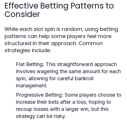
Effective Betting Patterns to
Consider
While each slot spin is random, using betting
patterns can help some players feel more
structured in their approach. Common
strategies include:
Flat Betting:
This straightforward approach
involves wagering the same amount for each
spin, allowing for careful bankroll
management.
Progressive Betting:
Some players choose to
increase their bets after a loss, hoping to
recoup losses with a larger win, but this
strategy can be risky.