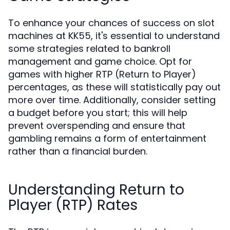
To enhance your chances of success on slot
machines at KK55, it's essential to understand
some strategies related to bankroll
management and game choice. Opt for
games with higher RTP (Return to Player)
percentages, as these will statistically pay out
more over time. Additionally, consider setting
a budget before you start; this will help
prevent overspending and ensure that
gambling remains a form of entertainment
rather than a financial burden.
Understanding Return to
Player (RTP) Rates