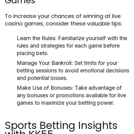
Games
To increase your chances of winning at live
casino games, consider these valuable tips:
Learn the Rules: Familiarize yourself with the
rules and strategies for each game before
placing bets.
Manage Your Bankroll: Set limits for your
betting sessions to avoid emotional decisions
and potential losses.
Make Use of Bonuses: Take advantage of
any bonuses or promotions available for live
games to maximize your betting power.
Sports Betting Insights