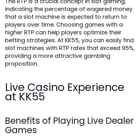
The RTP is a crucial concept in slot gaming,
indicating the percentage of wagered money
that a slot machine is expected to return to
players over time. Choosing games with a
higher RTP can help players optimize their
betting strategies. At KK55, you can easily find
slot machines with RTP rates that exceed 95%,
providing a more attractive gambling
proposition.
Live Casino Experience
at KK55
Benefits of Playing Live Dealer
Games