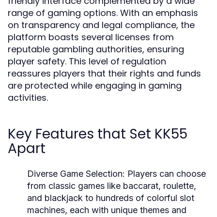
friendly interface complemented by a wide
range of gaming options. With an emphasis
on transparency and legal compliance, the
platform boasts several licenses from
reputable gambling authorities, ensuring
player safety. This level of regulation
reassures players that their rights and funds
are protected while engaging in gaming
activities.
Key Features that Set KK55
Apart
Diverse Game Selection: Players can choose
from classic games like baccarat, roulette,
and blackjack to hundreds of colorful slot
machines, each with unique themes and