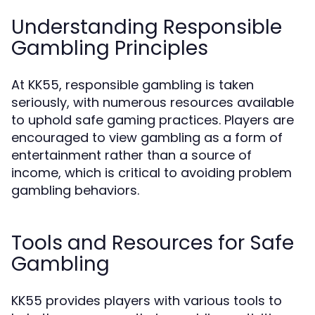
Understanding Responsible
Gambling Principles
At KK55, responsible gambling is taken
seriously, with numerous resources available
to uphold safe gaming practices. Players are
encouraged to view gambling as a form of
entertainment rather than a source of
income, which is critical to avoiding problem
gambling behaviors.
Tools and Resources for Safe
Gambling
KK55 provides players with various tools to