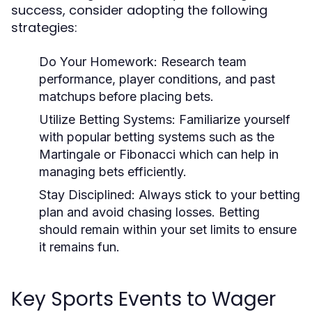
success, consider adopting the following
strategies:
Do Your Homework: Research team
performance, player conditions, and past
matchups before placing bets.
Utilize Betting Systems: Familiarize yourself
with popular betting systems such as the
Martingale or Fibonacci which can help in
managing bets efficiently.
Stay Disciplined: Always stick to your betting
plan and avoid chasing losses. Betting
should remain within your set limits to ensure
it remains fun.
Key Sports Events to Wager