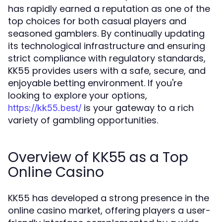
has rapidly earned a reputation as one of the
top choices for both casual players and
seasoned gamblers. By continually updating
its technological infrastructure and ensuring
strict compliance with regulatory standards,
KK55 provides users with a safe, secure, and
enjoyable betting environment. If you're
looking to explore your options,
is your gateway to a rich
https://kk55.best/
variety of gambling opportunities.
Overview of KK55 as a Top
Online Casino
KK55 has developed a strong presence in the
online casino market, offering players a user-