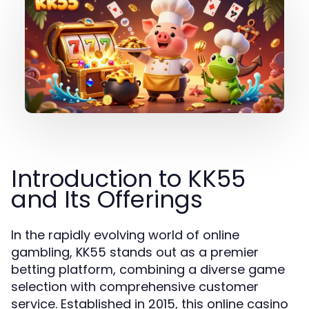
Introduction to KK55
and Its Offerings
In the rapidly evolving world of online
gambling, KK55 stands out as a premier
betting platform, combining a diverse game
selection with comprehensive customer
service. Established in 2015, this online casino