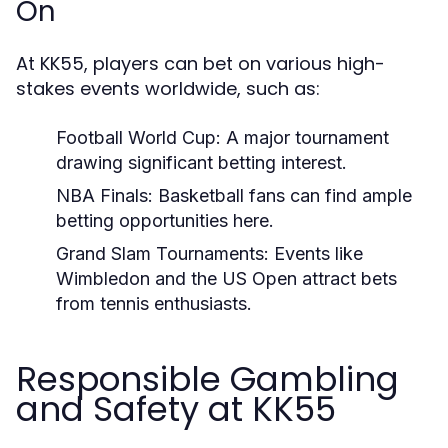
On
At KK55, players can bet on various high-
stakes events worldwide, such as:
Football World Cup: A major tournament
drawing significant betting interest.
NBA Finals: Basketball fans can find ample
betting opportunities here.
Grand Slam Tournaments: Events like
Wimbledon and the US Open attract bets
from tennis enthusiasts.
Responsible Gambling
and Safety at KK55