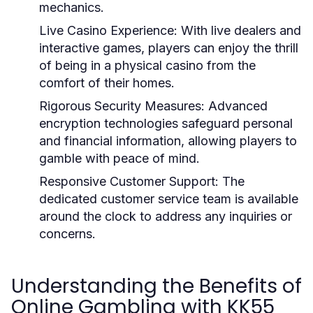
mechanics.
Live Casino Experience: With live dealers and
interactive games, players can enjoy the thrill
of being in a physical casino from the
comfort of their homes.
Rigorous Security Measures: Advanced
encryption technologies safeguard personal
and financial information, allowing players to
gamble with peace of mind.
Responsive Customer Support: The
dedicated customer service team is available
around the clock to address any inquiries or
concerns.
Understanding the Benefits of
Online Gambling with KK55