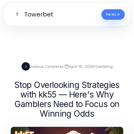
Towerbet
T
News
Joshua Contreras
·
April 16, 2026
·
Gambling
J
Stop Overlooking Strategies
with kk55 — Here's Why
Gamblers Need to Focus on
Winning Odds