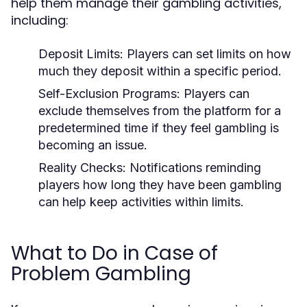
help them manage their gambling activities,
including:
Deposit Limits: Players can set limits on how
much they deposit within a specific period.
Self-Exclusion Programs: Players can
exclude themselves from the platform for a
predetermined time if they feel gambling is
becoming an issue.
Reality Checks: Notifications reminding
players how long they have been gambling
can help keep activities within limits.
What to Do in Case of
Problem Gambling