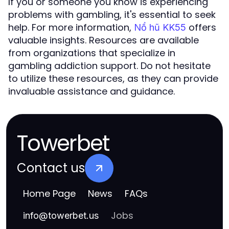
If you or someone you know is experiencing
problems with gambling, it's essential to seek
help. For more information,
offers
Nổ hũ KK55
valuable insights. Resources are available
from organizations that specialize in
gambling addiction support. Do not hesitate
to utilize these resources, as they can provide
invaluable assistance and guidance.
Towerbet
Contact us
Home Page
News
FAQs
Jobs
info
@
towerbet.us