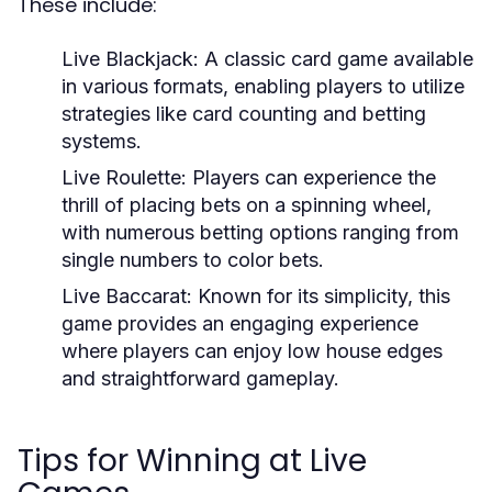
These include:
Live Blackjack: A classic card game available
in various formats, enabling players to utilize
strategies like card counting and betting
systems.
Live Roulette: Players can experience the
thrill of placing bets on a spinning wheel,
with numerous betting options ranging from
single numbers to color bets.
Live Baccarat: Known for its simplicity, this
game provides an engaging experience
where players can enjoy low house edges
and straightforward gameplay.
Tips for Winning at Live