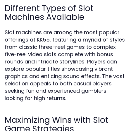
Different Types of Slot
Machines Available
Slot machines are among the most popular
offerings at KK55, featuring a myriad of styles
from classic three-reel games to complex
five-reel video slots complete with bonus
rounds and intricate storylines. Players can
explore popular titles showcasing vibrant
graphics and enticing sound effects. The vast
selection appeals to both casual players
seeking fun and experienced gamblers
looking for high returns.
Maximizing Wins with Slot
Game Strategies