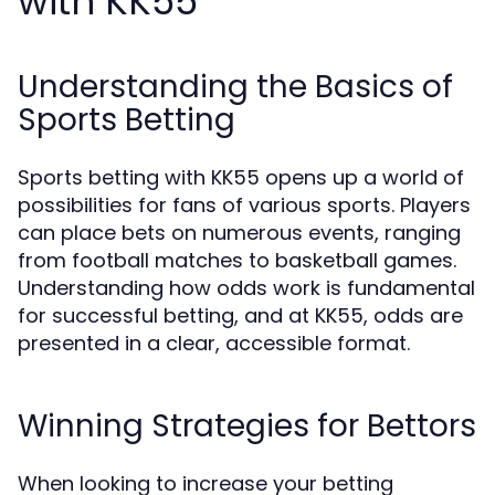
with KK55
Understanding the Basics of
Sports Betting
Sports betting with KK55 opens up a world of
possibilities for fans of various sports. Players
can place bets on numerous events, ranging
from football matches to basketball games.
Understanding how odds work is fundamental
for successful betting, and at KK55, odds are
presented in a clear, accessible format.
Winning Strategies for Bettors
When looking to increase your betting