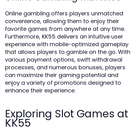
Online gambling offers players unmatched
convenience, allowing them to enjoy their
favorite games from anywhere at any time.
Furthermore, KK55 delivers an intuitive user
experience with mobile-optimized gameplay
that allows players to gamble on the go. With
various payment options, swift withdrawal
processes, and numerous bonuses, players
can maximize their gaming potential and
enjoy a variety of promotions designed to
enhance their experience.
Exploring Slot Games at
KK55