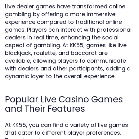
Live dealer games have transformed online
gambling by offering a more immersive
experience compared to traditional online
games. Players can interact with professional
dealers in real time, enhancing the social
aspect of gambling. At KK55, games like live
blackjack, roulette, and baccarat are
available, allowing players to communicate
with dealers and other participants, adding a
dynamic layer to the overall experience.
Popular Live Casino Games
and Their Features
At KK55, you can find a variety of live games
that cater to different player preferences.