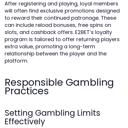
After registering and playing, loyal members
will often find exclusive promotions designed
to reward their continued patronage. These
can include reload bonuses, free spins on
slots, and cashback offers. E2BET’s loyalty
program is tailored to offer returning players
extra value, promoting a long-term
relationship between the player and the
platform.
Responsible Gambling
Practices
Setting Gambling Limits
Effectively