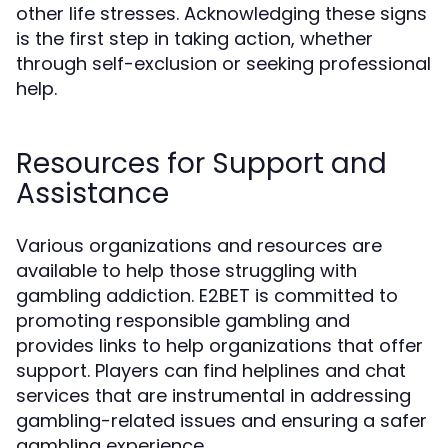
other life stresses. Acknowledging these signs
is the first step in taking action, whether
through self-exclusion or seeking professional
help.
Resources for Support and
Assistance
Various organizations and resources are
available to help those struggling with
gambling addiction. E2BET is committed to
promoting responsible gambling and
provides links to help organizations that offer
support. Players can find helplines and chat
services that are instrumental in addressing
gambling-related issues and ensuring a safer
gambling experience.