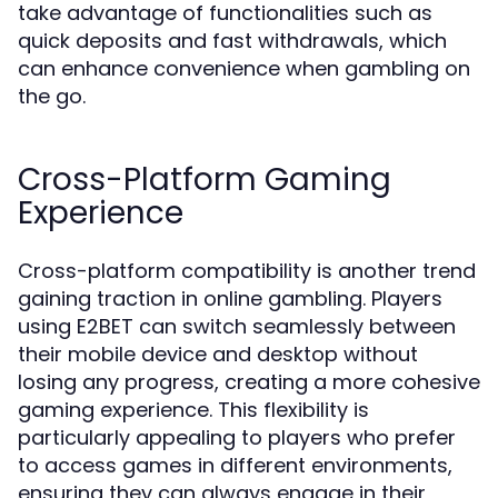
take advantage of functionalities such as
quick deposits and fast withdrawals, which
can enhance convenience when gambling on
the go.
Cross-Platform Gaming
Experience
Cross-platform compatibility is another trend
gaining traction in online gambling. Players
using E2BET can switch seamlessly between
their mobile device and desktop without
losing any progress, creating a more cohesive
gaming experience. This flexibility is
particularly appealing to players who prefer
to access games in different environments,
ensuring they can always engage in their