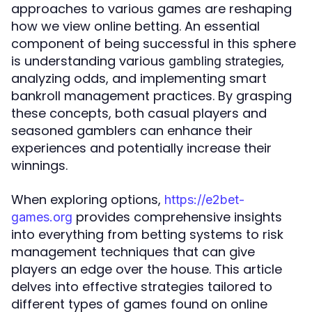
approaches to various games are reshaping
how we view online betting. An essential
component of being successful in this sphere
is understanding various
,
gambling strategies
analyzing odds, and implementing smart
bankroll management practices. By grasping
these concepts, both casual players and
seasoned gamblers can enhance their
experiences and potentially increase their
winnings.
When exploring options,
https://e2bet-
provides comprehensive insights
games.org
into everything from betting systems to risk
management techniques that can give
players an edge over the house. This article
delves into effective strategies tailored to
different types of games found on online