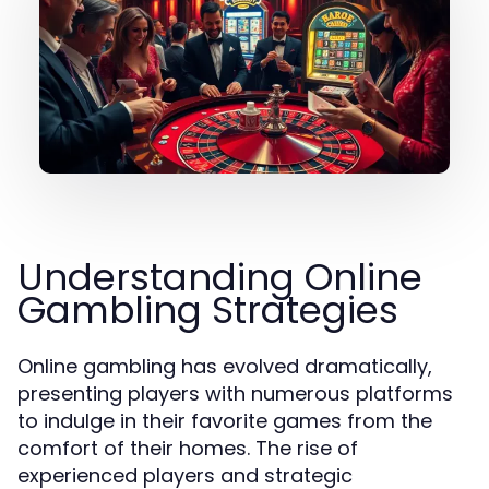
Understanding Online
Gambling Strategies
Online gambling has evolved dramatically,
presenting players with numerous platforms
to indulge in their favorite games from the
comfort of their homes. The rise of
experienced players and strategic