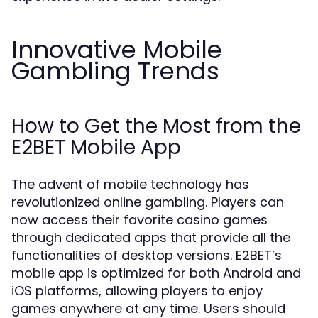
Innovative Mobile
Gambling Trends
How to Get the Most from the
E2BET Mobile App
The advent of mobile technology has
revolutionized online gambling. Players can
now access their favorite casino games
through dedicated apps that provide all the
functionalities of desktop versions. E2BET’s
mobile app is optimized for both Android and
iOS platforms, allowing players to enjoy
games anywhere at any time. Users should