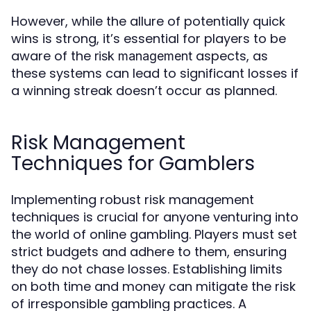
However, while the allure of potentially quick
wins is strong, it’s essential for players to be
aware of the
aspects, as
risk management
these systems can lead to significant losses if
a winning streak doesn’t occur as planned.
Risk Management
Techniques for Gamblers
Implementing robust risk management
techniques is crucial for anyone venturing into
the world of online gambling. Players must set
strict budgets and adhere to them, ensuring
they do not chase losses. Establishing limits
on both time and money can mitigate the risk
of irresponsible gambling practices. A