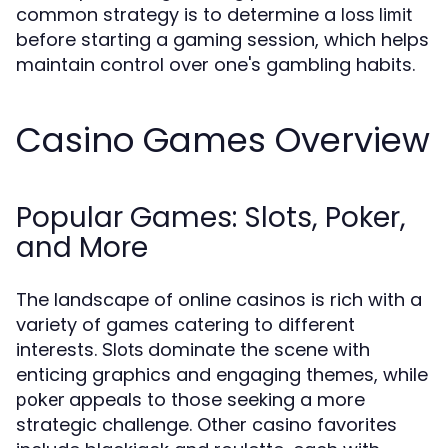
common strategy is to determine a
loss limit
before starting a gaming session, which helps
maintain control over one's gambling habits.
Casino Games Overview
Popular Games: Slots, Poker,
and More
The landscape of online casinos is rich with a
variety of games catering to different
interests.
dominate the scene with
Slots
enticing graphics and engaging themes, while
appeals to those seeking a more
poker
strategic challenge. Other casino favorites