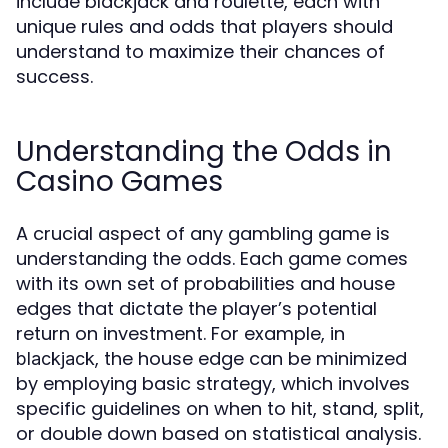
include blackjack and roulette, each with
unique rules and odds that players should
understand to maximize their chances of
success.
Understanding the Odds in
Casino Games
A crucial aspect of any gambling game is
understanding the odds. Each game comes
with its own set of probabilities and house
edges that dictate the player’s potential
return on investment. For example, in
, the house edge can be minimized
blackjack
by employing basic strategy, which involves
specific guidelines on when to hit, stand, split,
or double down based on statistical analysis.