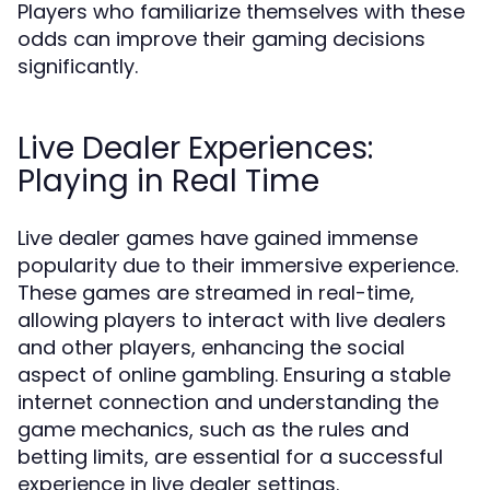
Players who familiarize themselves with these
odds can improve their gaming decisions
significantly.
Live Dealer Experiences:
Playing in Real Time
Live dealer games have gained immense
popularity due to their immersive experience.
These games are streamed in real-time,
allowing players to interact with live dealers
and other players, enhancing the social
aspect of online gambling. Ensuring a stable
internet connection and understanding the
game mechanics, such as the rules and
betting limits, are essential for a successful
experience in live dealer settings.