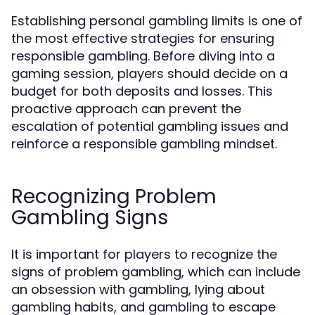
Establishing personal gambling limits is one of
the most effective strategies for ensuring
responsible gambling. Before diving into a
gaming session, players should decide on a
budget for both deposits and losses. This
proactive approach can prevent the
escalation of potential gambling issues and
reinforce a responsible gambling mindset.
Recognizing Problem
Gambling Signs
It is important for players to recognize the
signs of problem gambling, which can include
an obsession with gambling, lying about
gambling habits, and gambling to escape