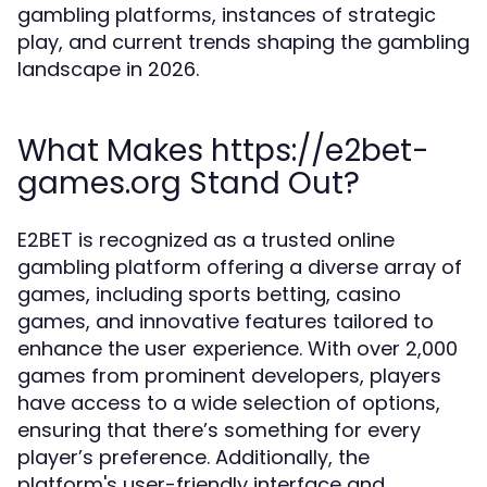
gambling platforms, instances of strategic
play, and current trends shaping the gambling
landscape in 2026.
What Makes https://e2bet-
games.org Stand Out?
E2BET is recognized as a trusted online
gambling platform offering a diverse array of
games, including sports betting, casino
games, and innovative features tailored to
enhance the user experience. With over 2,000
games from prominent developers, players
have access to a wide selection of options,
ensuring that there’s something for every
player’s preference. Additionally, the
platform's user-friendly interface and