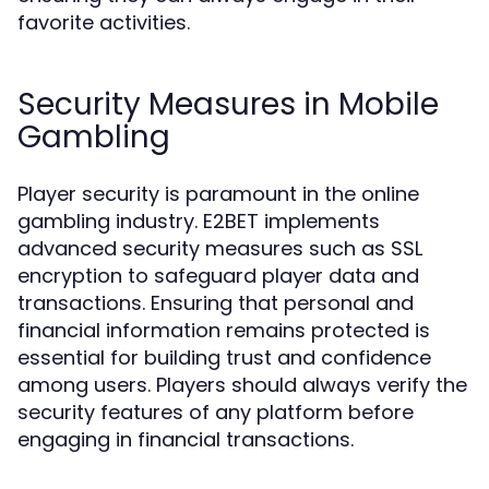
favorite activities.
Security Measures in Mobile
Gambling
Player security is paramount in the online
gambling industry. E2BET implements
advanced security measures such as SSL
encryption to safeguard player data and
transactions. Ensuring that personal and
financial information remains protected is
essential for building trust and confidence
among users. Players should always verify the
security features of any platform before
engaging in financial transactions.