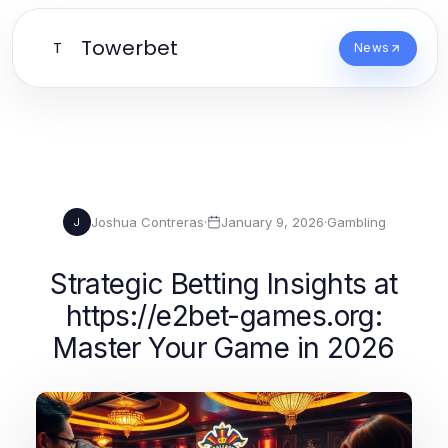
Towerbet
T
News
Joshua Contreras
·
January 9, 2026
·
Gambling
J
Strategic Betting Insights at
https://e2bet-games.org:
Master Your Game in 2026