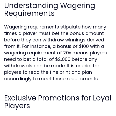
Understanding Wagering
Requirements
Wagering requirements stipulate how many
times a player must bet the bonus amount
before they can withdraw winnings derived
from it. For instance, a bonus of $100 with a
wagering requirement of 20x means players
need to bet a total of $2,000 before any
withdrawals can be made. It is crucial for
players to read the fine print and plan
accordingly to meet these requirements.
Exclusive Promotions for Loyal
Players