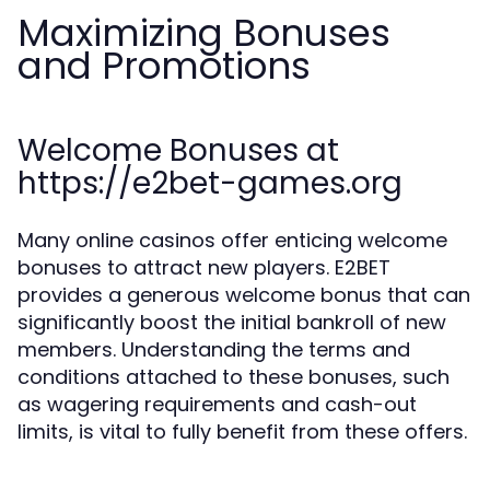
Maximizing Bonuses
and Promotions
Welcome Bonuses at
https://e2bet-games.org
Many online casinos offer enticing welcome
bonuses to attract new players. E2BET
provides a generous welcome bonus that can
significantly boost the initial bankroll of new
members. Understanding the terms and
conditions attached to these bonuses, such
as wagering requirements and cash-out
limits, is vital to fully benefit from these offers.