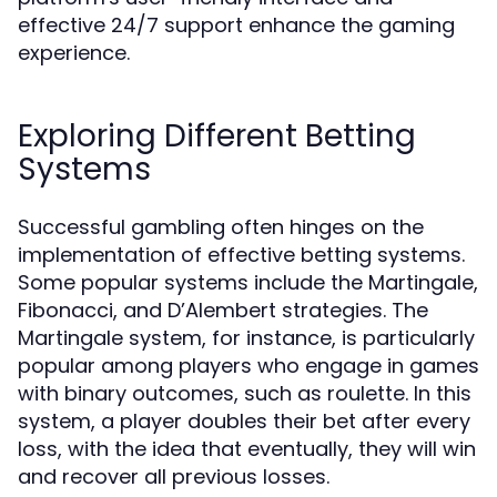
effective 24/7 support enhance the gaming
experience.
Exploring Different Betting
Systems
Successful gambling often hinges on the
implementation of effective betting systems.
Some popular systems include the Martingale,
Fibonacci, and D’Alembert strategies. The
Martingale system, for instance, is particularly
popular among players who engage in games
with binary outcomes, such as roulette. In this
system, a player doubles their bet after every
loss, with the idea that eventually, they will win
and recover all previous losses.