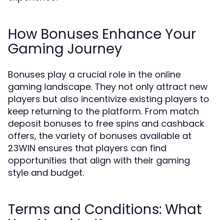
How Bonuses Enhance Your
Gaming Journey
Bonuses play a crucial role in the online
gaming landscape. They not only attract new
players but also incentivize existing players to
keep returning to the platform. From match
deposit bonuses to free spins and cashback
offers, the variety of bonuses available at
23WIN ensures that players can find
opportunities that align with their gaming
style and budget.
Terms and Conditions: What