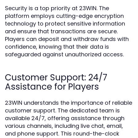
Security is a top priority at 23WIN. The
platform employs cutting-edge encryption
technology to protect sensitive information
and ensure that transactions are secure.
Players can deposit and withdraw funds with
confidence, knowing that their data is
safeguarded against unauthorized access.
Customer Support: 24/7
Assistance for Players
23WIN understands the importance of reliable
customer support. The dedicated team is
available 24/7, offering assistance through
various channels, including live chat, email,
and phone support. This round-the-clock