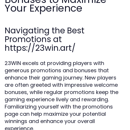
Your Experience
Navigating the Best
Promotions at
https://23win.art/
23WIN excels at providing players with
generous promotions and bonuses that
enhance their gaming journey. New players
are often greeted with impressive welcome
bonuses, while regular promotions keep the
gaming experience lively and rewarding.
Familiarizing yourself with the promotions
page can help maximize your potential
winnings and enhance your overall
experience.