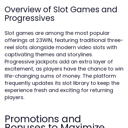
Overview of Slot Games and
Progressives
Slot games are among the most popular
offerings at 23WIN, featuring traditional three-
reel slots alongside modern video slots with
captivating themes and storylines.
Progressive jackpots add an extra layer of
excitement, as players have the chance to win
life-changing sums of money. The platform
frequently updates its slot library to keep the
experience fresh and exciting for returning
players.
Promotions and
Bonuses to Maximize