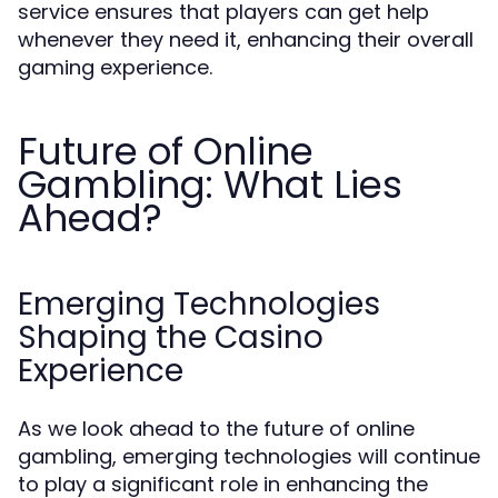
service ensures that players can get help
whenever they need it, enhancing their overall
gaming experience.
Future of Online
Gambling: What Lies
Ahead?
Emerging Technologies
Shaping the Casino
Experience
As we look ahead to the future of online
gambling, emerging technologies will continue
to play a significant role in enhancing the