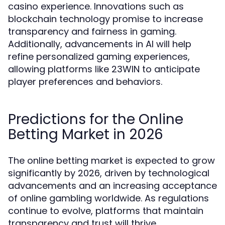
casino experience. Innovations such as
blockchain technology promise to increase
transparency and fairness in gaming.
Additionally, advancements in AI will help
refine personalized gaming experiences,
allowing platforms like 23WIN to anticipate
player preferences and behaviors.
Predictions for the Online
Betting Market in 2026
The online betting market is expected to grow
significantly by 2026, driven by technological
advancements and an increasing acceptance
of online gambling worldwide. As regulations
continue to evolve, platforms that maintain
transparency and trust will thrive.