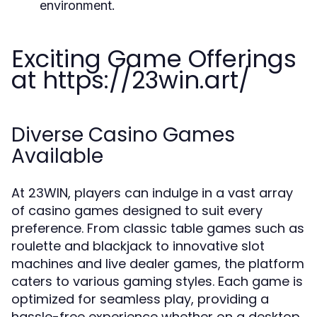
environment.
Exciting Game Offerings
at https://23win.art/
Diverse Casino Games
Available
At 23WIN, players can indulge in a vast array
of casino games designed to suit every
preference. From classic table games such as
roulette and blackjack to innovative slot
machines and live dealer games, the platform
caters to various gaming styles. Each game is
optimized for seamless play, providing a
hassle-free experience whether on a desktop