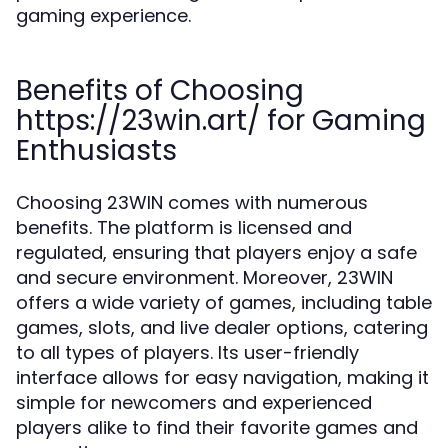
gaming experience.
Benefits of Choosing
https://23win.art/ for Gaming
Enthusiasts
Choosing 23WIN comes with numerous
benefits. The platform is licensed and
regulated, ensuring that players enjoy a safe
and secure environment. Moreover, 23WIN
offers a wide variety of games, including table
games, slots, and live dealer options, catering
to all types of players. Its user-friendly
interface allows for easy navigation, making it
simple for newcomers and experienced
players alike to find their favorite games and