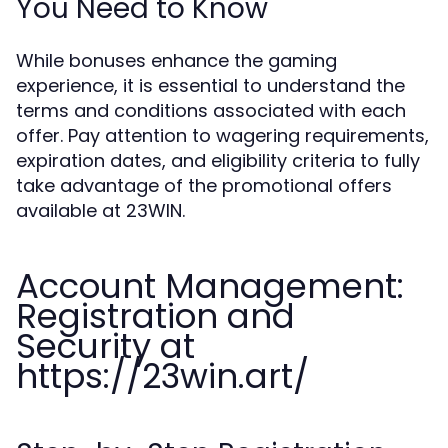
You Need to Know
While bonuses enhance the gaming
experience, it is essential to understand the
terms and conditions associated with each
offer. Pay attention to wagering requirements,
expiration dates, and eligibility criteria to fully
take advantage of the promotional offers
available at 23WIN.
Account Management:
Registration and
Security at
https://23win.art/