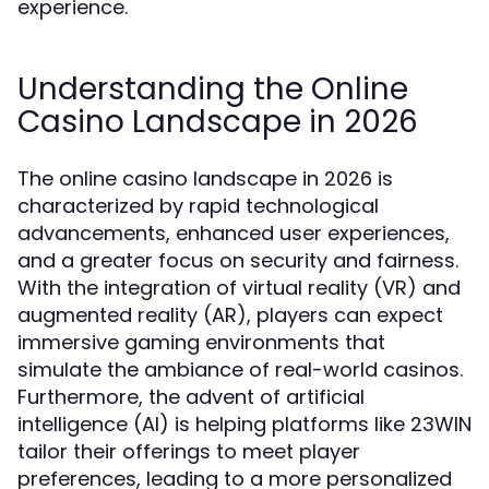
experience.
Understanding the Online
Casino Landscape in 2026
The online casino landscape in 2026 is
characterized by rapid technological
advancements, enhanced user experiences,
and a greater focus on security and fairness.
With the integration of virtual reality (VR) and
augmented reality (AR), players can expect
immersive gaming environments that
simulate the ambiance of real-world casinos.
Furthermore, the advent of artificial
intelligence (AI) is helping platforms like 23WIN
tailor their offerings to meet player
preferences, leading to a more personalized