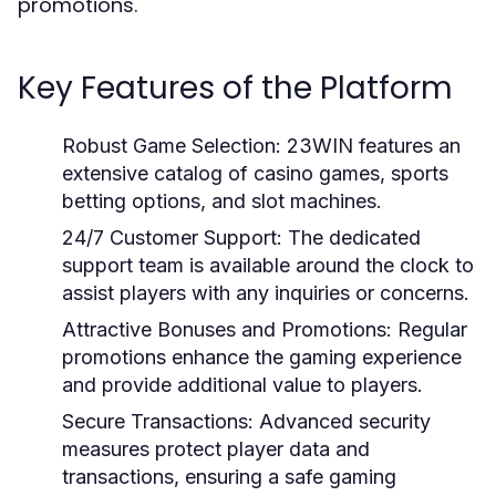
promotions.
Key Features of the Platform
Robust Game Selection:
23WIN features an
extensive catalog of casino games, sports
betting options, and slot machines.
24/7 Customer Support:
The dedicated
support team is available around the clock to
assist players with any inquiries or concerns.
Attractive Bonuses and Promotions:
Regular
promotions enhance the gaming experience
and provide additional value to players.
Secure Transactions:
Advanced security
measures protect player data and
transactions, ensuring a safe gaming