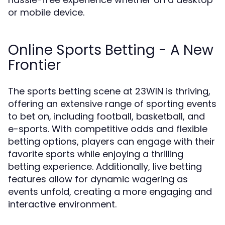
or mobile device.
Online Sports Betting - A New
Frontier
The sports betting scene at 23WIN is thriving,
offering an extensive range of sporting events
to bet on, including football, basketball, and
e-sports. With competitive odds and flexible
betting options, players can engage with their
favorite sports while enjoying a thrilling
betting experience. Additionally, live betting
features allow for dynamic wagering as
events unfold, creating a more engaging and
interactive environment.