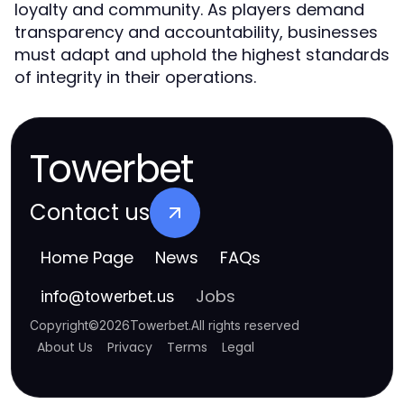
loyalty and community. As players demand
transparency and accountability, businesses
must adapt and uphold the highest standards
of integrity in their operations.
Towerbet
Contact us
Home Page
News
FAQs
Jobs
info
@
towerbet.us
Copyright
©
2026
Towerbet
.
All rights reserved
About Us
Privacy
Terms
Legal