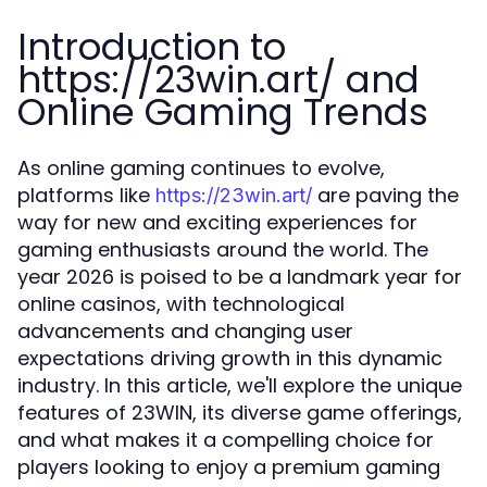
Introduction to
https://23win.art/ and
Online Gaming Trends
As online gaming continues to evolve,
platforms like
are paving the
https://23win.art/
way for new and exciting experiences for
gaming enthusiasts around the world. The
year 2026 is poised to be a landmark year for
online casinos, with technological
advancements and changing user
expectations driving growth in this dynamic
industry. In this article, we'll explore the unique
features of 23WIN, its diverse game offerings,
and what makes it a compelling choice for
players looking to enjoy a premium gaming