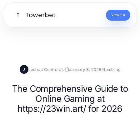
Towerbet
T
News
Joshua Contreras
·
January 8, 2026
·
Gambling
J
The Comprehensive Guide to
Online Gaming at
https://23win.art/ for 2026