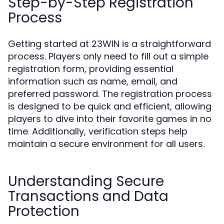
Step-by-Step Registration
Process
Getting started at 23WIN is a straightforward
process. Players only need to fill out a simple
registration form, providing essential
information such as name, email, and
preferred password. The registration process
is designed to be quick and efficient, allowing
players to dive into their favorite games in no
time. Additionally, verification steps help
maintain a secure environment for all users.
Understanding Secure
Transactions and Data
Protection