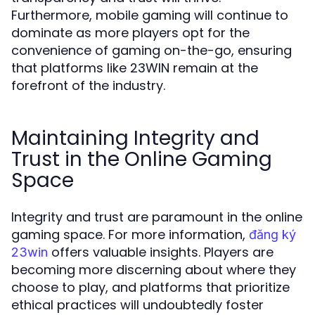
Furthermore, mobile gaming will continue to
dominate as more players opt for the
convenience of gaming on-the-go, ensuring
that platforms like 23WIN remain at the
forefront of the industry.
Maintaining Integrity and
Trust in the Online Gaming
Space
Integrity and trust are paramount in the online
gaming space. For more information,
đăng ký
offers valuable insights. Players are
23win
becoming more discerning about where they
choose to play, and platforms that prioritize
ethical practices will undoubtedly foster