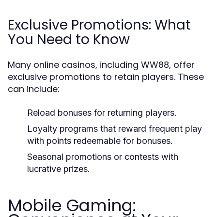
Exclusive Promotions: What
You Need to Know
Many online casinos, including WW88, offer
exclusive promotions to retain players. These
can include:
Reload bonuses for returning players.
Loyalty programs that reward frequent play
with points redeemable for bonuses.
Seasonal promotions or contests with
lucrative prizes.
Mobile Gaming: