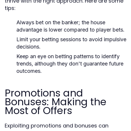
thrive with the right approach. Here are some
tips:
Always bet on the banker; the house
advantage is lower compared to player bets.
Limit your betting sessions to avoid impulsive
decisions.
Keep an eye on betting patterns to identify
trends, although they don't guarantee future
outcomes.
Promotions and
Bonuses: Making the
Most of Offers
Exploiting promotions and bonuses can