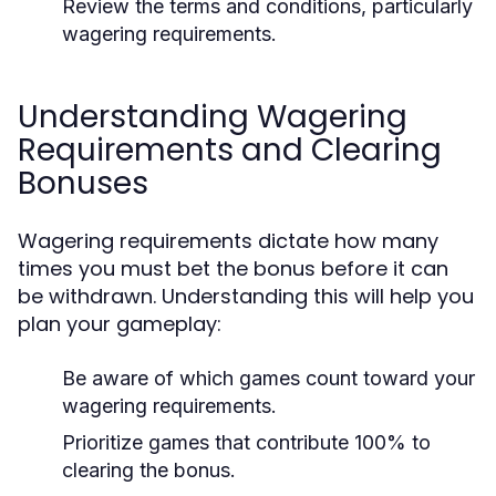
Review the terms and conditions, particularly
wagering requirements.
Understanding Wagering
Requirements and Clearing
Bonuses
Wagering requirements dictate how many
times you must bet the bonus before it can
be withdrawn. Understanding this will help you
plan your gameplay:
Be aware of which games count toward your
wagering requirements.
Prioritize games that contribute 100% to
clearing the bonus.