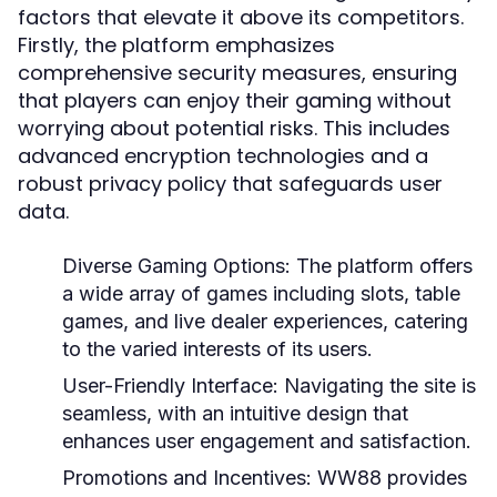
factors that elevate it above its competitors.
Firstly, the platform emphasizes
comprehensive security measures, ensuring
that players can enjoy their gaming without
worrying about potential risks. This includes
advanced encryption technologies and a
robust privacy policy that safeguards user
data.
Diverse Gaming Options:
The platform offers
a wide array of games including slots, table
games, and live dealer experiences, catering
to the varied interests of its users.
User-Friendly Interface:
Navigating the site is
seamless, with an intuitive design that
enhances user engagement and satisfaction.
Promotions and Incentives:
WW88 provides