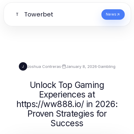
Towerbet
T
News
Joshua Contreras
·
January 8, 2026
·
Gambling
J
Unlock Top Gaming
Experiences at
https://ww888.io/ in 2026:
Proven Strategies for
Success