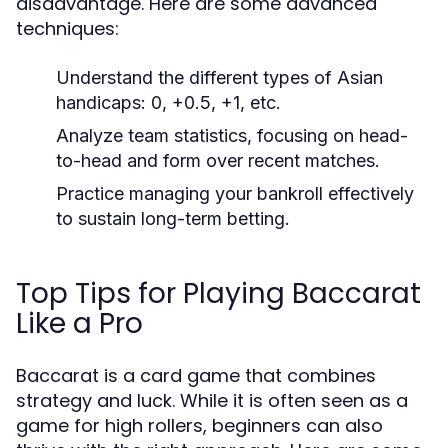
disadvantage. Here are some advanced
techniques:
Understand the different types of Asian
handicaps: 0, +0.5, +1, etc.
Analyze team statistics, focusing on head-
to-head and form over recent matches.
Practice managing your bankroll effectively
to sustain long-term betting.
Top Tips for Playing Baccarat
Like a Pro
Baccarat is a card game that combines
strategy and luck. While it is often seen as a
game for high rollers, beginners can also