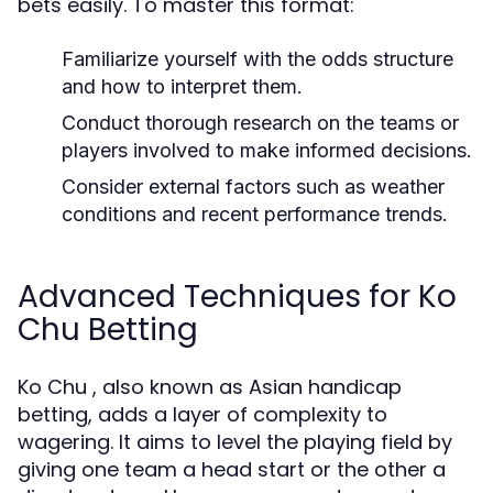
bets easily. To master this format:
Familiarize yourself with the odds structure
and how to interpret them.
Conduct thorough research on the teams or
players involved to make informed decisions.
Consider external factors such as weather
conditions and recent performance trends.
Advanced Techniques for Ko
Chu Betting
Ko Chu , also known as Asian handicap
betting, adds a layer of complexity to
wagering. It aims to level the playing field by
giving one team a head start or the other a