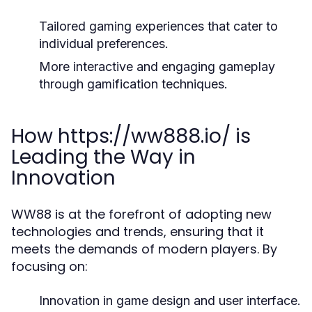
Tailored gaming experiences that cater to
individual preferences.
More interactive and engaging gameplay
through gamification techniques.
How https://ww888.io/ is
Leading the Way in
Innovation
WW88 is at the forefront of adopting new
technologies and trends, ensuring that it
meets the demands of modern players. By
focusing on:
Innovation in game design and user interface.