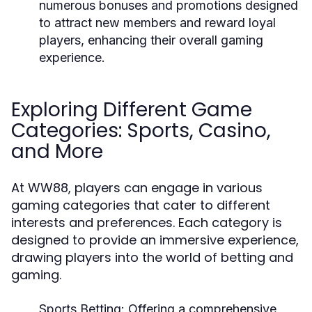
numerous bonuses and promotions designed
to attract new members and reward loyal
players, enhancing their overall gaming
experience.
Exploring Different Game
Categories: Sports, Casino,
and More
At WW88, players can engage in various
gaming categories that cater to different
interests and preferences. Each category is
designed to provide an immersive experience,
drawing players into the world of betting and
gaming.
Sports Betting:
Offering a comprehensive