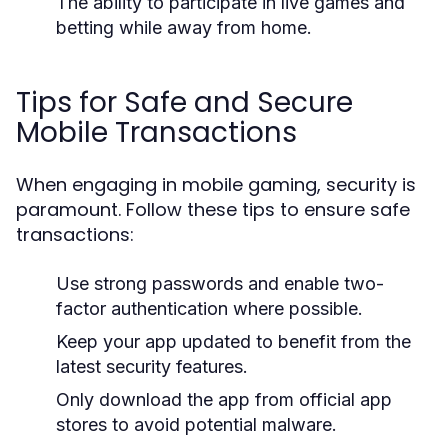
The ability to participate in live games and
betting while away from home.
Tips for Safe and Secure
Mobile Transactions
When engaging in mobile gaming, security is
paramount. Follow these tips to ensure safe
transactions:
Use strong passwords and enable two-
factor authentication where possible.
Keep your app updated to benefit from the
latest security features.
Only download the app from official app
stores to avoid potential malware.