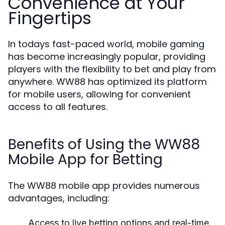
Convenience at Your
Fingertips
In todays fast-paced world, mobile gaming
has become increasingly popular, providing
players with the flexibility to bet and play from
anywhere. WW88 has optimized its platform
for mobile users, allowing for convenient
access to all features.
Benefits of Using the WW88
Mobile App for Betting
The WW88 mobile app provides numerous
advantages, including:
Access to live betting options and real-time