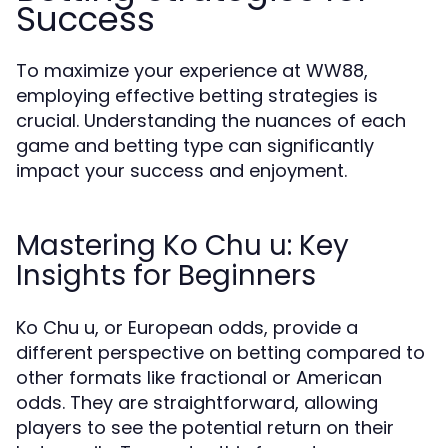
Success
To maximize your experience at WW88,
employing effective betting strategies is
crucial. Understanding the nuances of each
game and betting type can significantly
impact your success and enjoyment.
Mastering Ko Chu u: Key
Insights for Beginners
Ko Chu u, or European odds, provide a
different perspective on betting compared to
other formats like fractional or American
odds. They are straightforward, allowing
players to see the potential return on their