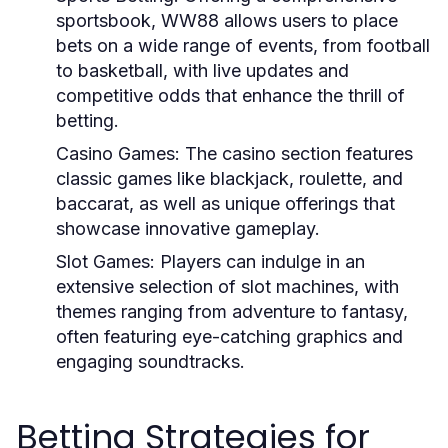
sportsbook, WW88 allows users to place
bets on a wide range of events, from football
to basketball, with live updates and
competitive odds that enhance the thrill of
betting.
Casino Games:
The casino section features
classic games like blackjack, roulette, and
baccarat, as well as unique offerings that
showcase innovative gameplay.
Slot Games:
Players can indulge in an
extensive selection of slot machines, with
themes ranging from adventure to fantasy,
often featuring eye-catching graphics and
engaging soundtracks.
Betting Strategies for