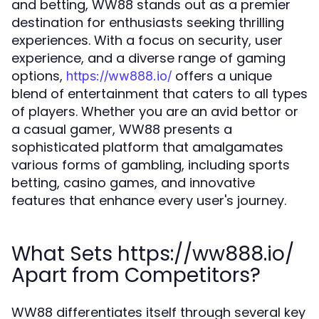
and betting, WW88 stands out as a premier
destination for enthusiasts seeking thrilling
experiences. With a focus on security, user
experience, and a diverse range of gaming
options,
offers a unique
https://ww888.io/
blend of entertainment that caters to all types
of players. Whether you are an avid bettor or
a casual gamer, WW88 presents a
sophisticated platform that amalgamates
various forms of gambling, including sports
betting, casino games, and innovative
features that enhance every user's journey.
What Sets https://ww888.io/
Apart from Competitors?
WW88 differentiates itself through several key