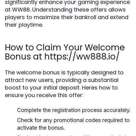
significantly enhance your gaming experience
at WW88. Understanding these offers allows
players to maximize their bankroll and extend
their playtime.
How to Claim Your Welcome
Bonus at https://ww888.io/
The welcome bonus is typically designed to
attract new users, providing a substantial
boost to your initial deposit. Heres how to
ensure you receive this offer:
Complete the registration process accurately.
Check for any promotional codes required to
activate the bonus.