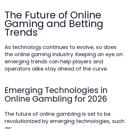
The Future of Online
Gaming and Betting
Trends
As technology continues to evolve, so does
the online gaming industry. Keeping an eye on
emerging trends can help players and
operators alike stay ahead of the curve.
Emerging Technologies in
Online Gambling for 2026
The future of online gambling is set to be
revolutionized by emerging technologies, such
as: