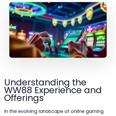
Understanding the
WW88 Experience and
Offerings
In the evolving landscape of online gaming