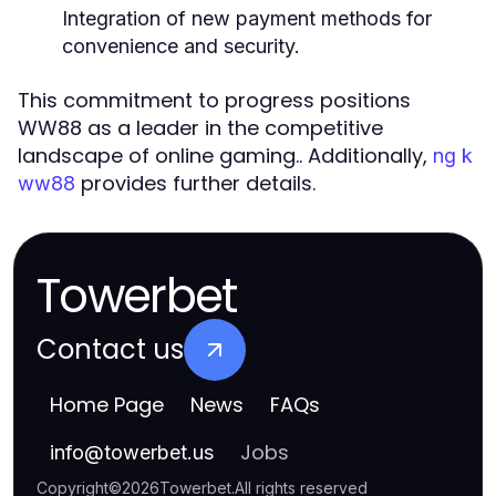
Integration of new payment methods for
convenience and security.
This commitment to progress positions
WW88 as a leader in the competitive
landscape of online gaming.. Additionally,
ng k
provides further details.
ww88
Towerbet
Contact us
Home Page
News
FAQs
Jobs
info
@
towerbet.us
Copyright
©
2026
Towerbet
.
All rights reserved