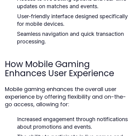
updates on matches and events.
User-friendly interface designed specifically
for mobile devices.
Seamless navigation and quick transaction
processing.
How Mobile Gaming
Enhances User Experience
Mobile gaming enhances the overall user
experience by offering flexibility and on-the-
go access, allowing for:
Increased engagement through notifications
about promotions and events.