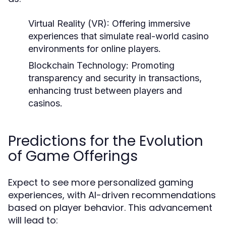
Virtual Reality (VR):
Offering immersive
experiences that simulate real-world casino
environments for online players.
Blockchain Technology:
Promoting
transparency and security in transactions,
enhancing trust between players and
casinos.
Predictions for the Evolution
of Game Offerings
Expect to see more personalized gaming
experiences, with AI-driven recommendations
based on player behavior. This advancement
will lead to: