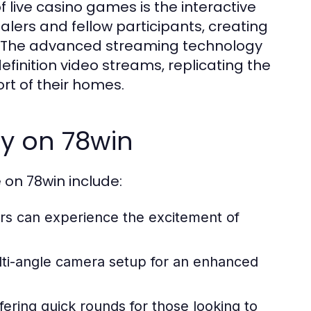
of live casino games is the interactive
alers and fellow participants, creating
. The advanced streaming technology
finition video streams, replicating the
t of their homes.
ry on 78win
 on 78win include:
ers can experience the excitement of
lti-angle camera setup for an enhanced
fering quick rounds for those looking to