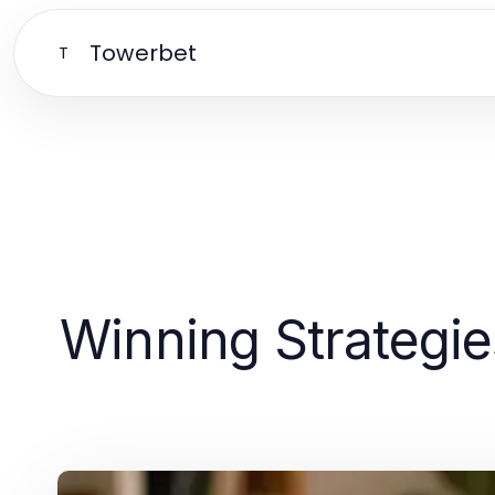
Towerbet
T
Winning Strategie