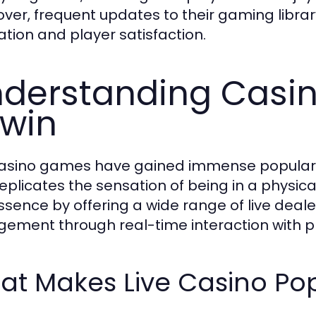
ver, frequent updates to their gaming libra
ation and player satisfaction.
derstanding Casin
win
casino games have gained immense popularit
replicates the sensation of being in a physica
essence by offering a wide range of live dea
ement through real-time interaction with pr
at Makes Live Casino Po