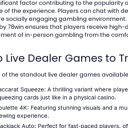
ificant factor contributing to the popularity 
e of the experience. Players can chat with de
e socially engaging gambling environment
by 78win ensures that players receive high-de
ement of in-person gambling from the comfor
 Live Dealer Games to T
of the standout live dealer games available
accarat Squeeze:
A thrilling variant where play
queezing cards just like in a physical casino.
oulette 4K:
Featuring stunning visuals and a mu
iewing experience.
lackjack Auto:
Perfect for fast-paced players, of