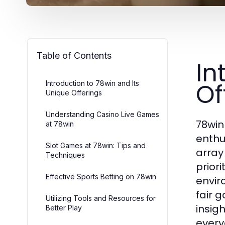
Table of Contents
In
Of
Introduction to 78win and Its
Unique Offerings
Understanding Casino Live Games
78win
at 78win
enthu
Slot Games at 78win: Tips and
array
Techniques
prior
Effective Sports Betting on 78win
envir
fair 
Utilizing Tools and Resources for
insig
Better Play
every