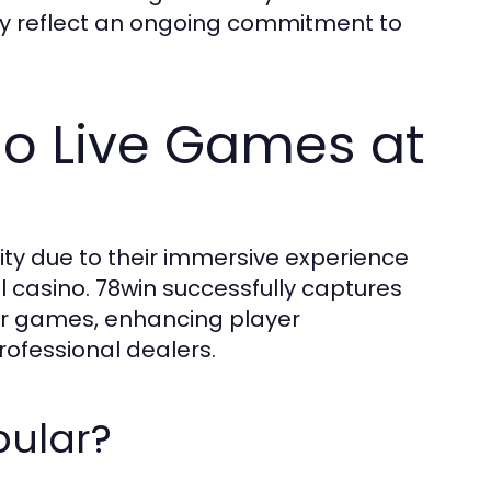
ry reflect an ongoing commitment to
o Live Games at
y due to their immersive experience
l casino. 78win successfully captures
ler games, enhancing player
ofessional dealers.
pular?