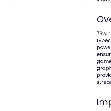
Ove
78win
types
power
ensur
games
graph
provi
strea
Im