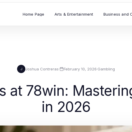
Home Page
Arts & Entertainment
Business and 
Joshua Contreras
·
February 10, 2026
·
Gambling
J
s at 78win: Masteri
in 2026