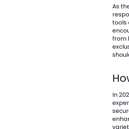
As th
respo
tools
encou
from 
exclu
shoul
Ho
In 20
exper
secur
enhan
varie