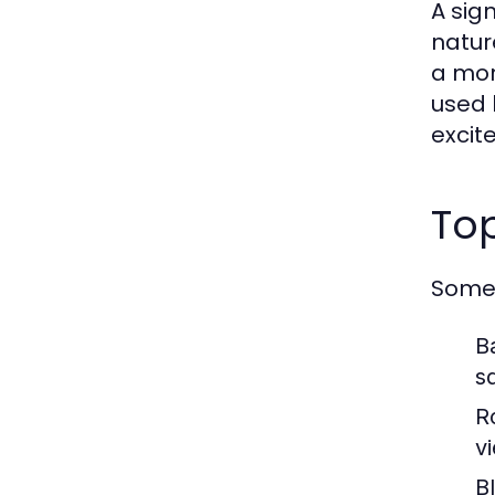
A sign
natur
a mor
used 
excit
Top
Some 
B
s
R
v
B