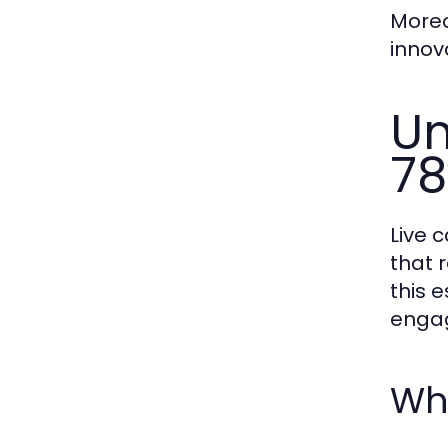
Moreo
innov
Un
78
Live 
that 
this 
engag
Wh