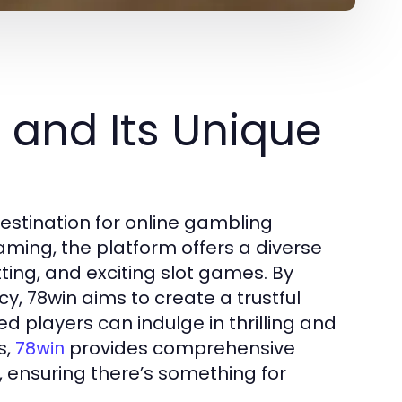
 and Its Unique
destination for online gambling
ming, the platform offers a diverse
tting, and exciting slot games. By
y, 78win aims to create a trustful
layers can indulge in thrilling and
s,
provides comprehensive
78win
, ensuring there’s something for