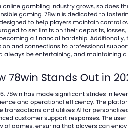
e online gambling industry grows, so does t
nsible gaming. 78win is dedicated to foster
 designed to help players maintain control ov
raged to set limits on their deposits, losse
becoming a financial hardship. Additionally, 
sion and connections to professional suppo
d always be entertaining, and maintaining a
w 78win Stands Out in 20
26, 78win has made significant strides in lev
ience and operational efficiency. The platf
e transactions and utilizes AI for persona
ced customer support responses. The user-f
ty of games, ensuring that players can enjoy