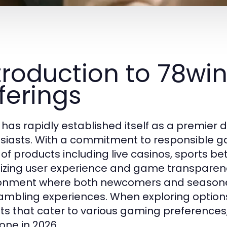
troduction to 78win
ferings
 has rapidly established itself as a premier 
siasts. With a commitment to responsible ga
 of products including live casinos, sports be
itizing user experience and game transparenc
onment where both newcomers and seasoned p
gambling experiences. When exploring option
hts that cater to various gaming preferences
one in 2026.