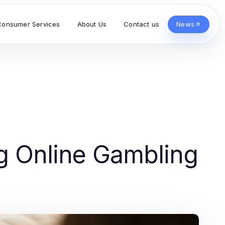
Consumer Services
About Us
Contact us
News
ng Online Gambling