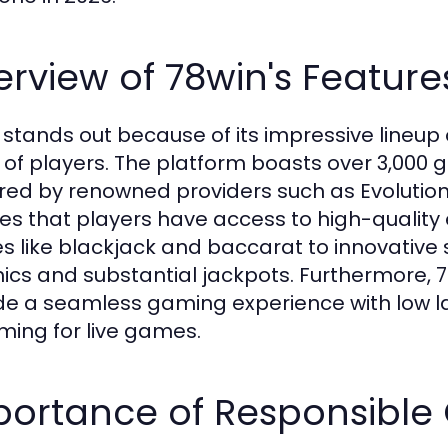
rview of 78win's Feature
 stands out because of its impressive lineup o
 of players. The platform boasts over 3,000 g
ed by renowned providers such as Evolution
es that players have access to high-quality
 like blackjack and baccarat to innovative
ics and substantial jackpots. Furthermore, 7
de a seamless gaming experience with low l
ming for live games.
portance of Responsible