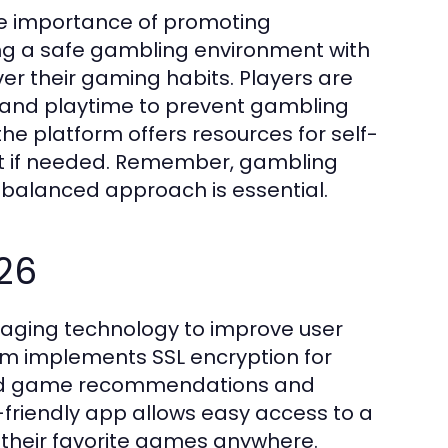
he importance of promoting
ing a safe gambling environment with
er their gaming habits. Players are
s, and playtime to prevent gambling
the platform offers resources for self-
rt if needed. Remember, gambling
 balanced approach is essential.
26
eraging technology to improve user
orm implements SSL encryption for
lized game recommendations and
riendly app allows easy access to a
 their favorite games anywhere.