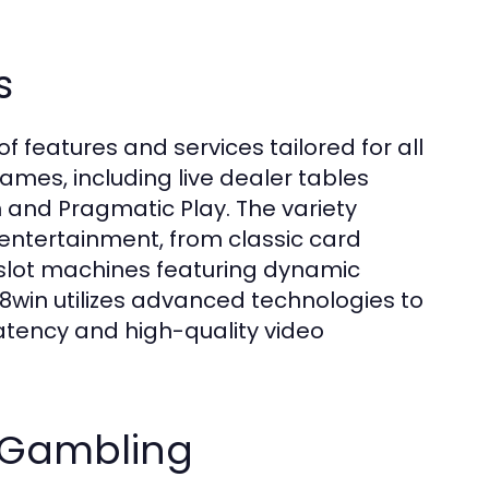
s
f features and services tailored for all
ames, including live dealer tables
 and Pragmatic Play. The variety
 entertainment, from classic card
 slot machines featuring dynamic
8win utilizes advanced technologies to
atency and high-quality video
 Gambling