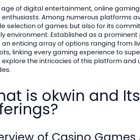
e age of digital entertainment, online gamin
enthusiasts. Among numerous platforms av
ide selection of games but also for its comm
dly environment. Established as a prominent 
s an enticing array of options ranging from 
ots, linking every gaming experience to super
 explore the intricacies of this platform and 
des.
at is okwin and It
ferings?
erview of Casino Games 