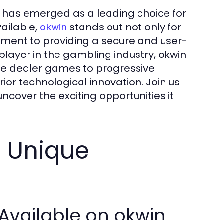
g has emerged as a leading choice for
ailable,
stands out not only for
okwin
itment to providing a secure and user-
player in the gambling industry, okwin
live dealer games to progressive
ior technological innovation. Join us
uncover the exciting opportunities it
s Unique
Available on okwin