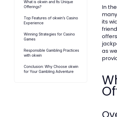
What is okwin and Its Unique
In th
Offerings?
many 
Top Features of okwin’s Casino
its w
Experience
frien
Winning Strategies for Casino
offer
Games
jackp
as we
Responsible Gambling Practices
with okwin
provi
Conclusion: Why Choose okwin
for Your Gambling Adventure
Wh
Of
Ov