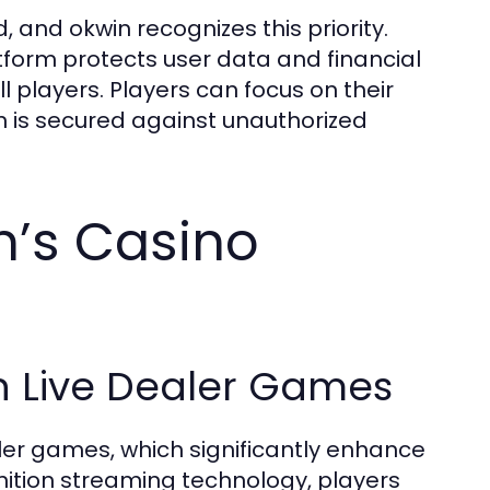
 and okwin recognizes this priority.
atform protects user data and financial
l players. Players can focus on their
n is secured against unauthorized
n’s Casino
n Live Dealer Games
ealer games, which significantly enhance
nition streaming technology, players