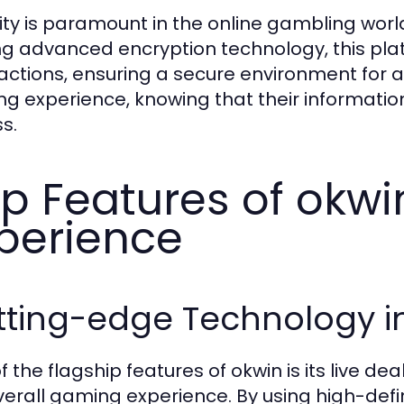
ity is paramount in the online gambling world,
zing advanced encryption technology, this pl
actions, ensuring a secure environment for al
g experience, knowing that their informatio
s.
p Features of okwi
perience
tting-edge Technology i
f the flagship features of okwin is its live d
verall gaming experience. By using high-defi