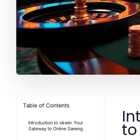
Table of Contents
In
to
Introduction to okwin: Your
Gateway to Online Gaming