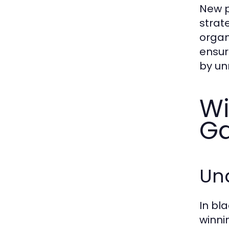
New p
strat
organ
ensur
by un
Wi
G
Und
In bl
winni