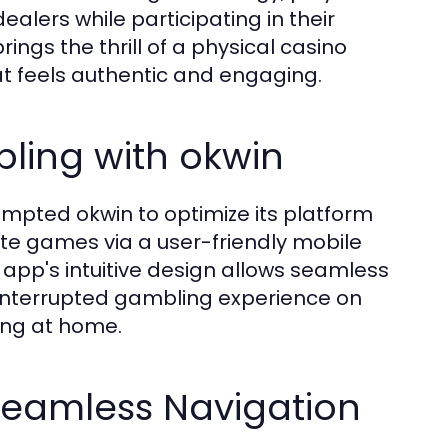
ealers while participating in their
ngs the thrill of a physical casino
at feels authentic and engaging.
ling with okwin
ompted okwin to optimize its platform
ite games via a user-friendly mobile
 app's intuitive design allows seamless
ninterrupted gambling experience on
xing at home.
 Seamless Navigation