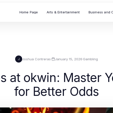
Home Page
Arts & Entertainment
Business and 
Joshua Contreras
·
January 15, 2026
·
Gambling
J
es at okwin: Master 
for Better Odds