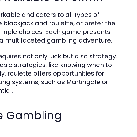
kable and caters to all types of
 blackjack and roulette, or prefer the
e ample choices. Each game presents
 a multifaceted gambling adventure.
uires not only luck but also strategy.
sic strategies, like knowing when to
y, roulette offers opportunities for
ting systems, such as Martingale or
tial.
e Gambling