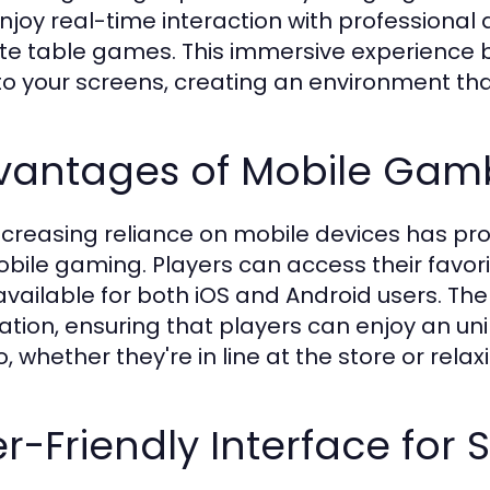
njoy real-time interaction with professional d
ite table games. This immersive experience bri
 to your screens, creating an environment th
vantages of Mobile Gamb
ncreasing reliance on mobile devices has pr
obile gaming. Players can access their favor
available for both iOS and Android users. The
ation, ensuring that players can enjoy an u
, whether they're in line at the store or rela
r-Friendly Interface for