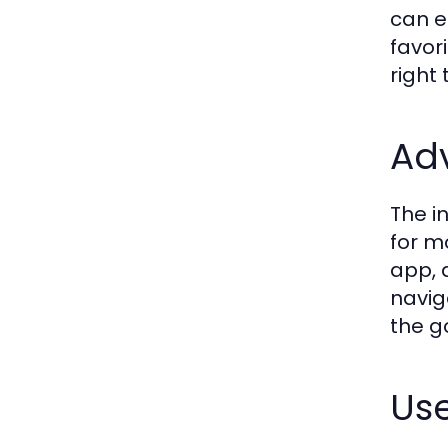
can e
favor
right
Ad
The i
for m
app, 
navig
the go
Use