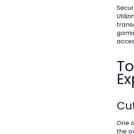
Secur
Utili
trans
gamin
acces
To
Ex
Cu
One o
the o