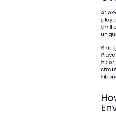
At ok
playe
thril
uniqu
Black
Playe
hit or
strat
Fibon
Ho
En