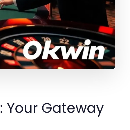
n: Your Gateway