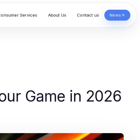
Consumer Services
About Us
Contact us
News
Your Game in 2026