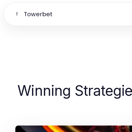
Towerbet
T
Winning Strategi