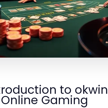
troduction to okwi
 Online Gaming