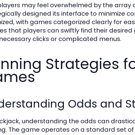
layers may feel overwhelmed by the array o
egically designed its interface to minimize co
ized, with games categorized clearly for eas
es that players can swiftly find their desir
necessary clicks or complicated menus.
nning Strategies f
ames
erstanding Odds and Str
ackjack, understanding the odds can drastica
ng. The game operates on a standard set of r