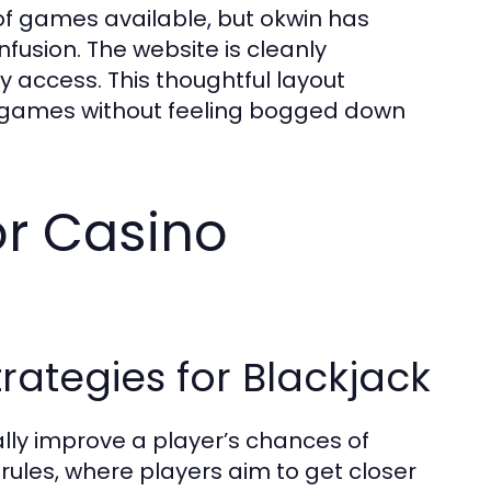
f games available, but okwin has
nfusion. The website is cleanly
y access. This thoughtful layout
ed games without feeling bogged down
or Casino
ategies for Blackjack
lly improve a player’s chances of
ules, where players aim to get closer