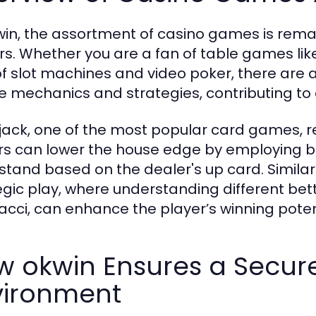
win, the assortment of casino games is remar
rs. Whether you are a fan of table games like
l of slot machines and video poker, there ar
e mechanics and strategies, contributing to
jack, one of the most popular card games, req
rs can lower the house edge by employing ba
 stand based on the dealer's up card. Similarl
egic play, where understanding different bet
acci, can enhance the player’s winning poten
w okwin Ensures a Secur
vironment