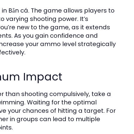
 in Bắn cá. The game allows players to
 varying shooting power. It’s
ou’re new to the game, as it extends
nts. As you gain confidence and
ncrease your ammo level strategically
ectively.
imum Impact
her than shooting compulsively, take a
wimming. Waiting for the optimal
ve your chances of hitting a target. For
ther in groups can lead to multiple
ints.