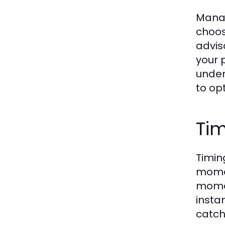
Manag
choos
advis
your 
under
to op
Ti
Timin
momen
momen
insta
catche