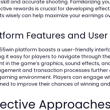
skill and accurate shooting. Familiarizing your
ctive rewards is crucial for developing effec
ts wisely can help maximize your earnings ov
tform Features and User
55win platform boasts a user-friendly interf
g it easy for players to navigate through th
nt in the game’s graphics, sound effects, an
ement and transaction processes further e
gaming environment. Players can engage wi
ned to improve their chances of winning and
fective Approaches