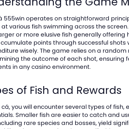
derstanding the Game M
á 555win operates on straightforward principle
 at various fish swimming across the screen. 
larger or more elusive fish generally offering
 accumulate points through successful shot
diture wisely. The game relies on a random
mining the outcome of each shot, ensuring fair
nts in any casino environment.
es of Fish and Rewards
n cá, you will encounter several types of fish
tials. Smaller fish are easier to catch and usu
 including rare species and bosses, yield signi