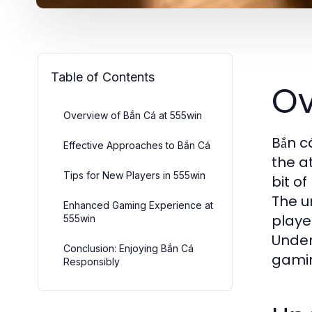
Table of Contents
Ov
Overview of Bắn Cá at 555win
Bắn c
Effective Approaches to Bắn Cá
the a
Tips for New Players in 555win
bit o
The u
Enhanced Gaming Experience at
playe
555win
Under
Conclusion: Enjoying Bắn Cá
gamin
Responsibly