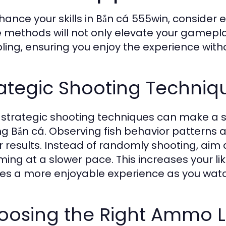
hance your skills in Bắn cá 555win, consider
 methods will not only elevate your gamepla
ing, ensuring you enjoy the experience witho
ategic Shooting Techniq
 strategic shooting techniques can make a si
ng Bắn cá. Observing fish behavior patterns 
r results. Instead of randomly shooting, aim 
ing at a slower pace. This increases your li
es a more enjoyable experience as you watch
oosing the Right Ammo L