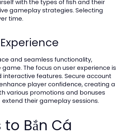
self with the types of fish and their
tive gameplay strategies. Selecting
er time.
 Experience
ace and seamless functionality,
e game. The focus on user experience is
d interactive features. Secure account
nhance player confidence, creating a
th various promotions and bonuses
 extend their gameplay sessions.
 to Bắn Cá