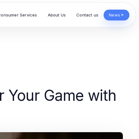
Consumer Services
About Us
Contact us
News
er Your Game with