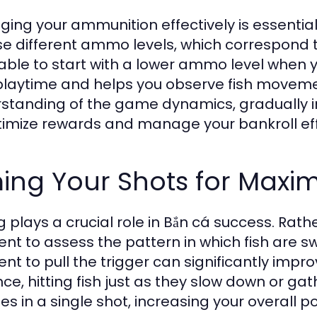
ing your ammunition effectively is essential
e different ammo levels, which correspond to
able to start with a lower ammo level when y
playtime and helps you observe fish moveme
standing of the game dynamics, gradually i
timize rewards and manage your bankroll eff
ming Your Shots for Max
g plays a crucial role in Bắn cá success. Rat
t to assess the pattern in which fish are s
t to pull the trigger can significantly impro
nce, hitting fish just as they slow down or ga
s in a single shot, increasing your overall po