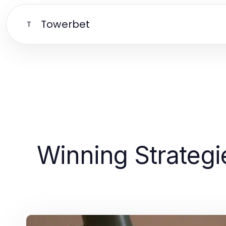
Towerbet
T
Winning Strategi