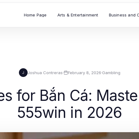
Home Page
Arts & Entertainment
Business and 
Joshua Contreras
·
February 8, 2026
·
Gambling
J
es for Bắn Cá: Mast
555win in 2026