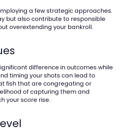
 employing a few strategic approaches.
y but also contribute to responsible
ut overextending your bankroll.
ues
gnificant difference in outcomes while
and timing your shots can lead to
at fish that are congregating or
kelihood of capturing them and
 your score rise.
evel