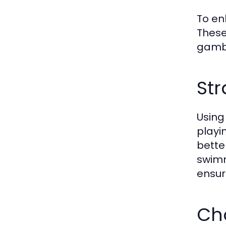
To en
These
gambl
Str
Using
playi
bette
swimm
ensur
Ch