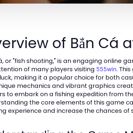
erview of Bắn Cá a
á, or "fish shooting," is an engaging online
ttention of many players visiting
. Thi
555win
f luck, making it a popular choice for both
nique mechanics and vibrant graphics crea
rs to embark on a fishing expedition from th
standing the core elements of this game can
g experience and increase the chances of 