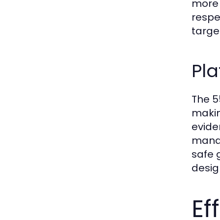
more 
respe
targe
Pla
The 5
makin
evide
manag
safe 
desig
Ef