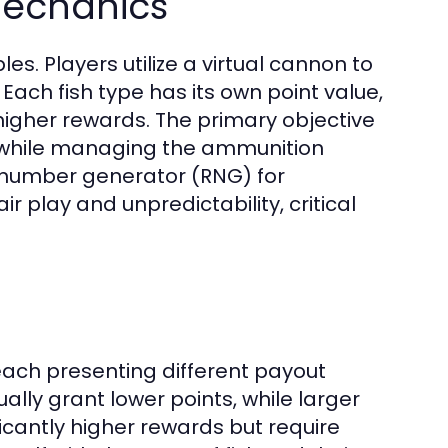
echanics
s. Players utilize a virtual cannon to
Each fish type has its own point value,
 higher rewards. The primary objective
s while managing the ammunition
 number generator (RNG) for
 play and unpredictability, critical
, each presenting different payout
ally grant lower points, while larger
ficantly higher rewards but require