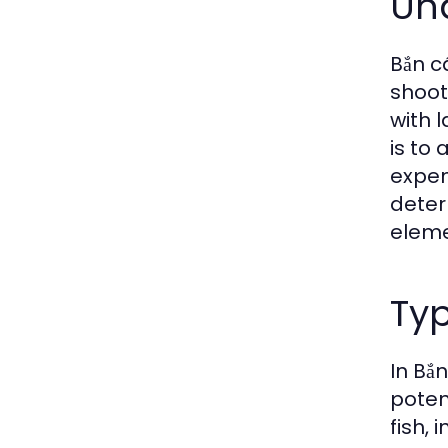
Un
Bắn c
shoot
with 
is to
expen
deter
eleme
Typ
In Bắ
poten
fish,