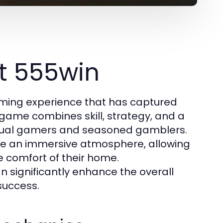
t 555win
 gaming experience that has captured
s game combines skill, strategy, and a
 casual gamers and seasoned gamblers.
te an immersive atmosphere, allowing
e comfort of their home.
 significantly enhance the overall
success.