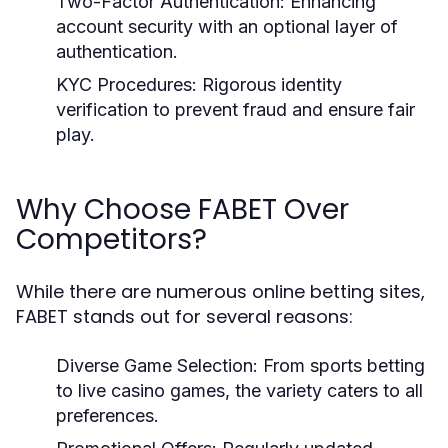
Two-Factor Authentication:
Enhancing
account security with an optional layer of
authentication.
KYC Procedures:
Rigorous identity
verification to prevent fraud and ensure fair
play.
Why Choose FABET Over
Competitors?
While there are numerous online betting sites,
FABET stands out for several reasons:
Diverse Game Selection:
From sports betting
to live casino games, the variety caters to all
preferences.