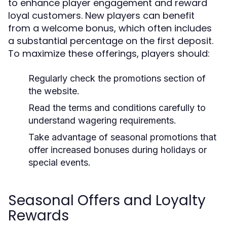
to enhance player engagement and reward
loyal customers. New players can benefit
from a welcome bonus, which often includes
a substantial percentage on the first deposit.
To maximize these offerings, players should:
Regularly check the promotions section of
the website.
Read the terms and conditions carefully to
understand wagering requirements.
Take advantage of seasonal promotions that
offer increased bonuses during holidays or
special events.
Seasonal Offers and Loyalty
Rewards