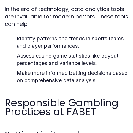
In the era of technology, data analytics tools
are invaluable for modern bettors. These tools
can help:
Identify patterns and trends in sports teams
and player performances.
Assess casino game statistics like payout
percentages and variance levels.
Make more informed betting decisions based
on comprehensive data analysis.
Responsible Gambling
Practices at FABET