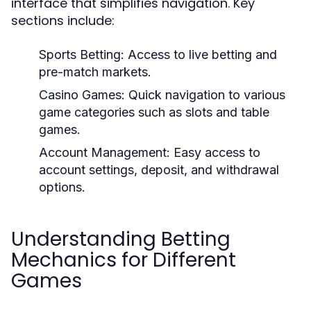
interface that simplifies navigation. Key
sections include:
Sports Betting:
Access to live betting and
pre-match markets.
Casino Games:
Quick navigation to various
game categories such as slots and table
games.
Account Management:
Easy access to
account settings, deposit, and withdrawal
options.
Understanding Betting
Mechanics for Different
Games