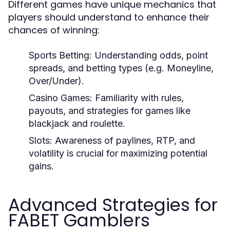
Different games have unique mechanics that
players should understand to enhance their
chances of winning:
Sports Betting:
Understanding odds, point
spreads, and betting types (e.g. Moneyline,
Over/Under).
Casino Games:
Familiarity with rules,
payouts, and strategies for games like
blackjack and roulette.
Slots:
Awareness of paylines, RTP, and
volatility is crucial for maximizing potential
gains.
Advanced Strategies for
FABET Gamblers