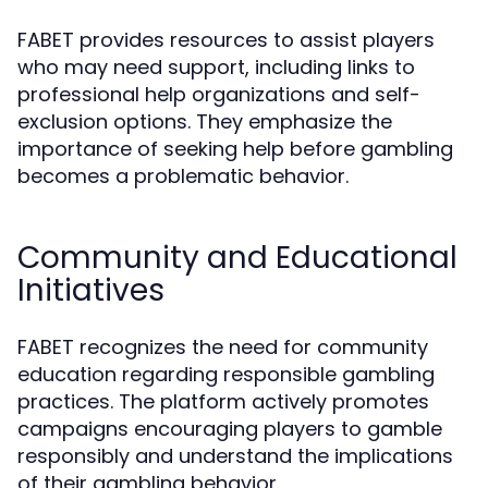
FABET provides resources to assist players
who may need support, including links to
professional help organizations and self-
exclusion options. They emphasize the
importance of seeking help before gambling
becomes a problematic behavior.
Community and Educational
Initiatives
FABET recognizes the need for community
education regarding responsible gambling
practices. The platform actively promotes
campaigns encouraging players to gamble
responsibly and understand the implications
of their gambling behavior.