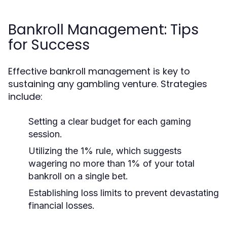
Bankroll Management: Tips
for Success
Effective bankroll management is key to
sustaining any gambling venture. Strategies
include:
Setting a clear budget for each gaming
session.
Utilizing the 1% rule, which suggests
wagering no more than 1% of your total
bankroll on a single bet.
Establishing loss limits to prevent devastating
financial losses.