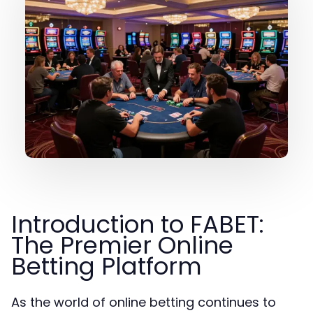
Introduction to FABET:
The Premier Online
Betting Platform
As the world of online betting continues to