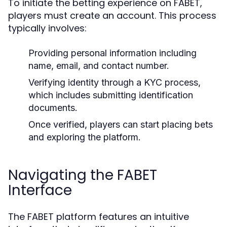
To initiate the betting experience on FABET,
players must create an account. This process
typically involves:
Providing personal information including
name, email, and contact number.
Verifying identity through a KYC process,
which includes submitting identification
documents.
Once verified, players can start placing bets
and exploring the platform.
Navigating the FABET
Interface
The FABET platform features an intuitive