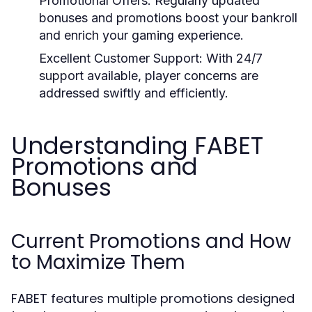
Promotional Offers:
Regularly updated
bonuses and promotions boost your bankroll
and enrich your gaming experience.
Excellent Customer Support:
With 24/7
support available, player concerns are
addressed swiftly and efficiently.
Understanding FABET
Promotions and
Bonuses
Current Promotions and How
to Maximize Them
FABET features multiple promotions designed