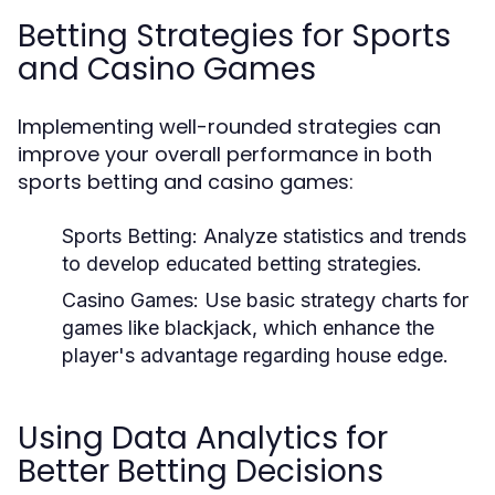
Betting Strategies for Sports
and Casino Games
Implementing well-rounded strategies can
improve your overall performance in both
sports betting and casino games:
Sports Betting:
Analyze statistics and trends
to develop educated betting strategies.
Casino Games:
Use basic strategy charts for
games like blackjack, which enhance the
player's advantage regarding house edge.
Using Data Analytics for
Better Betting Decisions