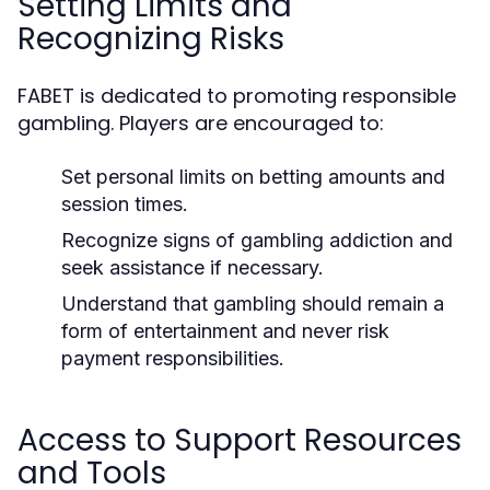
Setting Limits and
Recognizing Risks
FABET is dedicated to promoting responsible
gambling. Players are encouraged to:
Set personal limits on betting amounts and
session times.
Recognize signs of gambling addiction and
seek assistance if necessary.
Understand that gambling should remain a
form of entertainment and never risk
payment responsibilities.
Access to Support Resources
and Tools