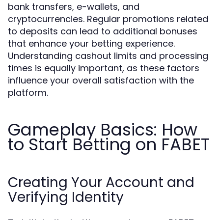
bank transfers, e-wallets, and
cryptocurrencies. Regular promotions related
to deposits can lead to additional bonuses
that enhance your betting experience.
Understanding cashout limits and processing
times is equally important, as these factors
influence your overall satisfaction with the
platform.
Gameplay Basics: How
to Start Betting on FABET
Creating Your Account and
Verifying Identity