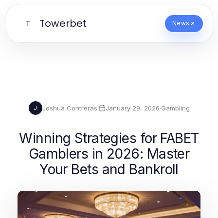
Towerbet
T
News
Joshua Contreras
·
January 29, 2026
·
Gambling
J
Winning Strategies for FABET
Gamblers in 2026: Master
Your Bets and Bankroll