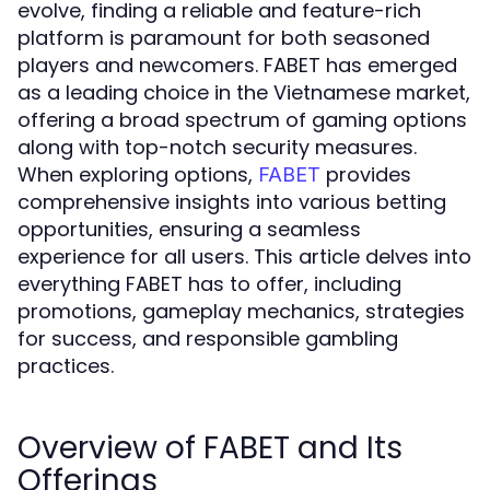
evolve, finding a reliable and feature-rich
platform is paramount for both seasoned
players and newcomers. FABET has emerged
as a leading choice in the Vietnamese market,
offering a broad spectrum of gaming options
along with top-notch security measures.
When exploring options,
provides
FABET
comprehensive insights into various betting
opportunities, ensuring a seamless
experience for all users. This article delves into
everything FABET has to offer, including
promotions, gameplay mechanics, strategies
for success, and responsible gambling
practices.
Overview of FABET and Its
Offerings