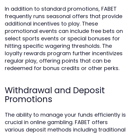
In addition to standard promotions, FABET
frequently runs seasonal offers that provide
additional incentives to play. These
promotional events can include free bets on
select sports events or special bonuses for
hitting specific wagering thresholds. The
loyalty rewards program further incentivizes
regular play, offering points that can be
redeemed for bonus credits or other perks.
Withdrawal and Deposit
Promotions
The ability to manage your funds efficiently is
crucial in online gambling. FABET offers
various deposit methods including traditional