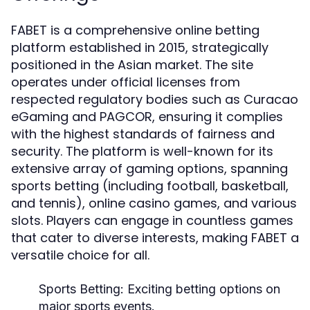
FABET is a comprehensive online betting
platform established in 2015, strategically
positioned in the Asian market. The site
operates under official licenses from
respected regulatory bodies such as Curacao
eGaming and PAGCOR, ensuring it complies
with the highest standards of fairness and
security. The platform is well-known for its
extensive array of gaming options, spanning
sports betting (including football, basketball,
and tennis), online casino games, and various
slots. Players can engage in countless games
that cater to diverse interests, making FABET a
versatile choice for all.
Sports Betting: Exciting betting options on
major sports events.