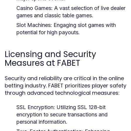
Casino Games: A vast selection of live dealer
games and classic table games.
Slot Machines: Engaging slot games with
potential for high payouts.
Licensing and Security
Measures at FABET
Security and reliability are critical in the online
betting industry. FABET prioritizes player safety
through advanced technological measures:
SSL Encryption:
Utilizing SSL 128-bit
encryption to secure transactions and
personal information.