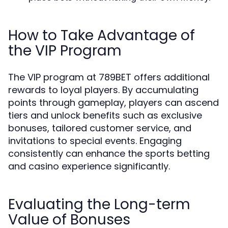
How to Take Advantage of
the VIP Program
The VIP program at 789BET offers additional
rewards to loyal players. By accumulating
points through gameplay, players can ascend
tiers and unlock benefits such as exclusive
bonuses, tailored customer service, and
invitations to special events. Engaging
consistently can enhance the sports betting
and casino experience significantly.
Evaluating the Long-term
Value of Bonuses