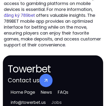
access to gambling platforms on mobile
devices is essential. For more information,
offers valuable insights. The
đăng ký 789bet
789BET mobile app provides an optimized
interface for betting while on the move,
ensuring players can enjoy their favorite
games, make deposits, and access customer
support at their convenience.
Towerbet
Contact us
Home Page
News
FAQs
Jobs
info
@
towerbet.us