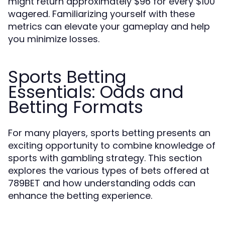
might return approximately $96 for every $100
wagered. Familiarizing yourself with these
metrics can elevate your gameplay and help
you minimize losses.
Sports Betting
Essentials: Odds and
Betting Formats
For many players, sports betting presents an
exciting opportunity to combine knowledge of
sports with gambling strategy. This section
explores the various types of bets offered at
789BET and how understanding odds can
enhance the betting experience.