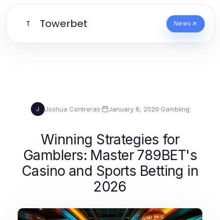
Towerbet
T
News
Joshua Contreras
·
January 8, 2026
·
Gambling
J
Winning Strategies for
Gamblers: Master 789BET's
Casino and Sports Betting in
2026