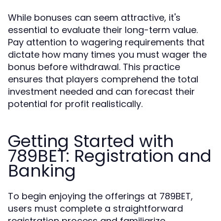
While bonuses can seem attractive, it's
essential to evaluate their long-term value.
Pay attention to wagering requirements that
dictate how many times you must wager the
bonus before withdrawal. This practice
ensures that players comprehend the total
investment needed and can forecast their
potential for profit realistically.
Getting Started with
789BET: Registration and
Banking
To begin enjoying the offerings at 789BET,
users must complete a straightforward
registration process and familiarize