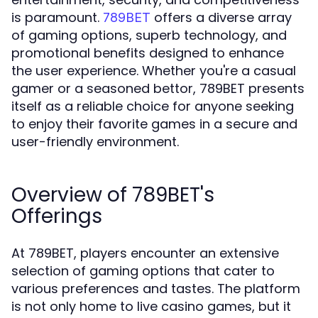
is paramount.
offers a diverse array
789BET
of gaming options, superb technology, and
promotional benefits designed to enhance
the user experience. Whether you're a casual
gamer or a seasoned bettor, 789BET presents
itself as a reliable choice for anyone seeking
to enjoy their favorite games in a secure and
user-friendly environment.
Overview of 789BET's
Offerings
At 789BET, players encounter an extensive
selection of gaming options that cater to
various preferences and tastes. The platform
is not only home to live casino games, but it