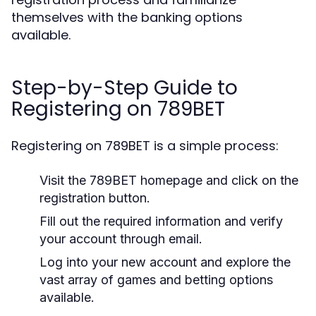
themselves with the banking options
available.
Step-by-Step Guide to
Registering on 789BET
Registering on 789BET is a simple process:
Visit the 789BET homepage and click on the
registration button.
Fill out the required information and verify
your account through email.
Log into your new account and explore the
vast array of games and betting options
available.