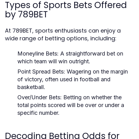
Types of Sports Bets Offered
by 789BET
At 789BET, sports enthusiasts can enjoy a
wide range of betting options, including:
Moneyline Bets:
A straightforward bet on
which team will win outright.
Point Spread Bets:
Wagering on the margin
of victory, often used in football and
basketball.
Over/Under Bets:
Betting on whether the
total points scored will be over or under a
specific number.
Decoding Betting Odds for