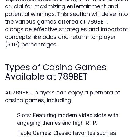
crucial for maximizing entertainment and
potential winnings. This section will delve into
the various games offered at 789BET,
alongside effective strategies and important
concepts like odds and return-to-player
(RTP) percentages.
Types of Casino Games
Available at 789BET
At 789BET, players can enjoy a plethora of
casino games, including:
Slots:
Featuring modern video slots with
engaging themes and high RTP.
Table Games:
Classic favorites such as