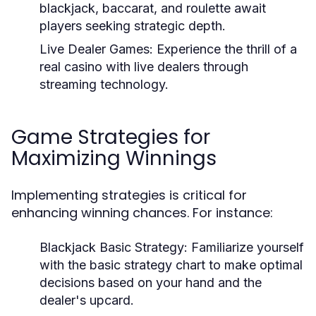
blackjack, baccarat, and roulette await
players seeking strategic depth.
Live Dealer Games:
Experience the thrill of a
real casino with live dealers through
streaming technology.
Game Strategies for
Maximizing Winnings
Implementing strategies is critical for
enhancing winning chances. For instance:
Blackjack Basic Strategy:
Familiarize yourself
with the basic strategy chart to make optimal
decisions based on your hand and the
dealer's upcard.