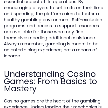
essential aspect of its operations. By
encouraging players to set limits on their time
and spending, the platform aims to foster a
healthy gambling environment. Self-exclusion
programs and access to support resources
are available for those who may find
themselves needing additional assistance.
Always remember, gambling is meant to be
an entertaining experience, not a means of
income.
Understanding Casino
Games: From Basics to
Mastery
Casino games are the heart of the gambling
experience. Understanding their mechanics is