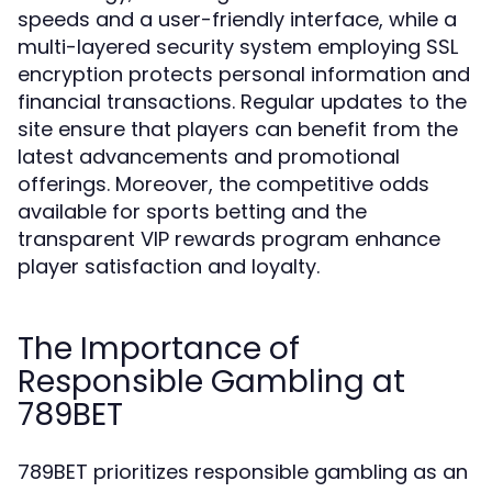
speeds and a user-friendly interface, while a
multi-layered security system employing SSL
encryption protects personal information and
financial transactions. Regular updates to the
site ensure that players can benefit from the
latest advancements and promotional
offerings. Moreover, the competitive odds
available for sports betting and the
transparent VIP rewards program enhance
player satisfaction and loyalty.
The Importance of
Responsible Gambling at
789BET
789BET prioritizes responsible gambling as an