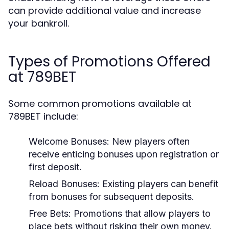
can provide additional value and increase
your bankroll.
Types of Promotions Offered
at 789BET
Some common promotions available at
789BET include:
Welcome Bonuses:
New players often
receive enticing bonuses upon registration or
first deposit.
Reload Bonuses:
Existing players can benefit
from bonuses for subsequent deposits.
Free Bets:
Promotions that allow players to
place bets without risking their own money.