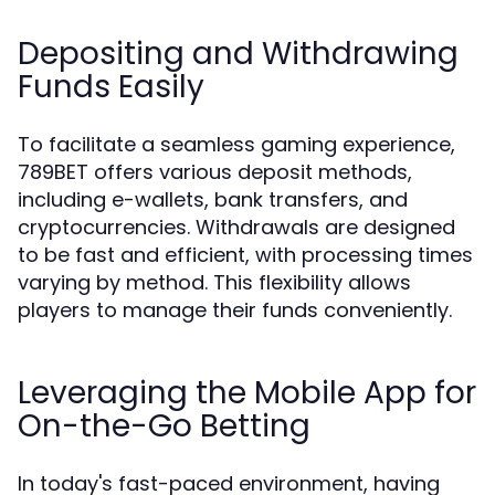
Depositing and Withdrawing
Funds Easily
To facilitate a seamless gaming experience,
789BET offers various deposit methods,
including e-wallets, bank transfers, and
cryptocurrencies. Withdrawals are designed
to be fast and efficient, with processing times
varying by method. This flexibility allows
players to manage their funds conveniently.
Leveraging the Mobile App for
On-the-Go Betting
In today's fast-paced environment, having