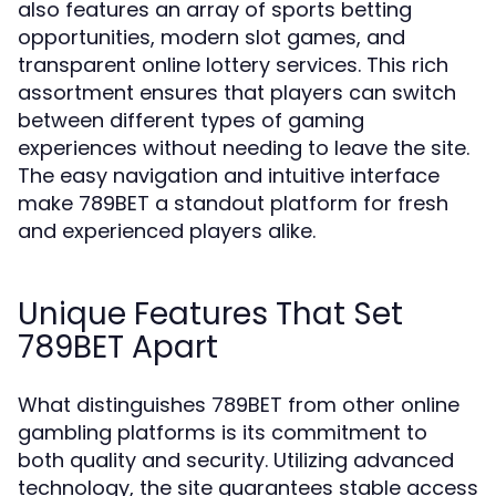
also features an array of sports betting
opportunities, modern slot games, and
transparent online lottery services. This rich
assortment ensures that players can switch
between different types of gaming
experiences without needing to leave the site.
The easy navigation and intuitive interface
make 789BET a standout platform for fresh
and experienced players alike.
Unique Features That Set
789BET Apart
What distinguishes 789BET from other online
gambling platforms is its commitment to
both quality and security. Utilizing advanced
technology, the site guarantees stable access