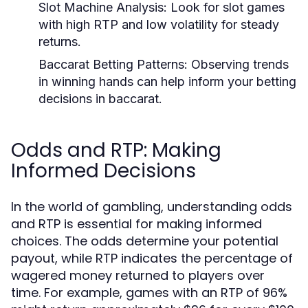
Slot Machine Analysis:
Look for slot games
with high RTP and low volatility for steady
returns.
Baccarat Betting Patterns:
Observing trends
in winning hands can help inform your betting
decisions in baccarat.
Odds and RTP: Making
Informed Decisions
In the world of gambling, understanding odds
and RTP is essential for making informed
choices. The odds determine your potential
payout, while RTP indicates the percentage of
wagered money returned to players over
time. For example, games with an RTP of 96%