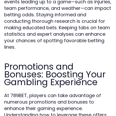
events leading up to a game—such as injuries,
team performance, and weather—can impact
betting odds. Staying informed and
conducting thorough research is crucial for
making educated bets. Keeping tabs on team
statistics and expert analyses can enhance
your chances of spotting favorable betting
lines.
Promotions and
Bonuses: Boosting Your
Gambling Experience
At 789BET, players can take advantage of
numerous promotions and bonuses to
enhance their gaming experience.
Understanding how to leverage these offers