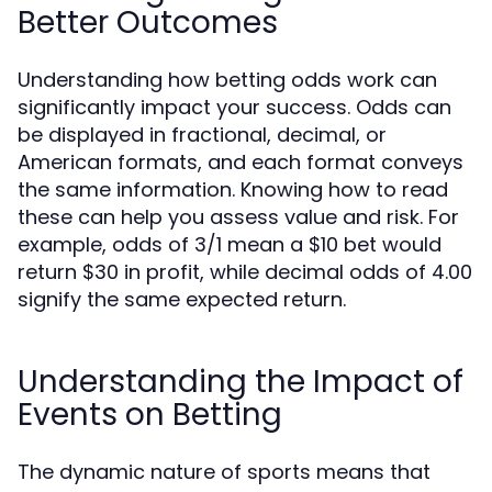
Better Outcomes
Understanding how betting odds work can
significantly impact your success. Odds can
be displayed in fractional, decimal, or
American formats, and each format conveys
the same information. Knowing how to read
these can help you assess value and risk. For
example, odds of 3/1 mean a $10 bet would
return $30 in profit, while decimal odds of 4.00
signify the same expected return.
Understanding the Impact of
Events on Betting
The dynamic nature of sports means that