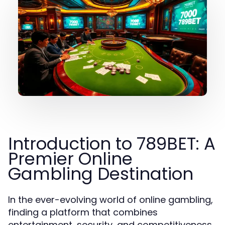
Introduction to 789BET: A
Premier Online
Gambling Destination
In the ever-evolving world of online gambling,
finding a platform that combines
entertainment, security, and competitiveness