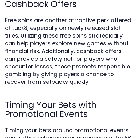
Cashback Offers
Free spins are another attractive perk offered
at Luck8, especially on newly released slot
titles. Utilizing these free spins strategically
can help players explore new games without
financial risk. Additionally, cashback offers
can provide a safety net for players who
encounter losses; these promote responsible
gambling by giving players a chance to
recover from setbacks quickly.
Timing Your Bets with
Promotional Events
Timing your bets around promotional events
can further enhance your experience at Luck8.