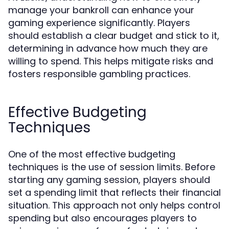
manage your bankroll can enhance your
gaming experience significantly. Players
should establish a clear budget and stick to it,
determining in advance how much they are
willing to spend. This helps mitigate risks and
fosters responsible gambling practices.
Effective Budgeting
Techniques
One of the most effective budgeting
techniques is the use of session limits. Before
starting any gaming session, players should
set a spending limit that reflects their financial
situation. This approach not only helps control
spending but also encourages players to