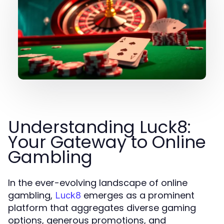
Understanding Luck8:
Your Gateway to Online
Gambling
In the ever-evolving landscape of online
gambling,
emerges as a prominent
Luck8
platform that aggregates diverse gaming
options, generous promotions, and