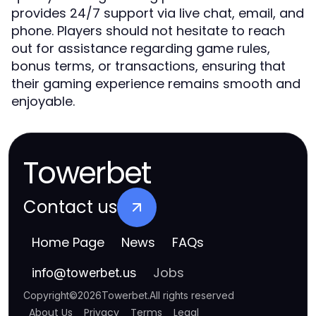
provides 24/7 support via live chat, email, and
phone. Players should not hesitate to reach
out for assistance regarding game rules,
bonus terms, or transactions, ensuring that
their gaming experience remains smooth and
enjoyable.
Towerbet
Contact us
Home Page
News
FAQs
Jobs
info
@
towerbet.us
Copyright
©
2026
Towerbet
.
All rights reserved
About Us
Privacy
Terms
Legal