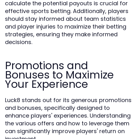
calculate the potential payouts is crucial for
effective sports betting. Additionally, players
should stay informed about team statistics
and player injuries to maximize their betting
strategies, ensuring they make informed
decisions.
Promotions and
Bonuses to Maximize
Your Experience
Luck8 stands out for its generous promotions
and bonuses, specifically designed to
enhance players' experiences. Understanding
the various offers and how to leverage them
can significantly improve players' return on
investment.