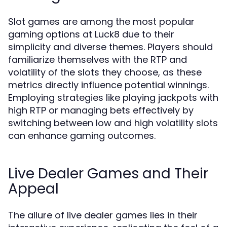
Slot games are among the most popular
gaming options at Luck8 due to their
simplicity and diverse themes. Players should
familiarize themselves with the RTP and
volatility of the slots they choose, as these
metrics directly influence potential winnings.
Employing strategies like playing jackpots with
high RTP or managing bets effectively by
switching between low and high volatility slots
can enhance gaming outcomes.
Live Dealer Games and Their
Appeal
The allure of live dealer games lies in their