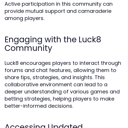
Active participation in this community can
provide mutual support and camaraderie
among players.
Engaging with the Luck8
Community
Luck8 encourages players to interact through
forums and chat features, allowing them to
share tips, strategies, and insights. This
collaborative environment can lead to a
deeper understanding of various games and
betting strategies, helping players to make
better-informed decisions.
Accessing Updated