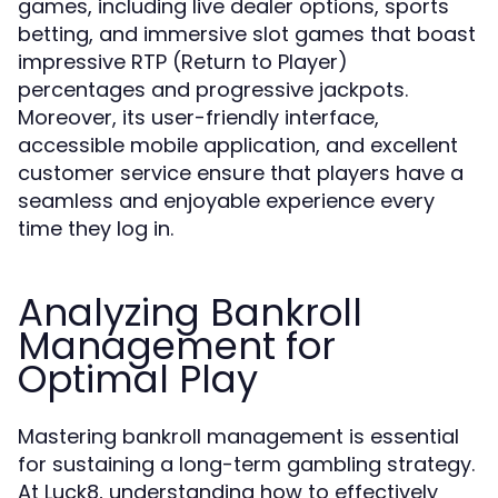
games, including live dealer options, sports
betting, and immersive slot games that boast
impressive RTP (Return to Player)
percentages and progressive jackpots.
Moreover, its user-friendly interface,
accessible mobile application, and excellent
customer service ensure that players have a
seamless and enjoyable experience every
time they log in.
Analyzing Bankroll
Management for
Optimal Play
Mastering bankroll management is essential
for sustaining a long-term gambling strategy.
At Luck8, understanding how to effectively