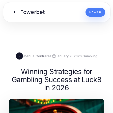
Towerbet
T
News
Joshua Contreras
·
January 9, 2026
·
Gambling
J
Winning Strategies for
Gambling Success at Luck8
in 2026