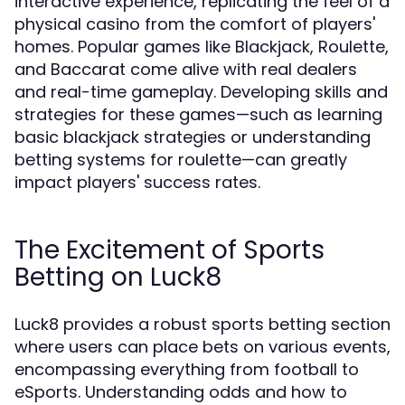
interactive experience, replicating the feel of a
physical casino from the comfort of players'
homes. Popular games like Blackjack, Roulette,
and Baccarat come alive with real dealers
and real-time gameplay. Developing skills and
strategies for these games—such as learning
basic blackjack strategies or understanding
betting systems for roulette—can greatly
impact players' success rates.
The Excitement of Sports
Betting on Luck8
Luck8 provides a robust sports betting section
where users can place bets on various events,
encompassing everything from football to
eSports. Understanding odds and how to