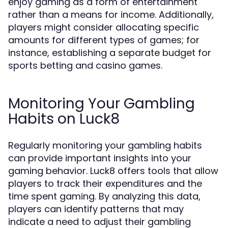
enjoy gaming as a form of entertainment
rather than a means for income. Additionally,
players might consider allocating specific
amounts for different types of games; for
instance, establishing a separate budget for
sports betting and casino games.
Monitoring Your Gambling
Habits on Luck8
Regularly monitoring your gambling habits
can provide important insights into your
gaming behavior. Luck8 offers tools that allow
players to track their expenditures and the
time spent gaming. By analyzing this data,
players can identify patterns that may
indicate a need to adjust their gambling