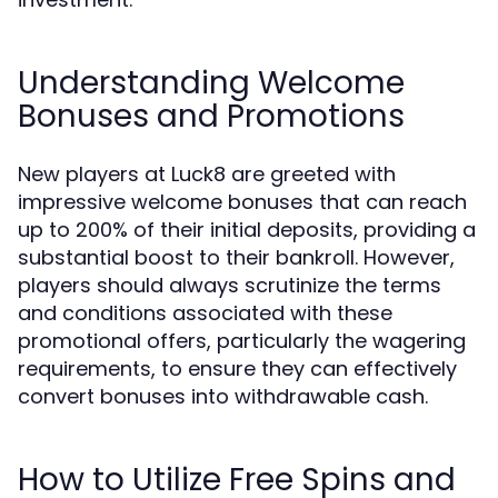
Understanding Welcome
Bonuses and Promotions
New players at Luck8 are greeted with
impressive welcome bonuses that can reach
up to 200% of their initial deposits, providing a
substantial boost to their bankroll. However,
players should always scrutinize the terms
and conditions associated with these
promotional offers, particularly the wagering
requirements, to ensure they can effectively
convert bonuses into withdrawable cash.
How to Utilize Free Spins and