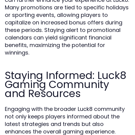
Many promotions are tied to specific holidays
or sporting events, allowing players to
capitalize on increased bonus offers during
these periods. Staying alert to promotional
calendars can yield significant financial
benefits, maximizing the potential for
winnings.
Staying Informed: Luck8
Gaming Community
and Resources
Engaging with the broader Luck8 community
not only keeps players informed about the
latest strategies and trends but also
enhances the overall gaming experience.