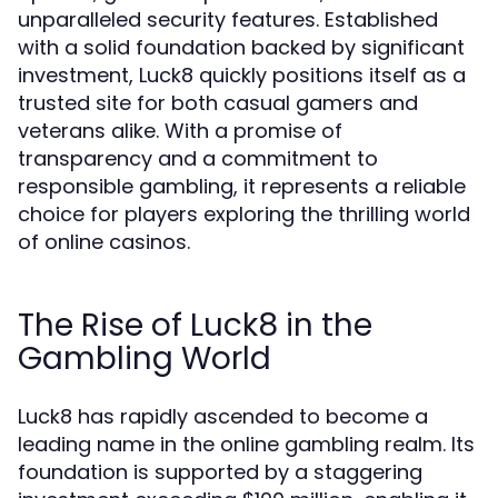
unparalleled security features. Established
with a solid foundation backed by significant
investment, Luck8 quickly positions itself as a
trusted site for both casual gamers and
veterans alike. With a promise of
transparency and a commitment to
responsible gambling, it represents a reliable
choice for players exploring the thrilling world
of online casinos.
The Rise of Luck8 in the
Gambling World
Luck8 has rapidly ascended to become a
leading name in the online gambling realm. Its
foundation is supported by a staggering