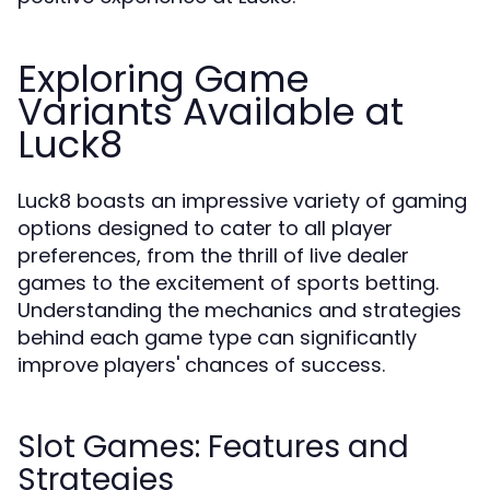
Exploring Game
Variants Available at
Luck8
Luck8 boasts an impressive variety of gaming
options designed to cater to all player
preferences, from the thrill of live dealer
games to the excitement of sports betting.
Understanding the mechanics and strategies
behind each game type can significantly
improve players' chances of success.
Slot Games: Features and
Strategies