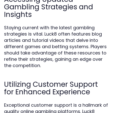
Gambling Strategies and
Insights
Staying current with the latest gambling
strategies is vital. Luck8 often features blog
articles and tutorial videos that delve into
different games and betting systems. Players
should take advantage of these resources to
refine their strategies, gaining an edge over
the competition.
Utilizing Customer Support
for Enhanced Experience
Exceptional customer support is a hallmark of
quality online gambling platforms. Luck8