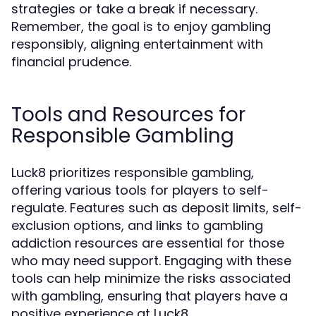
strategies or take a break if necessary.
Remember, the goal is to enjoy gambling
responsibly, aligning entertainment with
financial prudence.
Tools and Resources for
Responsible Gambling
Luck8 prioritizes responsible gambling,
offering various tools for players to self-
regulate. Features such as deposit limits, self-
exclusion options, and links to gambling
addiction resources are essential for those
who may need support. Engaging with these
tools can help minimize the risks associated
with gambling, ensuring that players have a
positive experience at Luck8.