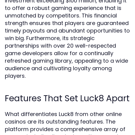
investment exceeding $100 million, enabling it
to offer a robust gaming experience that is
unmatched by competitors. This financial
strength ensures that players are guaranteed
timely payouts and abundant opportunities to
win big. Furthermore, its strategic
partnerships with over 20 well-respected
game developers allow for a continually
refreshed gaming library, appealing to a wide
audience and cultivating loyalty among
players.
Features That Set Luck8 Apart
What differentiates Luck8 from other online
casinos are its outstanding features. The
platform provides a comprehensive array of