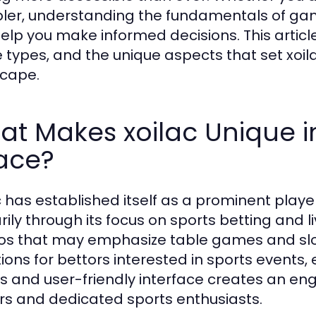
er, understanding the fundamentals of gam
elp you make informed decisions. This article
types, and the unique aspects that set xoila
cape.
at Makes xoilac Unique 
ace?
c has established itself as a prominent playe
rily through its focus on sports betting and l
os that may emphasize table games and slots,
ions for bettors interested in sports events, e
s and user-friendly interface creates an en
rs and dedicated sports enthusiasts.