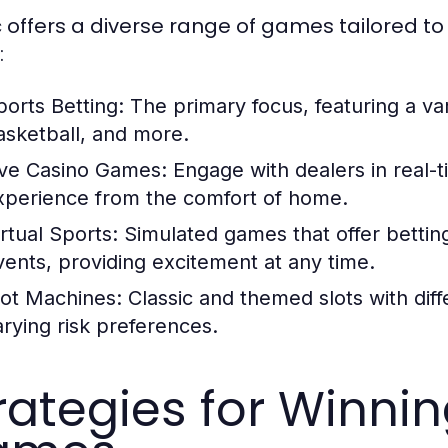
c offers a diverse range of games tailored to 
:
ports Betting:
The primary focus, featuring a vari
asketball, and more.
ive Casino Games:
Engage with dealers in real-t
xperience from the comfort of home.
irtual Sports:
Simulated games that offer betting
vents, providing excitement at any time.
lot Machines:
Classic and themed slots with diff
arying risk preferences.
rategies for Winnin