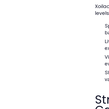
Xoila
levels
S
b
L
e
V
e
S
v
St