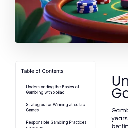
Table of Contents
Un
Ga
Understanding the Basics of
Gambling with xoilac
Strategies for Winning at xoilac
Gambl
Games
years
Responsible Gambling Practices
betti
on xoilac