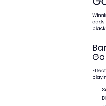
G
Winni
odds 
black
Ban
Ga
Effec
playi
S
D