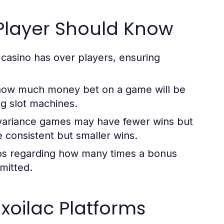
Player Should Know
casino has over players, ensuring
 how much money bet on a game will be
ng slot machines.
h variance games may have fewer wins but
 consistent but smaller wins.
nos regarding how many times a bonus
mitted.
xoilac Platforms