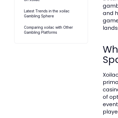
gambl
Latest Trends in the xoilac
and h
Gambling Sphere
game 
lands
Comparing xoilac with Other
Gambling Platforms
Wh
Sp
Xoila
prima
casin
of opt
event
playe