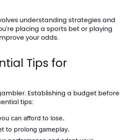
 involves understanding strategies and
’re placing a sports bet or playing
 improve your odds.
ial Tips for
gambler. Establishing a budget before
ntial tips:
you can afford to lose.
bet to prolong gameplay.