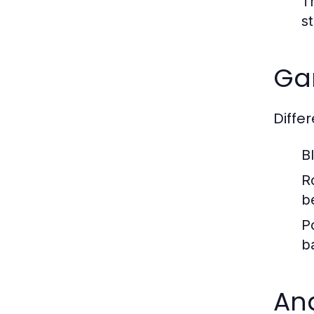
T
s
Gam
Diffe
B
R
b
P
b
Ana