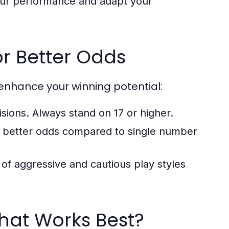
your performance and adapt your
or Better Odds
enhance your winning potential:
sions. Always stand on 17 or higher.
or better odds compared to single number
f aggressive and cautious play styles
What Works Best?