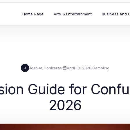
Home Page
Arts & Entertainment
Business and 
Joshua Contreras
·
April 18, 2026
·
Gambling
J
ision Guide for Conf
2026