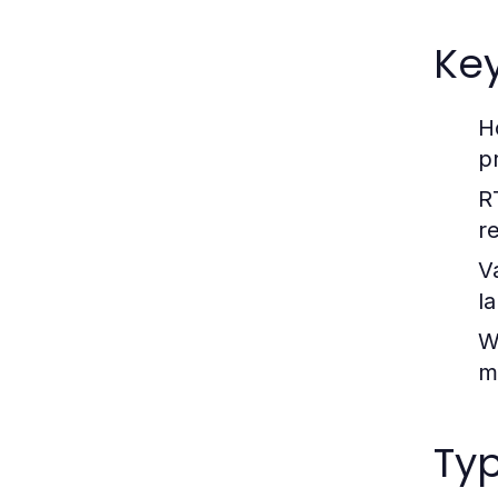
Ke
H
pr
R
r
V
l
W
m
Typ