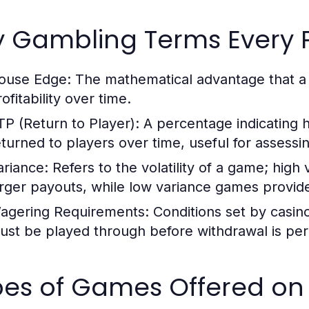
y Gambling Terms Every 
ouse Edge:
The mathematical advantage that a 
ofitability over time.
TP (Return to Player):
A percentage indicating
eturned to players over time, useful for assessi
ariance:
Refers to the volatility of a game; hig
arger payouts, while low variance games provide
agering Requirements:
Conditions set by casi
ust be played through before withdrawal is per
es of Games Offered on 