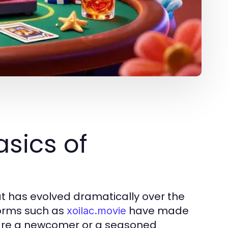
sics of
at has evolved dramatically over the
forms such as
have made
xoilac.movie
 are a newcomer or a seasoned