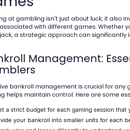
ames
ng at gambling isn't just about luck; it also
associated with different games. Whether you
jack, a strategic approach can significantly
kroll Management: Essent
mblers
tive bankroll management is crucial for any 
ng helps maintain control. Here are some esse
et a strict budget for each gaming session that 
ivide your bankroll into smaller units for each 