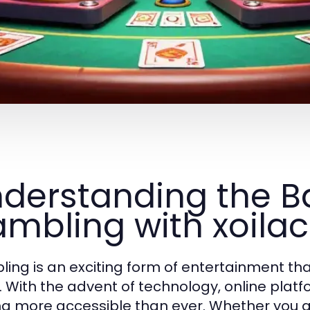
derstanding the Ba
mbling with xoilac
ing is an exciting form of entertainment th
. With the advent of technology, online plat
ng more accessible than ever. Whether you