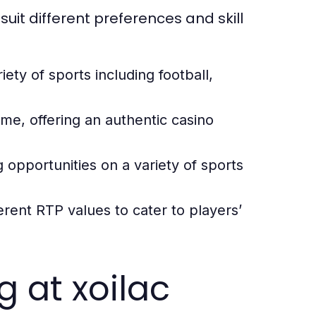
suit different preferences and skill
ety of sports including football,
ime, offering an authentic casino
 opportunities on a variety of sports
erent RTP values to cater to players’
g at xoilac