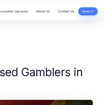
Consumer Services
About Us
Contact us
News
used Gamblers in