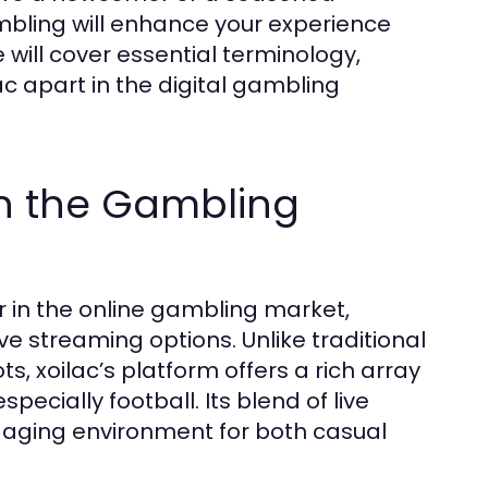
bling will enhance your experience
 will cover essential terminology,
c apart in the digital gambling
in the Gambling
r in the online gambling market,
ive streaming options. Unlike traditional
 xoilac’s platform offers a rich array
specially football. Its blend of live
gaging environment for both casual