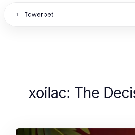
Towerbet
T
xoilac: The Dec