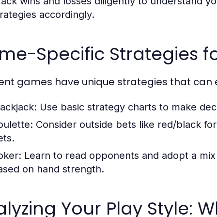
rack wins and losses diligently to understand 
trategies accordingly.
e-Specific Strategies f
rent games have unique strategies that can 
lackjack:
Use basic strategy charts to make deci
oulette:
Consider outside bets like red/black f
ets.
oker:
Learn to read opponents and adopt a mix o
ased on hand strength.
lyzing Your Play Style: 