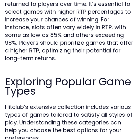
returned to players over time. It’s essential to
select games with higher RTP percentages to
increase your chances of winning. For
instance, slots often vary widely in RTP, with
some as low as 85% and others exceeding
98%. Players should prioritize games that offer
a higher RTP, optimizing their potential for
long-term returns.
Exploring Popular Game
Types
Hitclub’s extensive collection includes various
types of games tailored to satisfy all styles of
play. Understanding these categories can
help you choose the best options for your
preferences.