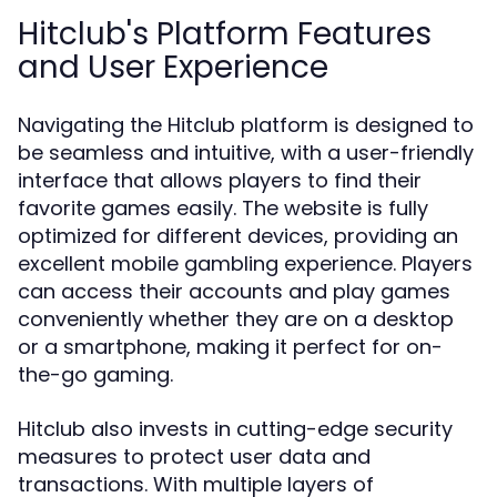
Hitclub's Platform Features
and User Experience
Navigating the Hitclub platform is designed to
be seamless and intuitive, with a user-friendly
interface that allows players to find their
favorite games easily. The website is fully
optimized for different devices, providing an
excellent mobile gambling experience. Players
can access their accounts and play games
conveniently whether they are on a desktop
or a smartphone, making it perfect for on-
the-go gaming.
Hitclub also invests in cutting-edge security
measures to protect user data and
transactions. With multiple layers of