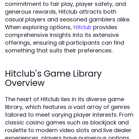
commitment to fair play, player safety, and
generous rewards, Hitclub attracts both
casual players and seasoned gamblers alike.
When exploring options,
provides
Hitclub
comprehensive insights into its extensive
offerings, ensuring all participants can find
something that suits their preferences.
Hitclub's Game Library
Overview
The heart of Hitclub lies in its diverse game
library, which features a vast array of genres
tailored to meet varying player interests. From
classic casino games such as blackjack and
roulette to modern video slots and live dealer
experiences, players have numerous options