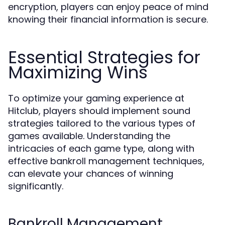
encryption, players can enjoy peace of mind
knowing their financial information is secure.
Essential Strategies for
Maximizing Wins
To optimize your gaming experience at
Hitclub, players should implement sound
strategies tailored to the various types of
games available. Understanding the
intricacies of each game type, along with
effective bankroll management techniques,
can elevate your chances of winning
significantly.
Bankroll Management