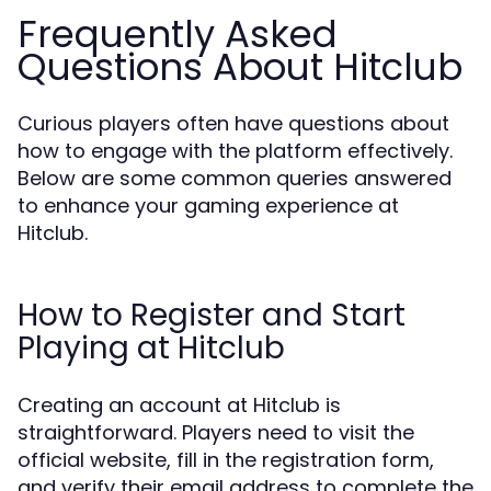
Frequently Asked
Questions About Hitclub
Curious players often have questions about
how to engage with the platform effectively.
Below are some common queries answered
to enhance your gaming experience at
Hitclub.
How to Register and Start
Playing at Hitclub
Creating an account at Hitclub is
straightforward. Players need to visit the
official website, fill in the registration form,
and verify their email address to complete the