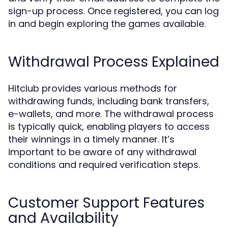
sign-up process. Once registered, you can log
in and begin exploring the games available.
Withdrawal Process Explained
Hitclub provides various methods for
withdrawing funds, including bank transfers,
e-wallets, and more. The withdrawal process
is typically quick, enabling players to access
their winnings in a timely manner. It’s
important to be aware of any withdrawal
conditions and required verification steps.
Customer Support Features
and Availability