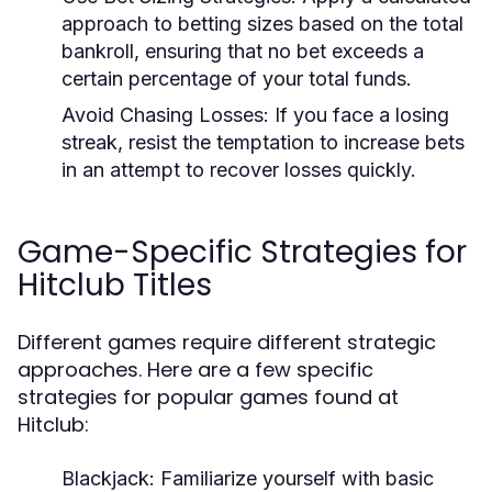
approach to betting sizes based on the total
bankroll, ensuring that no bet exceeds a
certain percentage of your total funds.
Avoid Chasing Losses:
If you face a losing
streak, resist the temptation to increase bets
in an attempt to recover losses quickly.
Game-Specific Strategies for
Hitclub Titles
Different games require different strategic
approaches. Here are a few specific
strategies for popular games found at
Hitclub:
Blackjack:
Familiarize yourself with basic