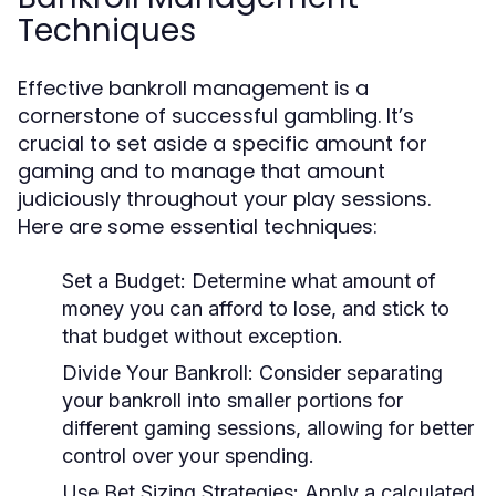
Techniques
Effective bankroll management is a
cornerstone of successful gambling. It’s
crucial to set aside a specific amount for
gaming and to manage that amount
judiciously throughout your play sessions.
Here are some essential techniques:
Set a Budget:
Determine what amount of
money you can afford to lose, and stick to
that budget without exception.
Divide Your Bankroll:
Consider separating
your bankroll into smaller portions for
different gaming sessions, allowing for better
control over your spending.
Use Bet Sizing Strategies:
Apply a calculated