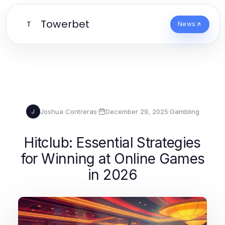
Towerbet
T
News
Joshua Contreras
·
December 29, 2025
·
Gambling
J
Hitclub: Essential Strategies
for Winning at Online Games
in 2026