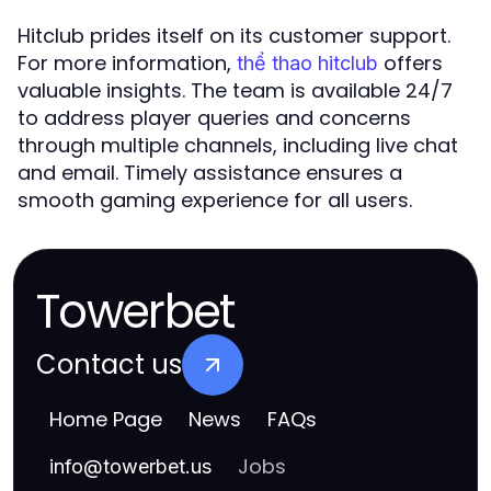
Hitclub prides itself on its customer support.
For more information,
offers
thể thao hitclub
valuable insights. The team is available 24/7
to address player queries and concerns
through multiple channels, including live chat
and email. Timely assistance ensures a
smooth gaming experience for all users.
Towerbet
Contact us
Home Page
News
FAQs
Jobs
info
@
towerbet.us