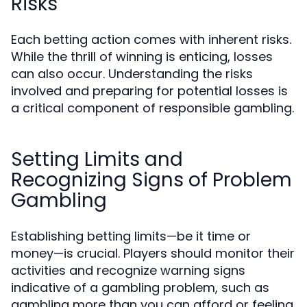
Risks
Each betting action comes with inherent risks.
While the thrill of winning is enticing, losses
can also occur. Understanding the risks
involved and preparing for potential losses is
a critical component of responsible gambling.
Setting Limits and
Recognizing Signs of Problem
Gambling
Establishing betting limits—be it time or
money—is crucial. Players should monitor their
activities and recognize warning signs
indicative of a gambling problem, such as
gambling more than you can afford or feeling