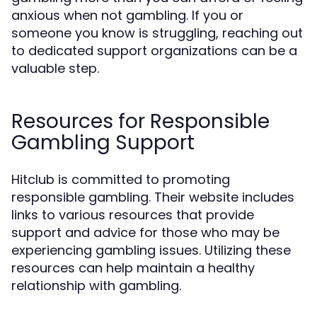
anxious when not gambling. If you or
someone you know is struggling, reaching out
to dedicated support organizations can be a
valuable step.
Resources for Responsible
Gambling Support
Hitclub is committed to promoting
responsible gambling. Their website includes
links to various resources that provide
support and advice for those who may be
experiencing gambling issues. Utilizing these
resources can help maintain a healthy
relationship with gambling.