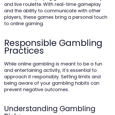
and live roulette. With real-time gameplay
and the ability to communicate with other
players, these games bring a personal touch
to online gaming.
Responsible Gambling
Practices
While online gambling is meant to be a fun
and entertaining activity, it’s essential to
approach it responsibly. Setting limits and
being aware of your gambling habits can
prevent negative outcomes.
Understanding Gambling