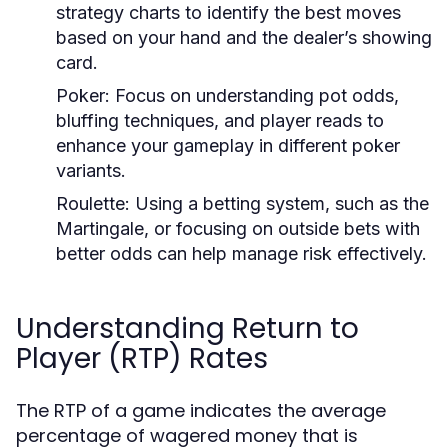
strategy charts to identify the best moves
based on your hand and the dealer’s showing
card.
Poker:
Focus on understanding pot odds,
bluffing techniques, and player reads to
enhance your gameplay in different poker
variants.
Roulette:
Using a betting system, such as the
Martingale, or focusing on outside bets with
better odds can help manage risk effectively.
Understanding Return to
Player (RTP) Rates
The RTP of a game indicates the average
percentage of wagered money that is