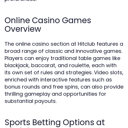
Online Casino Games
Overview
The online casino section at Hitclub features a
broad range of classic and innovative games.
Players can enjoy traditional table games like
blackjack, baccarat, and roulette, each with
its own set of rules and strategies. Video slots,
enriched with interactive features such as
bonus rounds and free spins, can also provide
thrilling gameplay and opportunities for
substantial payouts.
Sports Betting Options at