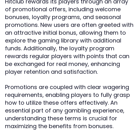
Hitclub rewards its players through an array
of promotional offers, including welcome
bonuses, loyalty programs, and seasonal
promotions. New users are often greeted with
an attractive initial bonus, allowing them to
explore the gaming library with additional
funds. Additionally, the loyalty program
rewards regular players with points that can
be exchanged for real money, enhancing
player retention and satisfaction.
Promotions are coupled with clear wagering
requirements, enabling players to fully grasp
how to utilize these offers effectively. An
essential part of any gambling experience,
understanding these terms is crucial for
maximizing the benefits from bonuses.