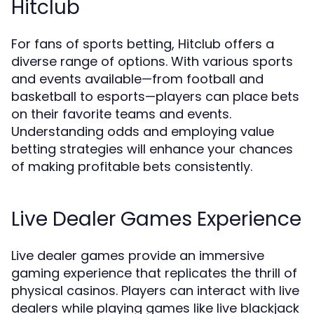
Hitclub
For fans of sports betting, Hitclub offers a
diverse range of options. With various sports
and events available—from football and
basketball to esports—players can place bets
on their favorite teams and events.
Understanding odds and employing value
betting strategies will enhance your chances
of making profitable bets consistently.
Live Dealer Games Experience
Live dealer games provide an immersive
gaming experience that replicates the thrill of
physical casinos. Players can interact with live
dealers while playing games like live blackjack