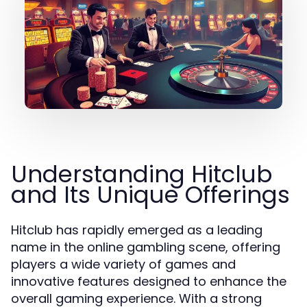
Understanding Hitclub
and Its Unique Offerings
Hitclub has rapidly emerged as a leading
name in the online gambling scene, offering
players a wide variety of games and
innovative features designed to enhance the
overall gaming experience. With a strong