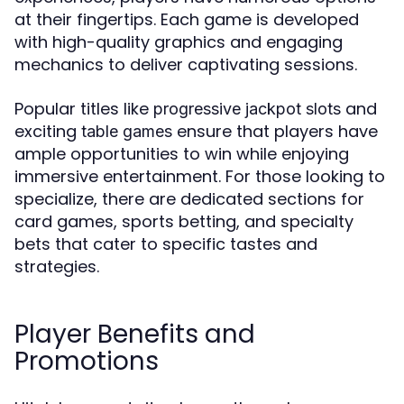
at their fingertips. Each game is developed
with high-quality graphics and engaging
mechanics to deliver captivating sessions.
Popular titles like
and
progressive jackpot slots
exciting
ensure that players have
table games
ample opportunities to win while enjoying
immersive entertainment. For those looking to
specialize, there are dedicated sections for
card games, sports betting, and specialty
bets that cater to specific tastes and
strategies.
Player Benefits and
Promotions