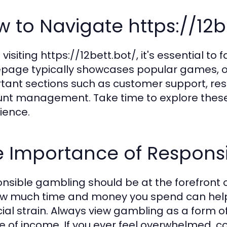
 to Navigate https://12bet
isiting https://12bett.bot/, it's essential to f
age typically showcases popular games, on
tant sections such as customer support, re
nt management. Take time to explore thes
ience.
e Importance of Respons
nsible gambling should be at the forefront of
w much time and money you spend can help
cial strain. Always view gambling as a form o
e of income. If you ever feel overwhelmed, con