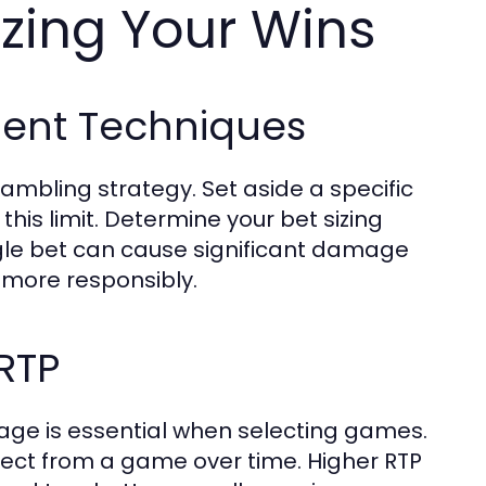
izing Your Wins
ment Techniques
mbling strategy. Set aside a specific
his limit. Determine your bet sizing
ngle bet can cause significant damage
d more responsibly.
RTP
tage is essential when selecting games.
pect from a game over time. Higher RTP