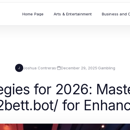
Home Page
Arts & Entertainment
Business and 
Joshua Contreras
·
December 29, 2025
·
Gambling
J
egies for 2026: Maste
12bett.bot/ for Enha