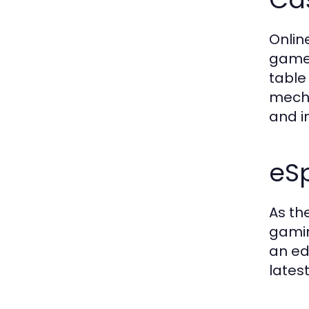
Onlin
games
table
mecha
and i
eSp
As th
gamin
an ed
lates