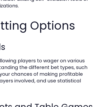
zations.
etting Options
ls
allowing players to wager on various
tanding the different bet types, such
your chances of making profitable
ayers involved, and use statistical
lots and Table Games