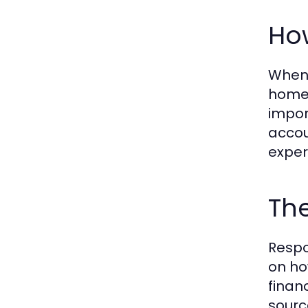
How
When v
homep
impor
accou
exper
Th
Respo
on ho
finan
sourc