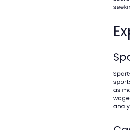
seeki
Ex
Sp
Sport
sport
as mo
wager
analy
Ca