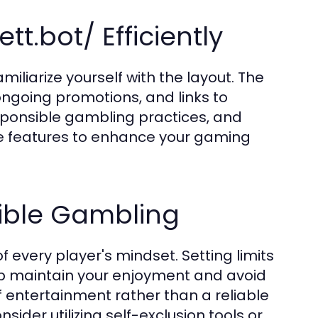
t.bot/ Efficiently
amiliarize yourself with the layout. The
going promotions, and links to
sponsible gambling practices, and
e features to enhance your gaming
ible Gambling
 every player's mindset. Setting limits
 maintain your enjoyment and avoid
f entertainment rather than a reliable
sider utilizing self-exclusion tools or