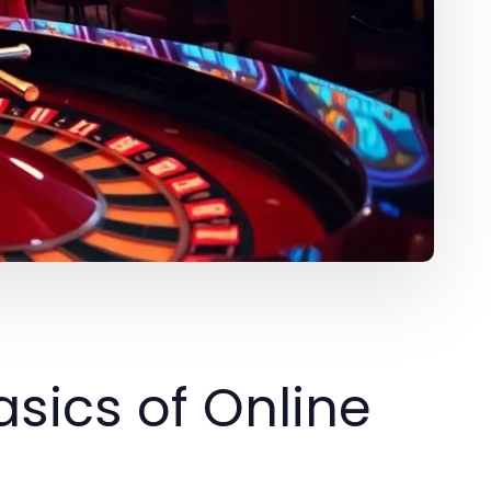
sics of Online