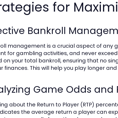
rategies for Maxim
fective Bankroll Manage
oll management is a crucial aspect of any ga
t for gambling activities, and never exceed t
 on your total bankroll, ensuring that no si
ur finances. This will help you play longer an
alyzing Game Odds and 
ing about the Return to Player (RTP) percen
ndicates the average return a player can ex