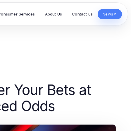
Consumer Services
About Us
Contact us
News
r Your Bets at
nced Odds