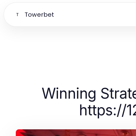
Towerbet
T
Winning Strat
https://