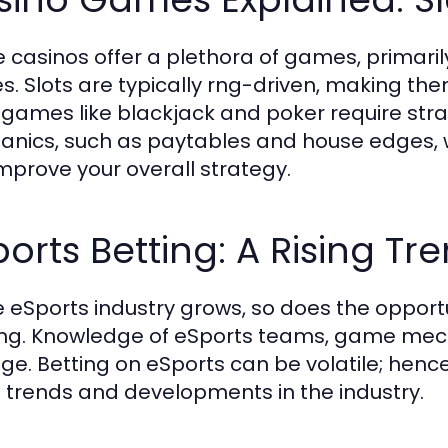
e casinos offer a plethora of games, primaril
. Slots are typically rng-driven, making the
 games like blackjack and poker require str
nics, such as paytables and house edges, w
mprove your overall strategy.
orts Betting: A Rising Tr
e eSports industry grows, so does the opport
g. Knowledge of eSports teams, game mecha
ge. Betting on eSports can be volatile; hence,
t trends and developments in the industry.