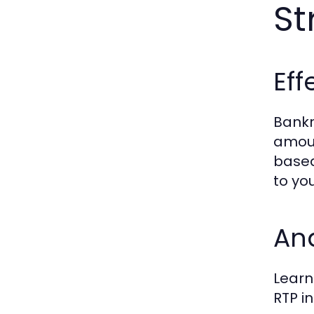
St
Ef
Bankr
amoun
based
to yo
An
Learn
RTP i