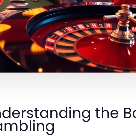
derstanding the Ba
ambling