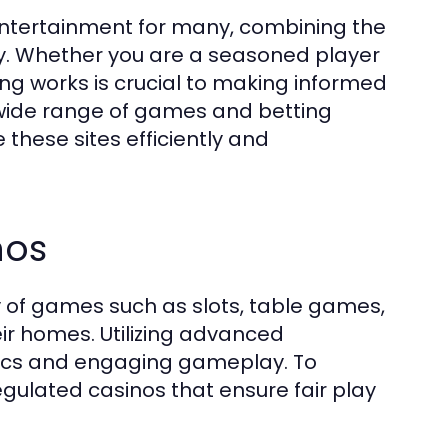
ntertainment for many, combining the
ogy. Whether you are a seasoned player
g works is crucial to making informed
wide range of games and betting
 these sites efficiently and
nos
y of games such as slots, table games,
eir homes. Utilizing advanced
hics and engaging gameplay. To
egulated casinos that ensure fair play