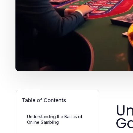
Table of Contents
Un
G
Understanding the Basics of
Online Gambling