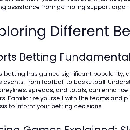
ng assistance from gambling support organi
ploring Different B
orts Betting Fundamenta
s betting has gained significant popularity, 
s events, from football to basketball. Unders
neylines, spreads, and totals, can enhance 
s. Familiarize yourself with the teams and pl
sis to inform your betting decisions.
sino Games Explained: S