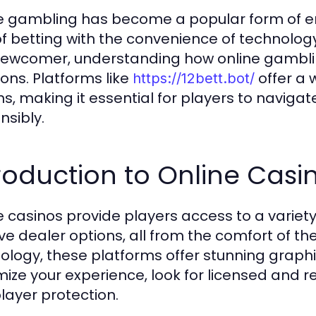
e gambling has become a popular form of e
l of betting with the convenience of technol
newcomer, understanding how online gamblin
ions. Platforms like
offer a 
https://12bett.bot/
ns, making it essential for players to navigate
nsibly.
roduction to Online Casi
e casinos provide players access to a variet
ive dealer options, all from the comfort of th
ology, these platforms offer stunning grap
ize your experience, look for licensed and r
layer protection.