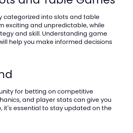
y categorized into slots and table
m exciting and unpredictable, while
ategy and skill. Understanding game
ill help you make informed decisions
end
unity for betting on competitive
nics, and player stats can give you
 it's essential to stay updated on the