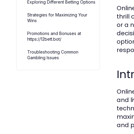
Exploring Different Betting Options
Onlin
Strategies for Maximizing Your
thril
Wins
or a 
decis
Promotions and Bonuses at
https://12bett.bot/
optio
respo
Troubleshooting Common
Gambling Issues
Int
Onlin
and l
techn
maxim
and p